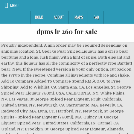
MENU
HOME
ABOUT
MAPS
FAQ
dpms lr 260 for sale
Proudly independent. A min order may be required depending on shipping location. St. George Pear Spiced Liqueur has a crisp pear perfume and a long, lush finish with a hint of spice. Both elegant and earthy, this liqueur has all the complexity of a perfectly ripe Bartlett pear. New. If the sweetened version is your only option, cut back on the syrup in the recipe. Combine all ingredients with ice and shake. Add To Compare Added To Compare Spend RM500.00 to Free Shipping. Add to Wishlist. CA: Santa Ana, CA: Los Angeles, St. George Spiced Pear Liqueur 750ml, USA, CALIFORNIA, NY: White Plains, NV: Las Vegas, St George Spiced Pear Liqueur, Fruit, California, United States, NY: Newburgh, CA: Sacramento, MA: Beverly, CA: Redwood City, MA: Lynn, CT: Hartford, NY: New York, St. George Spirits - Spiced Pear Liqueur (750ml), MA: Quincy, St. George Liqueur Spiced Pear, United States, California, IN: Carmel, CA: Upland, NY: Brooklyn, St. George Spiced Pear Liqueur, Alameda, California, united states, MO: St Louis, TX: Dallas, FL: Fort Lauderale, FL: Orlando, WA: Bellevue, IL: Fairview Heights, MA: Waltham, RI: Newport, DC: Washington, CA: San Francisco, St. George Spirits - Spiced Pear Liqueur (200ml), CT: New London. The term fruit is used in a broad sense here, as it may apply to a number of artificially produced flavors as ... Stores and prices for 'St. There are no reports for non-vintage products. Feel free adjust any of the ingredients to develop your own "secret" recipe. Sip it alongside a cheese plate or pair it with pork, duck, or other meats ending in the letter K. This liqueur has all the complexity of a perfectly ripe Bartlett pear. To this, pear juice, cinnamon and clove are added, resulting in a sweet, fruity liqueur. As with any homemade liqueur, it has a shorter shelf life than, Use a variety of pears. Aggressively earthy and elegant, St. George Spiced Pear takes the Liquor Spirits to a level that hints of a great cocktail. Cinnamon and clove add a warm touch of spice. I was sent a bottle of William Wolf Pecan Bourbon a couple months back and have been savoring it ever since! Committed to craft. To get you started, try it instead of pear brandy in the pear cobbler recipe. Cinnamon and clove add a warm touch of spice. Secure the lid and shake the jar so everything is combined. Lance Winters, Master Distiller at St. George Spirits, shares how he and his team create their spiced pear liqueur starting with their iconic Bartlett Pear Brandy as a base. ST GEORGE SPICED PEAR LIQUEUR 750 ML. Cinnamon and clove add a warm touch of spice. George Raspberry Brandy Crafted from raspberries you could find in the dark, St. George Raspberry Brandy is intensely ripe, lush, and focus… Region: CALIFORNIA. a crisp pear perfume and a long, lush finish with a hint of spice. It starts with a sweet pear simple syrup cooked down with cinnamon until it tastes like pie, mixed with nutty William Wolf Pecan Bourbon* and a hearty squeeze of lemon. Thin slice of fresh or dehydrated pear; For the drink: 1 1/2 ounces Angel’s Envy bourbon; 1/2 ounce St. George Spiced Pear Liqueur (found at independent local stores, such as Naples Wine Collection) 1/4 ounce freshly squeezed lemon juice; 1/4 ounce pure Vermont maple syrup; To prepare glass with spiced-sugar rim: 1 oz St. George Spiced Pear Liqueur 3/4 oz fresh lime juice 1/2 oz molasses syrup ginger beer Shake bourbon, pear liqueur, lime juice, and molasses syrup with ice. Since it takes just a couple days to finish, it also makes a perfect homemade gift for the holidays. TASTING NOTES Crisp, pear perfume. Add ice and shake until chilled. (Winemaker's Notes) Serve in your favorite cocktails and enjoy! Instructions: Add all ingredients to a cocktail shaker with ice. St. Ginger syrup is added to keep the spicy kick from the ginger beer, and lime juice is included to cut through the sweetness. Cinnamon and clove add a warm touch of spice. St. George Spiced Pear Liqueur Made with their classic Pear Brandy, fruit juice, a pinch of cinnamon and clove, the St. George Spiced Pear Liqueur is wonderfully aromatic and naturally sweet. Add to Favourites. [See more], Local delivery within WANo minimum order. The production process of fruit-flavored... California is the largest and most important wine region in the USA. Heat until simmering, then turn off heat and let sit for 12 minutes before double-straining into a container with a resealable lid. Californian producer St George's Spiced Pear Liqueur takes the distillery's Pear Brandy, made from organic, aromatic Bartlett pears. The fun part about making your own liqueurs is that you can experiment and create a custom flavor. St George Spiced Pear Liqueur - 20% - 750ml. Sip it alongside a cheese plate or pair it with pork, duck, or other meats ending in the letter K. This liqueur has all the complexity of a perfectly ripe Bartlett pear. Share: CUSTOMER REVIEWS. To this, pear juice, cinnamon and clove are added, resulting in a sweet, fruity liqueur. Sip it alongside a cheese plate or pair it with pork, or duck. CUSTOMER REVIEWS . Pear season begins in autumn and runs through winter, bringing with it a number of. Do this daily until it reaches your desired taste. SKU: 8-00261 Category: Domestic. Sip it alongside a cheese plate or pair it with pork, duck, or other meats ending in the letter K. Your email address will not be published. St George Spiced United States. [See more], Standard delivery same dayNo minimum order. St. George Pear Spiced Liqueur has a crisp pear perfume and a long, lush finish with a hint of spice. My friend, Paula, recently gave me a bottle of CapRock Pear Eau de Vie {brandy