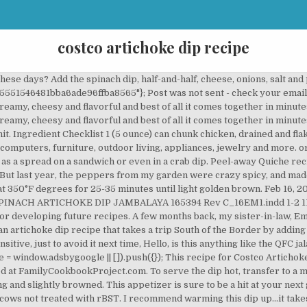
costco artichoke dip recipe
ilian Cheese Bread around outside edge in a circle. The perfect easy, cheesy appetizer with three cheeses. 9:38 . Dec 7, 2017 - A clone of the jalapeno artichoke dip at costco - creamy, cheesy and flavorful and best of all it comes together in minutes! Thanks for sharing! Holiday Gifts, Wedding Gifts, Feb 4, 2018 - Artichoke Jalapeno Dip - Copycat version of a Costco favorite. You can dip pretty much anything in here and it will taste good. You never know how spicy those little suckers are going to be. Instagrammer @Costcohotfinds spotted this Spinach, Artichoke, and Parmesan Dip and Spread by La Terra Fina and it looks all sorts of delicious. Sorry, your blog cannot share posts by email. Add a drained jar of artichokes to a food process. This Hot Spinach Artichoke Dip is rich, creamy, cheesy, packed with flavor and takes less than 10 minutes to prep! You want some good artichoke chunks in there. Apr 1, 2019 - A clone of the jalapeno artichoke dip at costco - creamy, cheesy and flavorful and best of all it comes together in minutes! Costco Artichoke Jalapeno Dip, La Terra Fina 2 Pack; breakfast, breakfastquiche, costco, laterrafina, quiche, spinachquiche Post navigation ← Costco $100 PlayStation Gift Card 2 x $50 for $89.99. can artichokes hearts, drained 1 cup mayonnaise 1 cup shredded parmesan 1 garlic clove, minced Discover (and save!) When garlic begins to lightly brown, deglaze with 60 mL (¼ cup) wine. Add in the garlic and jalapeno. "Best dip ever! You want to process until they are coarsely chopped. Serve with toasted french bread slices for a fantastic appetizer. In my quest for duplicating restaurant/store bought items, I decided to give this a try. Wonderful ™ Big Game Entertaining. Please contact us if you believe copyright violations have occurred. In a large bowl, combine the cream cheese, Parmesan cheese, mayonnaise, garlic, basil, garlic salt and pepper; mix well. I love it! Don’t ask me how I know. You add it with the mayo, cream cheese, garlic and jalapeños. 1/2 cup artichoke hearts, chopped 1/2 cup cooked spinach, finely chopped (you’ll need 1/2 lb raw to get this amount of cooked spinach, or you could use cooked, frozen, chopped spinach) Extra grated Parmesan for topping 1 11.5 oz bag of Brazilian Cheese Bread, any flavor This is what I would hit if I were standing by the dip table at a party, forsaking all other dips. Sure enough, all the ingredients were legal, straight forward, and I had them all at home. Easy and delicious, this versatile and flavorful recipe will make any meal special. Explore. Feb 12, 2018 - This artichoke and jalapeno dip is a copycat version of the creamy, spicy, and delicious Costco favorite. *Recipes and photos entered into the Family Cookbook Project are provided by the submitting contributors. Let rest for 15 minutes before serving. Dips are a fantastic party appetizer for a crowd and spinach artichoke dip is a classic fan favorite dish you can’t go wrong with. In fact, it looks like plenty of commenters shared the love for this delicious sounding dip too. Instant Pot Herb and Wine Artichokes Recipe. It was much easier than I thought. Spinach and cheese are the perfect way to *feel* like you’re eating healthy while really just eating as much cheese … Feb 15, 2018 - This artichoke and jalapeno dip is a copycat version of the creamy, spicy, and delicious Costco favorite. We'll help you start your own personal cookbook! I buy it every time I go to Costco," one person said. Place frozen cheese bread around outside edge in a circle. Spinach Artichoke Dip Recipe. We don’t have a Costco nearby, so had to alter the recipe in that regard. Some of our favorite recipes using Cranberry & Jalapeño Dip & Spread. Turned out fantastic. Cover and cook on low for 1 hour or until heated through. Yum! 12 Amazing Hot Dog Recipes That Will Absolutely Rock Your World. Pulse until well mixed. slow cooker, combine the first 11 ingredients. Add artichoke/jalapeño mixture and the jalapeño sauce to cheese mixture. Required fields are marked *. Oh this is my kind of DIP! Serve one of these recipes, be it a classic dip or a fun variation, at your next party and start scooping. google_ad_height = 600; I measured after I dipped and found I had a good 1/2 c of mixture left so I cut the recipe back accordingly. Yum, yum, YUM! ... Jalapeño Popper Dip Recipe. You’ve got your creamy, your chunky, your savory, your umami combination of spinach, artichoke, and Parmesan. You