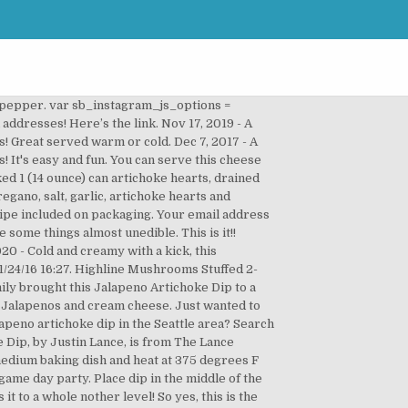
 can change the heat of this depending upon how much jalapeno you add. In a 3-qt. Top kirkland canned chicken artichoke dip recipes and other great tasting recipes with a healthy slant from SparkRecipes.com. Let chill overnight in refrigerators to combine flavors. Cranberry Jalapeño Pork Tenderloin . What’s better than dips?! Website. Sinea ♥ Click to share on Facebook (Opens in new window), Click to share on Twitter (Opens in new window), Click to share on Pinterest (Opens in new window), Click to email this to a friend (Opens in new window). Think crackers, pita bread, tortilla chips, a spoon…I mean, well you know. Ultimate Spinach Artichoke Dip prepped in just five minutes and ready to eat in 30! Garlic and chives are high in antioxidants, too, and fat-free cottage cheese helps keep the fat and calorie counts down. I have a feeling I’ll be making it again…. With the big game approaching and parties e-v-e-r-ywhere in the planning stages, I wanted to share this easy and very tasty South of the Border version of artichoke cheese spread. I played around until I found a version that I liked, and here it is. Liven up sandwiches, add to tacos, top baked potatoes or mix into mashed potatoes for a spicy addition of flavor. Start I hope this turned out good for you! 1 IMPORTANT SAFEGUARDS ... For instance, to cook a recipe calling for a As with any fine ceramic, the stoneware and lid will not withstand sudden temperature changes. I hope you give this Artichoke Dip Recipe a try. I recently bought it from Costco and, along with new packaging, the taste was completely different. 2. Baked Artichoke Dip Recipe - Perfect For The Super Bowl - Duration: 6:24. Recipe for Jalapeno Artichoke Cheese Dip. Here's to good eating! You can serve this cheese dip recipe warm or cold, and it's bound to be a hit. Come on now, let’s keep things ZIPPY’s FRESH! Place completely unwrapped package of cream cheese in medium microwaveable bowl. Stir in artichokes and tomatoes and sauté 3 to 5 minutes. Save my name, email, and website in … It does sound delicious. I actually doubled the recipe and made it in the crock-pot. Learn more about the process to create a cookbook -- or your own Pins on Pinterest How to Make Artichoke Jalapeno Dip. I'm Katie, a 30 something New Yorker (at heart) living in the Texas Hill Country. Name. Total Time: 30 Minutes Read More > Frosting & Filling. Salt and pepper to taste. Feb 16, 2020 - Cold and creamy with a kick, this Artichoke Jalapeno Dip packs a ton of flavor! Refrigerate un