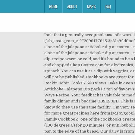
HOME
ABOUT
MAPS
FAQ
Isn’t that a generally acceptable use of a word these days? Add the spinach dip, half-and-half, cheese, onions, salt and pepper. var sb_instagram_js_options = {"sb_instagram_at":"2999177945.3a81a9f.d0bcf5551546481bba6ade96ffba8565"}; Post was not sent - check your email addresses! Here’s the link. Nov 17, 2019 - A clone of the jalapeno artichoke dip at costco - creamy, cheesy and flavorful and best of all it comes together in minutes! Great served warm or cold. Dec 7, 2017 - A clone of the jalapeno artichoke dip at costco - creamy, cheesy and flavorful and best of all it comes together in minutes! It's easy and fun. You can serve this cheese dip recipe warm or cold, and it's bound to be a hit. Ingredient Checklist 1 (5 ounce) can chunk chicken, drained and flaked 1 (14 ounce) can artichoke hearts, drained and chopped Shop Costco.com for electronics, computers, furniture, outdoor living, appliances, jewelry and more. oregano, salt, garlic, artichoke hearts and spinach. You can use it as a dip with veggies, or as a spread on a sandwich or even in a crab dip. Peel-away Quiche recipe included on packaging. Your email address will not be published. Cookbooks are great for But last year, the peppers from my garden were crazy spicy, and made some things almost unedible. This is it!! Rockin Robin Cooks 7,550 views. Bake in oven at 350°F degrees for 25-35 minutes until light golden brown. Feb 16, 2020 - Cold and creamy with a kick, this Artichoke Jalapeno Dip packs a ton of flavor! SPINACH ARTICHOKE DIP JAMBALAYA 165394 Rev C_16EM1.indd 1-2 11/24/16 16:27. Highline Mushrooms Stuffed 2-Ways Recipe. Your feedback is valuable to me for developing future recipes. A few months back, my sister-in-law, Emily brought this Jalapeno Artichoke Dip to a family dinner and I became OBSESSED. This is an artichoke dip recipe that takes a trip South of the Border by adding Jalapenos and cream cheese. Just wanted to know do they use the same facility , I’m very sensitive, just to avoid it next time, Hello, is this anything like the QFC jalapeno artichoke dip in the Seattle area? Search for more great recipes here from (adsbygoogle = window.adsbygoogle || []).push({}); This recipe for Costco Artichoke Dip, by Justin Lance, is from The Lance Family Cookbook , one of the cookbooks created at FamilyCookbookProject.com. To serve the dip hot, transfer to a medium baking dish and heat at 375 degrees F (190 degrees C) for 20 minutes, or until bubbling and slightly browned. This appetizer is sure to be a hit at your next game day party. Place dip in the middle of the pan to the edge of the bread. Our dairy is from cows not treated with rBST. I recommend warming this dip up…it takes it to a whole nother level! So yes, this is the winner, the only dip you should buy at Costco. This dip is great with veggies, sliced baguettes or your favorite chips and crackers. ARTICHOKE DIP COSTCO cookbook, oneartichoke parmesan spinach dip all natural a costco. Whatever floats your boat! Place Braz