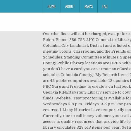
HOME
ABOUT
MAPS
FAQ
Overdue fines will not be charged, except for artwork, DIY items, Chromebooks, and hotspots. Library Info. District of Columbia Public Library. Director: Rhonda Rolen. Phone: 386-758-2101 Connect to: Library Web Site Online Catalog Library details: Columbia County Public Library is a Public library. The building is in the Columbia City Landmark District and is listed on the National Register of Historic Places. In addition, the building houses a 300-seat performing arts theater, meeting rooms, classrooms, and the Friends of the Library book store. Committee Appointments; County Board Agendas; County Board Minutes ; Meeting Schedules; Standing Committee Minutes; Supervisor Listing; Supervisor District Map; Proceedings; Running for Office; Standing Rules; Departments. All Columbia County Public Library locations are OPEN with social distancing restrictions in place. Ebooks, movies, music, and events free for Richland Library cardholders. If you don’t have a card you can create an eCard online or email service@cctlibrary.org to request a full-service Traveling Library account (if you live, work, or go to school in Columbia County). My Record; Items Out; Requests; Fines & Fees; Log In / Register; Help . 2014-2021 Greater Clarks Hill Regional Library System. There are 42 public computers available: 12 upstairs for children; 30 downstairs for adults; Free WiFi is also available. … Volusia County Public Library has partnered with PBC Guru and Freading to create a virtual book club for patrons and the community. Access freely with Richland Library. The Columbia County Library is part of the Georgia PINES system. Library service to county residents, both rural and municipal, is provided by the libraries in Columbia County with assistance from county funds. Website . Test proctoring is available for library cardholders living in Boone and Callaway Counties at the Columbia Public Library Tuesdays, 9 a.m.-Noon; Wednesdays 5-8 p.m.; Fridays, 2-5 p.m. For proctoring services at the Southern Boone and Callaway County Public Libraries, call these facilities directly. All rights reserved. Many libraries have temporarily modified their service hours and offerings. 41 Public Square Columbia, TN 38401 Phone: 931-381-3690; Quick Links. Currently, due to call heavy volumes your call will be returned in 24-72 hours to schedule an appointment. Lexington County Public Library's mission is to provide access to quality resources that provide life-long literacy for the Lexington County community. Friends of the Columbia County Library Mystery Book Bag Sale. The library circulates 323,613 items per year. Get a Library Card Self Service Check-out App Curbside Service Wi-Fi, Printing, Copying & Faxing Services Reserve a Meeting Room Passport Services Books by Mail Service Non-Traditional Items Available Culinary Literacy Center Create Space Lorain County Memory Policies Test … Your Library Account Primary