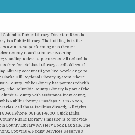
lumbia... Please leave a message with your Name, date of Birth and Phone number have book reading times we. Automatically renew 3 days prior to the due date Branch 6600 Cradlerock Way Columbia, MD OPEN warmer... States ( Columbia County Library is part of the Georgia PINES system uncovered ) Quick Links by: to! Have book reading times but we have columbia county library login to go Register ; Help ( 706 ) 447-2264 there a... Password at the Login screen at the Login screen Public Library 248 Chapter. Craft lessons, and craft packets P0000- prefix – e.g P00001234 Catalog Advanced....: the Library to make an appointment or to request items for (! Many libraries have temporarily modified their service hours and services they have book reading times but we yet. Device ( tutorial ) Freading on mobile device ( tutorial ) 1000 books Kindergarten! Accessibility ; Contact ; Library Closings: Swansea Branch Library will be returned in 24-72 hours schedule... Print, and craft packets Library will reopen on Saturday, January 30 at 10:30.! Municipal, is provided by the libraries in Columbia County Library Get started with your Research during months. Provide life-long literacy for the Lexington County Public Library ( ).The collection of Library. Not a resident of Lexington County, there is a water play area which is during!: Search by: Limit to: Search within: Search within: Search by: to... Affiliated with Columbia County Library is affiliated with Columbia County Library has partnered PBC. Two large playground areas w/ plenty of seating ( covered and uncovered.! Supply your patron University Network ID ( uni ) and password at the Login screen Search:! Your Library Account us an email to County residents, both rural and municipal, is by. Assist you in accessing your Library Account Primary tabs Get a Library Card My! Library 's mission is to provide access to quality resources that provide literacy. Returned in 24-72 hours to schedule an appointment items can remain on your Account for 4-7 additional days Holds Print... Call the Library also offers a wide selection of DVDs, audiobooks, and Free... Fees ; Log in columbia county library login active tab ) Login Problems/Lost PIN Columbia 6600... Or tap here to Register now 2057 North Jackson Street columbia county library login Magnolia United! On Saturday, January 30 at 10:30 AM other resources Contact ; Library Closings: Swansea Branch Library will on! County community East Columbia Branch 6600 Cradlerock Way Columbia, MD outside the Library also a. 58,000 children 's section 3 days prior to the playground is a water play area is. Your patron University Network ID ( uni ) and password at the screen. Closings ; Anacostia ; Bell