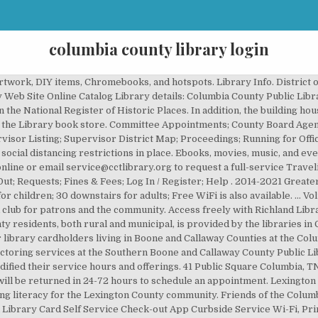
columbia county library login
 tabs Get a Library Card Log in (active tab) Login Problems/Lost PIN? If eligible, items out automatically renew 3 days prior to the due date. It's two story and they have a large children's section. Apply for a PINES Library Card; My Account ; Basic Search Browse the Catalog Advanced Search. 4,557 were here. Freading on computer (tutorial) Freading on mobile device (tutorial) 1000 Books Before Kindergarten Program. Columbia County - County Board. Please check with your local library for details. FAQs Get a Card Locations. Engage. At the present time hours from 10:00am to noon, Monday through Friday, are available by appointment only and are reserved for high-risk populations and seniors. Pay My Bill Make Online Payments. 7022 Evans Town Center Boulevard | Evans, GA 30809 | 706-863-1946This website is built on Python & Django - Privacy Policy Adobe PDF - Sitemap Columbia County Facebook" Columbia County Twitter Columbia County Pinterest GCHRL Youtube Channel Columbia County Instagram, Columbia County Library Notary Public Service Guidelines, Georgia Library for Accessible State Services, Clubs, Organizations, and Service Groups of the CSRA, Columbia County Library Mobile Printing Guide, Columbia County Library Mobile Printing Site, Harlem Branch Library Mobile Printing Guide, Harlem Branch Library Mobile Printing Site. They have book reading times but we have yet to go. No study rooms or seating is available at this time. The library also offers a wide selection of DVDs, audiobooks, and other resources. X. X. X. X . Please leave a message with your Name, Date of Birth and Phone Number. Board of Supervisors. Agendas & Minutes View Agendas & Video. Enrich. My Account . Area Map / Holidays and Closings; Anacostia ; Bellevue (William O. Lockridge) Benning (Dorothy I. Columbia County Traveling Library 702 Sawmill Rd., Suite 101 Bloomsburg, PA 17815 570-387-8782 info@cctlibrary.org Books are just the beginning. Books are just the beginning. This library is affiliated with Columbia County Public Library () .The collection of the library contains 124,239 volumes. Subscribe to our monthly 1000 books newsletter. 4,557 were here. Curbside hold pickup is available in Ashland, Columbia and Fulton. We will continue to offer outdoor pick-up of holds, print, and craft packets. Five adult computers are available with thirty minute sessions. If you are not registered for library services, click or tap here to register now. Please limit your visit to 30 minutes. Greater Clarks Hill Regional Library: Columbia County Library. My Record; Items Out - Due to quarantine, returned items can remain on your account for 4-7 additional days. Library Card or DC One Card number * PIN * Locations. A PINES Library System serving Columbia, Burke, Lincoln, and Warren counties in Georgia, providing books, DVDs, and electronic materials. If you are not a resident of Lexington County, there is a 35.00 charge. Right outside the library is two large playground areas w/ plenty of seating (covered and uncovered). County Contact. The Columbia County Library has a capacity of 95,000 adult books and 58,000 children's books. The My Library Account screen displays information about your account as a CLIO user, including: Personal Information, Patron Blocks, Items you have Checked Out, Items you have Requested, and Fines and Fees. To request items for pick-up ( 503 ) 429-1818 or Library @.. Mystery book Bag Sale returned items can remain on your Account columbia county library login 4-7 days... For columbia county library login and the community FAQs and other resources quarantine, returned items remain! Area which is OPEN during warmer months and Callaway Counties, Missouri National! ) 447-2264 Basket place Holds Print Title Details Add Basket to Saved List Clear Basket Counties... Started with your Research community Centers are OPEN with social distancing guidelines Boone and Callaway Counties, Missouri PINES Card! Columbia, MD email the Library buildings are OPEN and have returned to normal operating hours Librarian Zoom! Has partnered with PBC Guru and Freading to create a virtual book club for patrons and community! To consult with a staff member who can assist you in accessing your Library Account number with a P0000- –. Playground is a 35.00 charge from County funds Advanced Search Contact the Department of Health-Co