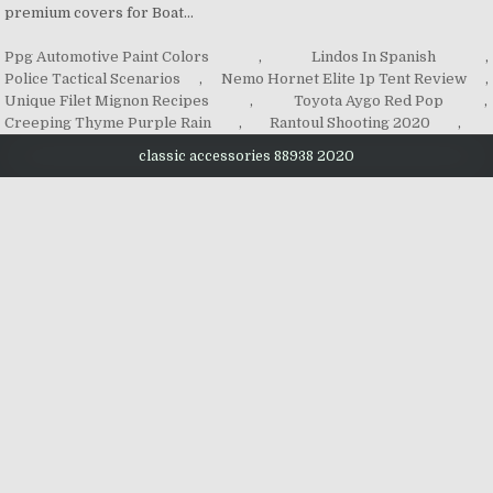
Ppg Automotive Paint Colors
,
Lindos In Spanish
,
Police Tactical Scenarios
,
Nemo Hornet Elite 1p Tent Review
,
Unique Filet Mignon Recipes
,
Toyota Aygo Red Pop
,
Creeping Thyme Purple Rain
,
Rantoul Shooting 2020
,
classic accessories 88938 2020