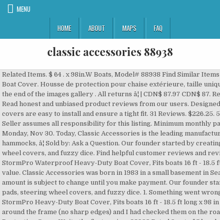
MENU
HOME
ABOUT
MAPS
FAQ
classic accessories 88938
Related Items. $ 64 . x 98in.W Boats, Model# 88938 Find Similar Items . $258.99. Classic Accessories 889 StormPro Boat Cover. Housse de protection pour chaise extérieure, taille unique, gris. There are 2 items available. Skip to the end of the images gallery . All returns â¦ | CDN$ 87.97 CDN$ 87. Regular Price. 99 1-Year Lower-Price Guarantee. Read honest and unbiased product reviews from our users. Designed to the highest standards for quality, the covers are easy to install and ensure a tight fit. 31 Reviews. $226.25. 5 Stars, 2 product ratings 2. $312.95. $468.95. Seller assumes all responsibility for this listing. Minimum monthly payments are required. Model #88938. Get it by Monday, Nov 30. Today, Classic Accessories is the leading manufacturer of high-quality covers, cushions, hammocks, â¦ Sold by: Ask a Question. Our founder started by creating auto accessories like seatbelt pads, steering wheel covers, and fuzzy dice. Find helpful customer reviews and review ratings for Classic Accessories 88938 StormPro Waterproof Heavy-Duty Boat Cover, Fits boats 16 ft - 18.5 ft long x 98 in wide,Multi at Amazon.com. Good value. Classic Accessories was born in 1983 in a small basement in Seattle, WA. See All . Track My Order . This amount is subject to change until you make payment. Our founder started by creating auto accessories like seatbelt pads, steering wheel covers, and fuzzy dice. 1. Something went wrong. Rabais imbattables. Classic Accessories StormPro Heavy-Duty Boat Cover, Fits boats 16 ft - 18.5 ft long x 98 in wide. $187.23. $187.61. It was cinched tight around the frame (no sharp edges) and I had checked them on the road. Free shipping . Classic Accessories Boat Protective Cover Write the first review. 88938 Rated 2 out of 5 by glassman1 from Good overall cover but Not trailerable I used this cover on my older Tracker and the first time I trailered it two straps broke in the middle (the box said it was trailerable and it was only 2 weeks old). Skip to main content.ca. | This item will be shipped through the Global Shipping Program and includes international tracking. Classic Accessories DryGuard Waterproof Boat Cover - 17' to 19' Long - Up to 102" Beam (5) $199.92 . Once you know, you Newegg! All manufacturer names, symbols, and descriptions, used in our images and text are used solely for identification purposes only. We live in The South where the sun is â¦ Classic Accessories offers the fullest collection of lightweight, breathable boat covers that ensure the ultimate in protection. Classic Accessories, LLC is a US-based company specializes in outdoor living and lifestyle products such as covers, cushions, hammocks, and pontoon boats. 88968 Classic Stormpro Boat Cover F . Qualifying purchases could enjoy No Interest if paid in full in 6 months on purchases of $99 or more. Classic Accessories 88938 StormPro Boat Cover - Model C - Charcoal. 88938: 88948: 88958: 88968: Color: Charcoal: Charcoal: Charcoal: Charcoal: Charcoal: Charcoal: Buy From: Amazon: Buy From: Walmart: Buy From: Northern Tool: Buy From: Cover Bonanza: Reviews . I just replaced a brand new Brightent (95" beam) boat cover because it leaked like a sieve after the 1st storm. More Info. Would recommend. Free shipping . Every Classic Accessories product is manufactured and tested to the strictest quality standards to ensure years of satisfaction. If you reside in an EU member state besides UK, import VAT on this purchase is not recoverable. 2. Please enter 5 or 9 numbers for the ZIP Code. $56.95. They are made of strong fabric for the ultimate durability and tear-resistance. ASIN B001MS8LIW Commentaires des clients: 4,0 sur 5 étoiles 347 évaluations. Sold by: La toile marine StormProTM haute résistance a été conçue pour une plus grande durabilité et une protection par tous les temps qui est extrêmement solide et qui protège votre bateau des dommages UV, de la saleté, et de tout type de conditions qui pourraient endommager â¦ Try. $239.95. $232.95. Heavy-duty boat cover with Support Pole and advanced fabric coating technology designed for both long-term storage and highway travel. Classic Accessories 889 StormPro Boat Cover. Classic Accessories serves customers in the State of Washington. Details about Classic Accessories 88938 StormPro Boat Cover - Model C - Charcoal. Our founder started by creating auto accessories like seatbelt pads, steering wheel covers, and fuzzy dice. Customer Reviews 4 item(s) Best of All We have owned a 17.5 foot bowrider for 10 years and have gone through many boat covers that we use when storing the boat. Over the past three decades, the company has steadily expanded its range of products and distribution. â¦ Please enter a number less than or equal to 2. Stormpro Heavy Duty Trailerable Boat Cover with Support Pole 88958 Model E - New. Modèle # 88938 Internet # 1000802768. Classic Stormpro Boat Cover D Pn 88948. Classic Accessories never rests on its laurels and keeps developing new innovative products and technologies constantly expanding its merchandise. Le Classic Accessories StormProTM est la housse de bateau conçue à la fois pour le stockage à long terme et le trajet sur route. {"modules":["unloadOptimization","bandwidthDetection"],"unloadOptimization":{"browsers":{"Firefox":true,"Chrome":true}},"bandwidthDetection":{"url":"https://ir.ebaystatic.com/cr/v/c1/thirtysevens.jpg","maxViews":4,"imgSize":37,"expiry":300000,"timeout":250}}. Condition: If you have any questions about this product, please don't hesitate to ask us. Pretty humble beginnings. Share your opinion on product quality, appearance, installation, and other characteristics. x 102in.W, Model# 20-148-110501-00 (28) Only $ 99. ( Brand: CLASSIC ACCESSORIES ), ( MPN: 88938 ), ( Manufacturer: CLASSIC ACCESSORIES ), ( Product Weight: 18 ), ( model Number: 88938 ) Review (mpn: 1-2ft for sale) 1-2FT Stormpro Hd Boat Cover-charcoal 16-18 Fish Ski Pro-style Bass Boats 88938 CLASSIC ACCESSORIES. Find Parts. Free shipping . $213.21. Other offers may also be a