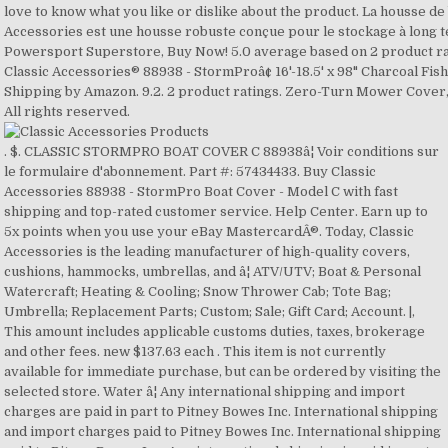
. $. CLASSIC STORMPRO BOAT COVER C 88938â¦ Voir conditions sur le formulaire d'abonnement. Part #: 57434433. Buy Classic Accessories 88938 - StormPro Boat Cover - Model C with fast shipping and top-rated customer service. Help Center. Earn up to 5x points when you use your eBay MastercardÂ®. Today, Classic Accessories is the leading manufacturer of high-quality covers, cushions, hammocks, umbrellas, and â¦ ATV/UTV; Boat & Personal Watercraft; Heating & Cooling; Snow Thrower Cab; Tote Bag; Umbrella; Replacement Parts; Custom; Sale; Gift Card; Account. |, This amount includes applicable customs duties, taxes, brokerage and other fees. new $137.63 each . This item is not currently available for immediate purchase, but can be ordered by visiting the selected store. Water â¦ Any international shipping and import charges are paid in part to Pitney Bowes Inc. International shipping and import charges paid to Pitney Bowes Inc. International shipping paid to Pitney Bowes Inc. Any international shipping is paid in part to Pitney Bowes Inc. - People who viewed this item also viewed, Stearns Storm Pro Boat Cover 16-18.5 ft Fish & Ski Boat, Classic Accessories 88938 Stormpro Boat Cover Heavy Duty - Model C, STORMPRO TRAILERABLE STORAGE COVER for 16' 17' 18'-6" foot Pro-Style Bass Boat, Classic Accessories 88918 Stormpro Boat Cover Heavy Duty - Model A, CLASSIC ACCESSORIES STORMPRO HEAVY DUTY CENTER CONSOLE T-TOP ROOF BOAT COVER, Classic Accessories 88968 StormPro Boat Cover - Model F - Charcoal, Stormpro Pontoon Party Boat Cover - Charcoal - 17 ft. to 20 ft. - 20-027-080801, Classic Accessories 88958 StormPro Boat Cover - Model E - Charcoal, Classic Accessories 20-147-100501-00 Stellex Boat Cover - Model C -, Classic Accessories 20-147-100501-00 Stellex Boat Cover Heavy Duty - Model C, Compatibility chart information provided by eBay, Yes, to contiguous US, see item description, No Interest if paid in full in 6 mo on $99+, "Classic Accessories StormPro Waterproof Heavy-duty Boa...", Classic Accessories Boat Accessories and Gear. After receiving the item, contact seller within. $200.00. Entrez votre courriel S'abonner. new We will be happy to help you! See more Classic Accessories StormPro Waterproof Heavy-... Share on Facebook - opens in a new window or tab, Share on Twitter - opens in a new window or tab, Share on Pinterest - opens in a new window or tab. We will be happy to help you! | StormProâ¢ 16'-18.5' L x 98" W Charcoal Fish & Ski/Pro-Style Bass Boat Cover by Classic AccessoriesÂ®. 97. LEADALLWAY Heavy Duty Boat Cover, 600D PVC Coating Trailerable Runabout Boat Cover Fits V-Hull Tri-Hull Runabouts and Bass Boats (14-16FT) Buy Now. ecaronline, Verified purchase: No negative comments from this customer !.....Very well made cover !...Nice that tie down straps were LONG enough to accommodate any application.....Getting the included support pole was also a bonus !....I used this cover on my classic Glastron , 1979 ,GT-150 with the Huge 90 hp. Wish List Compare. For additional information, see the Global Shipping Program, This amount includes applicable customs duties, taxes, brokerage and other fees. Model # 88938 | Store SKU # 1000802768 Classic Accessories StormPro Boat Cover - These boat covers by Classic Accessories have been full cut to allow for extra room for accessories such as bow rails, running lights and more. My Account. Classic Accessories MFG Part No. $187.61. Free â¦ Classic Accessories 20-027-080801-00 Stormpro Pontoon Boat Cover - Model A . 3. Product Title. In 1983, Classic Accessories was founded in a small basement in Seattle's Roosevelt neighborhood when our intrepid founder, Jacob Engelstein, saw an opportunity to create automotive accessories like seat belt pads, steering wheel covers and fuzzy dice. Free shipping . Classic Accessories was born in 1983 in a small basement in Seattle, WA. You can find warranty specifications in the product description. Includes support pole to prevent water from pooling. Save time and hassle - AutoAnything's Lower Price Guarantee offers you three awesome reasons to feel great about your order: We work hard to deliver you the lowest prices up-front, everyday. Mfr Part #: 88938. Protecting your boat is very important both during transportation and storage. 9.4. Whether you need a heavy-duty cover for your boat, Classic Accessories has the right product for you. 88938 Is Discontinued By Manufacturer Non Couleur Grey Taille Model C (16'-18.5'L) Poids 16 Pounds Largeur 128 pouces Nombre d'articles 1 Piles comprises? Free shipping . Add to Cart. 2 Stars, 0 product ratings 0. $239.95. Classic Accessories, Inc. provides automotive accessories. Classic Accessories StormPro Boat Cover Ski/Fishing/Pro-Style Bass Boat Cover - 88938. Classic Accessories 88958 StormPro Boat Cover - Model E - Charcoal. - eBay Money Back Guarantee - opens in new window or tab. Yes Classic AccessoriesÂ® - StormProâ¢ 16'-18.5' L x 98" W Charcoal Fish & Ski/Pro-Style Bass Boat Cover, Classic AccessoriesÂ® - StormProâ¢ 16'-18.5' L x 98" W Charcoal Fish & Ski/Pro-Style Bass Boat Cover - Video, Boat Style: Fish & Ski Boat / Pro-Style Bass Boat, Marine grade boating accessories: Won't shrink or stretch, designed for extra durability, fabric coating technology for max water repellency, UV protection, mildew resistance and all-weather protection, Includes support pole: Prevents water from pooling and helps preserve the cover while dual rear air vents with build in stiffeners reduce wind pressure and allows inside moisture to escape, Protective cover for boats: Elastic cord gives a tight, custom fit while the integrated buckle and strap system allows for easy fitting and trailering, adjustable straps snap into quick-release buckles on the cover. Questions and Answers (0) If you have any questions about this product, please don't hesitate to ask us. If you're not happy with something, please let us know. Copyright Â© 1995-2020 eBay Inc. All Rights Reserved. Sign up for our newsletter. United States and many other countries 3 Stars, 0 product ratings 0. â¦ Other options New and used from CDN$ 79.17. Classic Accessories also has premium covers for your boat's motor, seats, and center console. Over the past three decades, the company has steadily expanded its range of products and distribution. $256.95. Free shipping . Select PayPal Credit at checkout to have the option to pay over time. Veranda Water-Resistant 80 Inch BBQ Grill Cover. Introducing Veranda's Best. The item you've selected was not added to your cart. Qty. Shipping to: United States, Canada, United Kingdom, Denmark, Romania, Slovakia, Bulgaria, Czech Republic, Finland, Hungary, Latvia, Lithuania, Malta, Estonia, Australia, Greece, Portugal, Cyprus, Slovenia, Japan, China, Sweden, Korea, South, Indonesia, Taiwan, South Africa, Thailand, Belgium, France, Hong Kong, Ireland, Netherlands, Poland, Spain, Italy, Germany, Austria, Bahamas, Israel, Mexico, New Zealand, Philippines, Singapore, Switzerland, Norway, Saudi Arabia, Ukraine, United Arab Emirates, Qatar, Kuwait, Bahrain, Croatia, Republic of, Malaysia, Brazil, Chile, Colombia, Costa Rica, Dominican Republic, Panama, Trinidad and Tobago, Guatemala, El Salvador, Honduras, Jamaica, Antigua and Barbuda, Aruba, Belize, Dominica, Grenada, Saint Kitts-Nevis, Saint Lucia, Montserrat, Turks and Caicos Islands, Barbados, Bangladesh, Bermuda, Brunei Darussalam, Bolivia, Ecuador, Egypt, French Guiana, Guernsey, Gibraltar, Guadeloupe, Iceland, Jersey, Jordan, Cambodia, Cayman Islands, Liechtenstein, Sri Lanka, Luxembourg, Monaco, Macau, Martinique, Maldives, Nicaragua, Oman, Peru, Pakistan, Paraguay, Reunion, Vietnam, Uruguay, Russian Federation, Excludes: Alaska/Hawaii, APO/FPO, US Protectorates, PO Box, Tajikistan, Kazakhstan, Bhutan, Kyrgyzstan, Uzbekistan, Turkmenistan, India, Nepal, Armenia, Mongolia, Azerbaijan Republic, Georgia, Afghanistan, Laos, Macedonia, Andorra, Montenegro, Vatican City State, San Marino, Serbia, Belarus, Svalbard and Jan Mayen, Moldova, Albania, Bosnia and Herzegovina, Western Sahara, Central African Republic, Saint Helena, Tanzania, Uganda, Djibouti, Sierra Leone, Lesotho, Ghana, Mozambique, Congo, Republic of the, Congo, Democratic Republic of the, Rwanda, Chad, Liberia, Guinea, Libya, Mayotte, Seychelles, Ethiopia, Malawi, Senegal, Comoros, Tunisia, Botswana, Equatorial Guinea, Gabon Republic, Nigeria, Mauritania, Guinea-Bissau, Kenya, Swaziland, Algeria, Madagascar, Cape Verde Islands, Zimbabwe, Angola, Burundi, Mauritius, Cameroon, Togo, CÃ´te d'Ivoire (Ivory Coast), Eritrea, Mali, Gambia, Niger, Burkina Faso, Morocco, Somalia, Zambia, Benin, Namibia, Falkland Islands (Islas Malvinas), Suriname, Guyana, Argentina, Venezuela, Greenland, Saint Pierre and Miquelon, Virgin Islands (U.S.), British Virgin Islands, Puerto Rico, Haiti, Netherlands Antilles, Saint Vincent and the Grenadines, Anguilla, Micronesia, Wallis and Futuna, Kiribati, Western Samoa, Vanuatu, American Samoa, Nauru, New Caledonia, Niue, Solomon Islands, Cook Islands, Tuvalu, French Polynesia, Guam, Fiji, Papua New Guinea, Marshall Islands, Tonga, Palau, Turkey, Yemen, Iraq, Lebanon, Iran, Sudan, Burma, Cuba, Republic of. Product selection from CLASSIC ACCESSORIES. The PayPal Credit account is issued by Synchrony Bank. Prime. Article #330620193. Interest will be charged to your account from the purchase date if the balance is not paid in full within 6 months. Waterproof and UV resistant, the covers protect the boats from rain, snow, and sun as well as from dirt, dust, and stains. $267.62. 6.7. Copyright © 2018-2020 BOATiD.com. 1 Stars, 0 product ratings 0. It was founded in 1983 to manufacture automotive accessories such as fuzzy dice, seat belt pads, and steering wheel covers and came from those pretty humble beginnings to where it is today. Only authorized customers can leave a review on our website. Item# 32674 Quick Info. Best Sellers. Cla