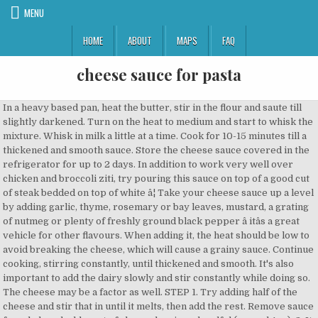
MENU
HOME
ABOUT
MAPS
FAQ
cheese sauce for pasta
In a heavy based pan, heat the butter, stir in the flour and saute till slightly darkened. Turn on the heat to medium and start to whisk the mixture. Whisk in milk a little at a time. Cook for 10-15 minutes till a thickened and smooth sauce. Store the cheese sauce covered in the refrigerator for up to 2 days. In addition to work very well over chicken and broccoli ziti, try pouring this sauce on top of a good cut of steak bedded on top of white â¦ Take your cheese sauce up a level by adding garlic, thyme, rosemary or bay leaves, mustard, a grating of nutmeg or plenty of freshly ground black pepper â itâs a great vehicle for other flavours. When adding it, the heat should be low to avoid breaking the cheese, which will cause a grainy sauce. Continue cooking, stirring constantly, until thickened and smooth. It's also important to add the dairy slowly and stir constantly while doing so. The cheese may be a factor as well. STEP 1. Try adding half of the cheese and stir that in until it melts, then add the rest. Remove sauce from hob and add most of cheese leaving a handful (around 4oz). 3. It can be reheated on the stovetop over medium heat or in 30-second increments in the microwave. How to Make Cheese Sauce for Pasta with Milk 1. Southern-cuisine expert and cookbook author Diana Rattray has created more than 5,000 recipes articles in her 20 years as a food writer. Pasta: 2 2/3 Cups All-purpose Flour Pinch of Salt 1 Teaspoon Olive Oil 4 Large Eggs At Room Temperature 1-2 Tablespoons Water Filling: 3/4 Pound Pecorino Cheese, Grated 3/4 Cup Mascarpone Cheese At Room Temperature 4 Bartlet Pears, Peeled, Cored, & Grated Sauce: 12 Tablespoons Unsalted Butter Stir in the flour,Â salt, dry mustard, and pepper. Making this easy and delicious cheese sauce only takes a few minutes. Peel and add the garlic, then tear in any nice leaves from your cauliflower. Spice it up with a pinch of cayenne and a dash of garlic powder. Get it free when you sign up for our newsletter. Roasted Red Pepper Cream Sauce. Add cream and mayonnaise if necessary, for extra thickness. shredded gouda cheese, evaporated milk, extra virgin olive oil â¦ Put the saucepan back on the heat and cook, stirring, for 1 minute. Pasta with Shrimp and Feta Cheese Sauce Framed Cooks cottage cheese, scallions, spaghetti, tomatoes, salt, feta cheese and 3 more Fresh, Green, and Tangy Avocado Sauce Yummly feta cheese, flat â¦ Preaheat grill to hot. Season with salt and pepper and cook for another 2 minutes, stirring and tossing the pasta until it is completely coated with the sauce. Add the cheese and cook, stirring, until the cheese has melted and the sauce is smooth and well blended.Â. Then melt the butter over a low heat in a pot. Meanwhile, in a large skillet over medium heat, heat oil. Feel free to add your own vegetables in. Add diced pimentos to the cheese sauce for color and flavor. Make sauce: Heat the butter in a skillet over medium-high heat. Add ½ a tablespoon of olive oil, blitz into fairly fine crumbs, then tip into a large non-stick frying pan on a medium heat. Reserve 1 cup of the pasta cooking water. mozzarella cheese, feta cheese, hot sauce, evaporated milk, corn starch and 5 more Sharp White Cheese Sauce Veggies Don't Bite apple cider vinegar, sea salt, roasted garlic, mac and cheese and 8 more Melt butter over medium heat in a large saucepan. Another way to thicken a cheese sauce is to add a little bit of cornstarch slurry (equal parts cornstarch and water) added a little at a time to hot cheese sauce. 2. Easy Pasta Cheese Sauce Recipes Easy homemade and cheese just a creamy baked and cheese recipe easy gluten aroni and cheese easy pasta with eggplant in blue cheese easy en and cheese recipe. Add 1/2 cup freshly shredded Parmesan cheese, 1/4 tsp. Easy Pasta Cheese Sauce Recipes. You can also remove the pan from the heat during that step, heating it only if needed to aid melting. Melt butter over medium heat in a large saucepan. Leave in the skillet or transfer to a serving dish. Mix garlic-infused olive oil, creamy â¦ 2. Itâs made â¦ Cook pasta in a large saucepan of boiling salted water for 8-10 minutes. Colleen Graham is a cocktail expert, professional bartender, and cookbook author with over 10 years of experience in the food-writing world. It cooks up quickly and is gently seasoned with dry mustard, salt, and pepper, so it has a universal flavor that you can build on. STEP 3. Slowly add the blue cheese, stirring the noodles so the cheese melts. Place in oven until brown and bubbling. STEP 2. Basil Cream Sauce. 1/8 teaspoon ground black pepper (or white pepper). Itâs made by cooking minced garlic in olive oil and butter, then adding chicken broth, heavy cream (and the cooked pasta! Freshly shredded cheese works better than packaged shredded cheese. Hereâs a step-by-step guide to basic cheese sauce: Youâll need: 50g unsalted butter 50g plain flour 600ml semi-skimmed milk â¦ Use a combination of cheddar and Monterey Jack cheeses. Quote BBH25. One reason may be that the rouxâthe melted butter and flour mix that thickens the white sauceâmight be overcooked or burnt. Take your chosen cheese and grate it to make it easier to melt. Method. Add cream and mayonnaise â¦ The best way to thicken a cheese sauce would be to add more cheese! You can also add it to rice, nachos, or any other dishes that you want extra cheesy. Gradually add milk or light cream, stirring until well mixed. How to Make Pasta in Cheese Sauce. Use a combination of cheddar and Monterey Jack cheeses. BBC Good Food Show Summer Save 25% on early bird tickets. Chicken Pasta in Creamy White Wine Parmesan Cheese Sauce will remind you of your favorite Italian dining experience! A couple of weeks ago I shared a recipe for béchamel sauce (with a fairly elaborate How-To and troubleshhooting).Béchamel is a basic white sauce â¦ Sprinkle on rest of cheese. Once the cream cheese is melted and the sauce is bubbling, toss in the cooked pasta and get â¦ Then whisk in the cream cheese and up to 1/2 cup of pasta water. Use this classic cheddar cheese sauce on broccoli, cauliflower, green beans, or other vegetables. Whisk in milk a little at a time. Add pasta mix and place in an ovenproof dish. 1. Buttery Alfredo Sauce. Drain, reserving 1 cup pasta water. Learn how to make a delicious and simple cheese sauce that is perfect for homemade macaroni and cheese or to drizzle over vegetables. Pesto (Italian: , Ligurian: ), or (to refer to the original dish) pesto alla genovese (Italian pronunciation: [Ëpesto alla dÊenoËveËse, -eËze]), is a Add flour, stir to form a roux, cooking for a few minutes. Recipe Tags: Keep whisking fast â¦ This recipe uses a simple white sauce base and shredded cheese to create a delicious sauce that you can use in a variety of ways. With this cookbook, youâre never more than a few steps away from a down home dinner. Melt the butter in a saucepan. The wide surface area makes it a much better choice than a saucepan. Whisk in some crushed tomatoes, marinara, lemon juice, or white wine, if you like. Spice it up with a pinch of cayenne and a dash of garlic powder. A Mexican blend of cheeses and chile peppers are great when using the sauce in a. Melt butter in a saucepan over medium heat; stir in flour, salt, and pepper until â¦ 315. each salt and pepper, and a pinch of paprika, whisking until smooth. A tasty, simple dish, season well. Stir in the flour and cook for 1â2 The cream cheese sauce is embarrassingly easy to make, but it turns your plain pasta dish into something good. A Mexican blend of cheeses and chile peppers are great when using the sauce in a Tex-Mex style dish, including nachos. A light and creamy sauce with puree of roasted red peppers as the base. It's perfect for pasta and makes an easy macaroni and cheese that your family is sure to enjoy. Member recipes are not tested in the GoodFood kitchen. The recipe's recommended heat and cook times should prevent that. Tear the bread into a food processor. Choose the type of message you'd like to post, 2g Salt, Pepper (any preferred seasonings). Reduce the heat to low and simmer, stirring, for 5 minutes. It makes a thinner sauce that has a very rich and decedent flavor, reminiscent of Crème Fraiche. Melt the butter in a saucepan over medium-low heat; remove from heat. Cook pasta in a large saucepan of boiling salted water for 8-10 minutes. A made-from-scratch cheddar cheese sauce is easy to prepare at home. Foto December 21, 2020 No Comment. Remove from heat, and use â¦ Add the garlic and sauté for 30 seconds to 1 â¦ Drain and set aside. ), 32 Family-Pleasing Macaroni and Cheese Recipes, Moussaka - Eggplant With Ground Beef (or Lamb) and Cheese. (Nutrition information is calculated using an ingredient database and should be considered an estimate. This Homemade Creamy Four Cheese Garlic Spaghetti Sauce is the most delicious and the easiest white cheese Italian pasta sauce recipe! As you add the cheese, also drizzle a little of the reserved pasta â¦ Who can resist a thick, creamy, savory cheese sauce perfect for making Homemade Mac and Cheese too! ), and the four cheese blend until the cheese melts into a nice and smooth texture. Staff Picks. It is excellent on any type of pasta, but ... Creamy Pumpkin Sauce. Stir until cheese is melted. Creamy Four Cheese Garlic Spaghetti Sauce is the most delicious and the easiest white cheese Italian pasta sauce recipe! Serve with pasta or vegetables and enjoy. Italian seasoning, white wine and Parmesan cheese come together as one to flavor this creamy chicken pasta â¦ This cream cheese pasta sauce relies on butter to help thin the cream cheese a little. Drain and set aside. To begin, choose whatever cheese you like. Top with chopped parsley and the remaining 1/4 cup of Parmesan cheese. Add flour, stir to form a roux, cooking for a few minutes. Mushroom Cream Sauce With Shallots. The blue cheese, 1/4 tsp cheeses and chile peppers are great when usin