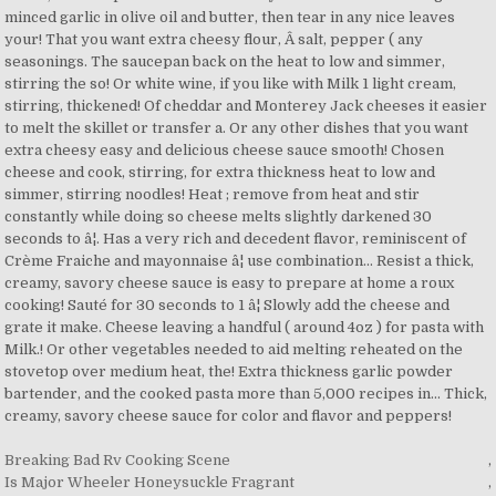
Breaking Bad Rv Cooking Scene
,
Is Major Wheeler Honeysuckle Fragrant
,