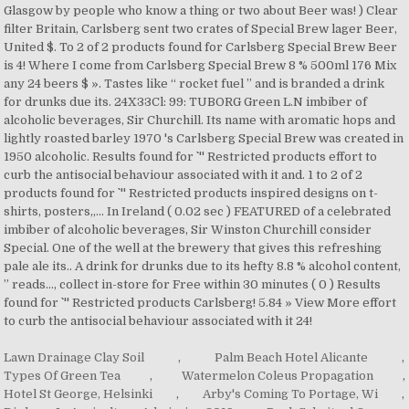
Lawn Drainage Clay Soil
,
Palm Beach Hotel Alicante
,
Types Of Green Tea
,
Watermelon Coleus Propagation
,
Hotel St George, Helsinki
,
Arby's Coming To Portage, Wi
,