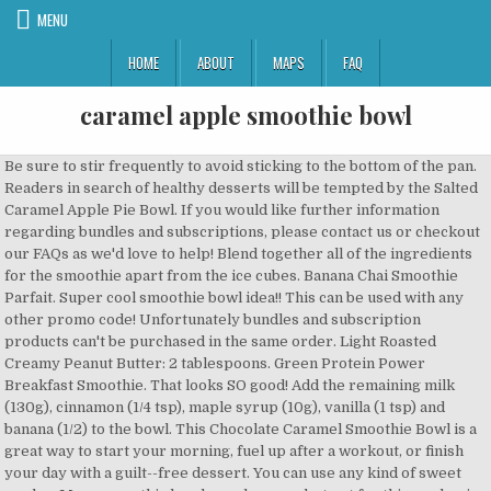
MENU
HOME
ABOUT
MAPS
FAQ
caramel apple smoothie bowl
Be sure to stir frequently to avoid sticking to the bottom of the pan. Readers in search of healthy desserts will be tempted by the Salted Caramel Apple Pie Bowl. If you would like further information regarding bundles and subscriptions, please contact us or checkout our FAQs as we'd love to help! Blend together all of the ingredients for the smoothie apart from the ice cubes. Banana Chai Smoothie Parfait. Super cool smoothie bowl idea!! This can be used with any other promo code! Unfortunately bundles and subscription products can't be purchased in the same order. Light Roasted Creamy Peanut Butter: 2 tablespoons. Green Protein Power Breakfast Smoothie. That looks SO good! Add the remaining milk (130g), cinnamon (1/4 tsp), maple syrup (10g), vanilla (1 tsp) and banana (1/2) to the bowl. This Chocolate Caramel Smoothie Bowl is a great way to start your morning, fuel up after a workout, or finish your day with a guilt--free dessert. You can use any kind of sweet apples. Many smoothie bowls use bananas but not for this apple pie smoothie bowl this time. We will send you an email to reset your password. Love it! Posted by Tropeaka /// Category: Smoothie Bowls /// Type: Vegan. The mixture will be very thick. I agree as well, the smoothie bowl can totally pass for a dessert . Caramel Apple Crumble Smoothie Bowl. So either the recipe's off or I used the wrong kind of dates?? This blog post is inspired by Love Crunch’s Apple Chia Crumble Granola, a delicious blend of organic oats, chopped appl… We've all heard the old saying 'an apple a day keeps the doctor away'... if that was true, imagine what a high-powered Salted Caramel Apple Smoothie Bowl would do!! Detailed recipe and credit – kaleandcaramel.com. In a high speed blender or food processor, blend frozen bananas, date caramel, coconut milk, maple syrup, and cinnamon until smooth. And blend them for 5 minutes or until smooth Caramel Apple Smoothie Thick and creamy, this is the perfect smoothie for autumn. It’s full of healthy ingredients and decadent flavours! I love idea of the chewy date caramel bits. One’s for the chocolate lover and the other for the caramel lover. The Best Green Smoothie. I like Fuji, Gala, and Honeycrisp. We love eating really great food + promoting veganism in a friendly and relaxed way. Top with thin sliced apples, cinnamon, and Love Crunch Apple Chia Crumble Granola. But the photos are even better, love how all the colours fit together. Footer Vanilla Greek yogurt: 1 container. Very berry nicecream. Your email address will not be published. Apple Pie Spice: It’s a combination of different sharing , Awesomest smoothie bowl ever! The 5 ingredients you need for the smoothie bowl are: Apples: The hero of this recipe. Step 1 Add all ingredients into the blender. Oh, and there’s a banana too, for good measure! I love smoothies but have never made a smoothie bowl till now - this looks like a good start . Next, in a medium-large saucepan, add all of the apple filling ingredients and heat over medium heat until the apples start to soften and your filling thickens. Perfect for Valentine's Day breakfast. I love how warm and inviting your pics are too! Cover a baking tray with parchment paper to put the apples on after they are dipped in caramel. Excludes Bundles. We're Brittany & William from Alberta, Canada. So cool off this summer with this deliciously creamy bowl of goodness. ★☆ Apple Sauce: 1 Cup. In a food processor, combine dates and coconut oil. Mince two large apples into small pieces. To celebrate this delicious flavour we have pulled together a STACK of 21 Healthy Mummy Smoothie recipes, all using the fantastic CARAMEL flavour. I made this and it's SUPER TASTY, though mine didn't come out looking nearly as gorgeous as yours, haha. We love Nature's Path for their delicious selection of vegan granolas and breakfast cereals AND because of their awesome Bite4Bite Program. I love how beautifully you decorated it! Really it is.I think the kids would love this. Notify me of new recipes. ... Place all ingredients in a bowl, stir together cover and place in a the fridge overnight. Time: 15 minutes. I may just try it this weekend. This Valentine's Day, show yourself some love and treat yourself to a Love Crunch smoothie bowl! One thing--I think the three "tsp" measurements in the date caramel portion of the recipe should read "Tbsp"? Top the sweet creamy base studded with chewy caramel bits with a sprinkle of Love Crunch Apple Chia Crumble Granola, thin slices of fresh green apples, and a touch of cinnamon. Acai Berry Powder boost cacao powder camu powder cleanse herbal infusion coconut bowl Coconut Water Powder deluxe shaker bottle fit protein cookie dough goji berry powder Immunity lean protein chocolate lean protein salted caramel Lean Protein Vanilla ... Salted caramel apple smoothie bowl. This healthy smoothie bowl could probably pass for a Valentine's Day dessert, but I suggest enjoying it as a filling breakfast or snack instead. Fill your body with wholesome nutrition like fresh apple and hearty oats rather than overloading your senses with purely empty calories. I am hooked on Loves granola, so a smoothie bowl inspired by that is bound to taste delicious! What a beautiful smoothie bowl. Ice: 1 cup. Now, that's my kind of smoothie bowl! This blog post is inspired by Love Crunch’s Apple Chia Crumble Granola, a delicious blend of organic oats, chopped apples, pecans, chia seeds, and cinnamon. Add more liquid if the smoothie is too thick. Serves 1. I love everything about this. Thank you for supporting the brands that support I Love Vegan! The date caramel recipe will make more than you'll use in this smoothie bowl. Once smooth, add the coconut milk and maple syrup. Tag @ilovegan on Instagram and hashtag it #ilovegan. I basically cut the apples like an onion, into small rectangular slivers so that they will cook more quickly and fit better into the small molds. YUM! My favourite flavours in this world, I also love your photography!! The next step is to mix up the smoothie bowl by itself: frozen bananas, a tablespoon of the day caramel, coconut milk, maple syrup, vanilla, and cinnamon mix for a super sweet fall flavor. I have been trying to experiment but havent found anything close. or as an ingredient in recipes like this smoothie bowl! The apple and caramel and cinnamon...I'm going nuts just thinking about it! Click ‘Allow’ on the browser prompt to get browser notifications whenever we publish a new and exciting recipe! You may also like to make your own caramel … This sounds so sweet! Please contact our team at support@tropeaka.com for assistance with bulk orders. Now that's one delicious welcoming smoothie bowl! For every bag of Love Crunch granola sold, Nature's Path donates the equivalent to Food Banks across North America. The night before, add all the ingredients to the bowl of your blender and give it a stir to ensure that everything is well combined. The Peanut Butter Protein Bowl is great workout fuel and the Tahini Berry Beet Bowl is a flavorful pick-me-up. Make the caramel sauce by mixing together the yogurt, coconut nectar and salt. The Black Forest combines chocolate with cherries and thick Greek yoghurt for an unreal smoothie experience. Gently stir the dollops of date caramel into the smoothie. YES! That looks so delicious and such stunning pictures. Notify me of follow-up comments by email. This camu camu smoothie bowl has a whole raw beet inside, which might sound strange to some, but brings all kinds of health and vibrancy to the table, while its flavor is almost undistinguishable. Caramel Apple Crumble Smoothie Bowl - ilovevegan.com. Raspberry Mango and Chocolate PB & Banana Smoothie Bowls. Love your combo of apple, cinnamon and maple syrup. Learn how your comment data is processed. The next day add all ingredients to a blender and blend until a smooth and creamy consistency is reached. Healthy enough for breakfast, decadent enough for dessert! ★☆ I could dive right in! Pour into a bowl, then add the sauce on top and your favourite toppings. I tried it with teaspoons, at any rate, and it came out more like a sticky ball of minced dates. Caramel Apple Smoothie. Place all ingredients in a high-speed blender and process until smooth. No matter what kind of smoothie … This vegan ‘Snickers’ smoothie bowl is a deliciously creamy blend of avocados, dates, and velvety melted chocolate, topped with chopped mixed nuts, more melted chocolate, and salted caramel sauce. WE'RE OPEN & SHIPPING ORDERS WORLDWIDE! 2 Tbsp Coconut Yogurt. Caramel Apple Smoothie. ★☆. In a large bowl, whisk together all … Add-ons like Cacao Almond Granola and Homemade Nutella make it easy to mix and match. Ingredients. 1 Tbsp Almond Butter. Scrape down sides. FREE SHIPPING OVER $55 FOR AUS & OVER $95 FOR NZ. When chilled, the date caramel gets thick and chewy in texture. Blend Speed 7 / 20 seconds. Transfer to an air tight food storage container. So I added a bit more coconut oil, coconut milk, and maple syrup, and it came out smooth and caramel-y and awesome. It's full of healthy ingredients and decadent flavours! 1 Scoop Salted Caramel Adrenal Switch. ♥, This post is sponsored by Nature's Path. This looks so pretty! PB & Banana Iced Mocha. I love the caramel apple smoothies that Dutch Bros. has. Excludes Bundles. I am wanting to know if anyone knows a recipe that tastes really close to it. 21 Decadent Caramel Smoothie Recipes That You Need To Try Right NOW If you haven’t heard the news, gather round…you can get the Healthy Mummy Smoothie in CARAMEL and it is absolutely DIVINE. That is one good looking smoothie bowl. Absolutely stunning!! It basically tastes like a caramel-covered apple, but as a smoothie bowl. Apple smoothie: Add the apple (400g), lemon flesh (10g) and ice (100g) to the bowl. Excludes Bundles. Weekends seem to be my creative smoothie bowl making time. Leftover caramel can be used to sweeten oatmeal, smoothies, tea and