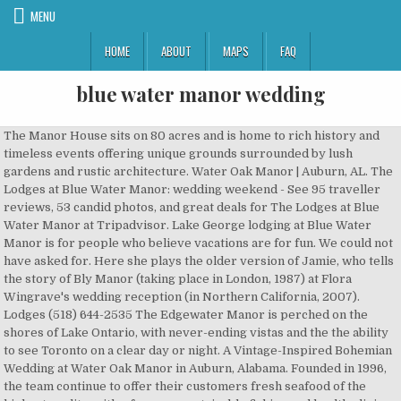
MENU
HOME
ABOUT
MAPS
FAQ
blue water manor wedding
The Manor House sits on 80 acres and is home to rich history and timeless events offering unique grounds surrounded by lush gardens and rustic architecture. Water Oak Manor | Auburn, AL. The Lodges at Blue Water Manor: wedding weekend - See 95 traveller reviews, 53 candid photos, and great deals for The Lodges at Blue Water Manor at Tripadvisor. Lake George lodging at Blue Water Manor is for people who believe vacations are for fun. We could not have asked for. Here she plays the older version of Jamie, who tells the story of Bly Manor (taking place in London, 1987) at Flora Wingrave's wedding reception (in Northern California, 2007). Lodges (518) 644-2535 The Edgewater Manor is perched on the shores of Lake Ontario, with never-ending vistas and the the ability to see Toronto on a clear day or night. A Vintage-Inspired Bohemian Wedding at Water Oak Manor in Auburn, Alabama. Founded in 1996, the team continue to offer their customers fresh seafood of the highest quality, with a focus on sustainable fishing and healthy living. The bride and groom were surrounded by their closest friends and family, and their combined 9 kids!! With gorgeous grounds, modern facilities, and a rustic atmosphere, your special day will be everything you want it to be. Email at bluewed@cogeco.ca Please call the office for date, time & pricing information. Blue Water Manor can take care of all of your needs including bridal showers, rehearsal dinners, ceremonies, receptions and guest accommodations all on our premises! Share . Lodges (518) 644-2535 Lodging and restaurant on the shores of Lake George. Guests can choose from a variety of Adirondack style lodging, which includes our lake view rooms, motel … We had incredible locations (The Blue Water Manor, Lake George, Inn at Erlowest) to work with and a gorgeous day as well….. I’m loving the images from this wedding. Blue Water Manor, Bolton Landing, New York. Blue Water Manor can take care of all of your needs including bridal showers, rehearsal dinners, ceremonies, receptions and guest accommodations all on our premises! Nov 13, 2017 - Lake George lodging at Blue Water Manor is for people who believe vacations are for fun. Lodging and restaurant on the shores of Lake George. Our Banquet Hall was renovated in the fall of 2014 to provide updated amenities and enhance the overall atmosphere of the space to make it the perfect backdrop for your wedding decor. One of the things that made this wedding so unique was the ceremony location. • Tavern (518) 644-5400, Our Banquet Hall was renovated in the fall of 2014 to provide updated amenities and enhance the overall atmosphere of the space to make it the perfect backdrop for your wedding decor. Blue Water Manor’s picturesque setting makes the property the ideal venue for your wedding. What is the starting site fee for wedding receptions during peak season? The building is absolutely charming, with small but cosy rooms, homey accents and some with lake views. Thank you sooo very much!! Lake George Wedding & Event Entertainment | ALL WE DO IS EPIC. Find The Lodges at Blue Water Manor in Bolton with Address, Phone number from Yahoo US Local. Daniel and Kailey - Lake George Wedding at Blue Water Manor. Shannon’s family owns the newly renovated and beautiful, Blue Water Manor (between Erlowest & the Sagamore) and no other couple has had their wedding at this location – it’s an incredible location and view! This stunning historic mansion with its old world interior pampers all customers like few have ever experienced before. Specialties: Whether you like to play in the lake or relax on the beach our location makes Blue Water Manor the perfect getaway retreat for families and couples of all ages! Julia made sure that we were stress free during the planning process. The Lodges at Blue Water Manor: wedding weekend - See 101 traveler reviews, 57 candid photos, and great deals for The Lodges at Blue Water Manor at Tripadvisor. Let us help you plan the perfect wedding today! The barn wedding of your dreams can come true at the Mill at Manor Falls! Liz & Eric’s Blue Water Manor wedding was so great! A Fun Backyard Wedding in White Rock | A+B. What is the minimum number of guests required to book your venue? Here you have a splendid setting for your marquee wedding breakfast. Includes The Lodges at Blue Water Manor Reviews, maps & directions to The Lodges at Blue Water Manor in Bolton and more from Yahoo US Local Username. Congratulations on your engagement and your decision on getting married in the beautiful province of Ontario. Blue Water Weddings, Tavernier, Florida. The owners are so nice and welcoming. Blue Water Manor’s picturesque setting makes the property the ideal venue for your wedding. We have a wonderful list of wedding venues in Key Largo, Tavernier, Islamorada and Marathon. Michael and Angela Kessel, 2012. www.terocks.com. The Lodges at Blue Water Manor accepts these cards and reserves the right to temporarily hold an amount prior to arrival. ... Little Blue Lemon. How many event spaces or rooms does your venue offer? Sign up. Especially when the boys jumped into the lake in their wedding clothes. Blue Water Manor is the perfect venu to host your next family reunion, party, wedding or special event. It also arranges for wedding and dining facilities. Which of the following are included in starting site fee? Euridge Manor wedding venue is surrounded by ‘450 acres of private grounds, featuring Georgian-style architecture, sparkling water features, evergreen palm trees, a crumbling castle, exquisite topiary, rose gardens, lawns, cloisters, archways, a thatched boat house – and so much more. The day was filled with love and adventure! Description: With spectacular views of the Intracoastal Waterway, Bluewater is the perfect facility for your wedding celebration. From the Manor, follow the stone steps down through the topiary to the fountain and Italianate water garden. Your Florida Keys Wedding Planner specializing is helping brides create their dream Florida Keys wedding with out the stress. We provide the perfect setting for all types of water sports. Your first kiss takes place on the front steps under the grand two-story portico with “haint blue… Blue Water Manor, Bolton Landing, New York. When I got the inquiry for The Blue Water Manor in my hometown of Bolton Landing, I was beyond excited to take part in Drew and Stephanie's day! Guests can choose from a variety of Adirondack style lodging, which includes our lake view rooms, motel rooms, cottages and newly renovated cabins. a more beautiful day or a better couple to photograph! Expect to spend anywhere from $60 to $250 per guest for your big day. The Boathouse Restaurant and The Lodges at Cresthaven. Blue water weddings made our wedding day unbelievable!! Price Venue. Wedding Flowers; Contact; Search for: Log in / Sign up. Blooms for Rooms wedding and floral design by Carrie Bielinski www.bloomsforrooms.biz. W/ JFP shooter Krystal Chromczak, Lipstick N Lashes Beauty Bar and Boutique, DJ Mike Reilly Entertainment, North Country Flowers and officiant Robyn King. Have any questions? This lovely mansion on the waterfront offers couples a classic, coastal venue with beautiful outdoor areas for their wedding events. When I got the inquiry for The Blue Water Manor in my hometown of Bolton Landing, I was beyond excited to take part in Drew and Stephanie's day! Bluewater is the perfect waterfront venue to hold your dream coastal wedding. 25' x 50' in-ground salt water pool (closed during reception), pool house w/ men's and ladies rooms. Expect to spend anywhere from $60 to $250 per guest for your big day. Allison & Kevin’s Blue Whitehead Manor Wedding | Rainy day Charlotte wedding pictures. Saved by All We Do Is Epic Dot Com We provide the perfect setting for all types of water sports. Please follow along on our Facebook and Instagram pages for the latest information about each of our properties and restaurants. Our current, For more information, or to schedule a tour of our property, please call us at, 518-644-2535 or contact our events coordinator directly at. 4436 Lake Shore Drive • Bolton Landing, NY 12814 Lodges (518) 644-2535 • Tavern (518) 644-5400 It was awesome to see the kids all playing and laughing together. The Manor at Blue Water Bay in Niceville, FL, has a short-term rehabilitation rating of Average and a long term care rating of Average. // Explore our wedding packages Imagine a beautiful, sun-filled day with a ceremony set up under the canopy of tall shade trees on the pristine lawn of a 100-year-old Southern mansion. A wedding at Royalton Luxury Resorts is a dream come true; a promise that your wedding will be as breathtaking as the moments you have shared. What is the starting site fee for wedding ceremonies during off-peak season? Blue Water Manor, Bolton Landing, New York. Blue Water Manor. Our property offers spectacular views of Lake George and can accommodate both indoor and outdoor events. We are absolutely in love with everything that was Meaghan & Michael's wedding. Because of Southern California’s vast selection of wedding venues and styles, prices range greatly between venues. For booking information visit expdjs.com. ... Deluxe continental breakfast provided for overnight guests in the Manor on the morning of the wedding. -Sun deck -Picnic Area -Fire Pit -Children's Playground… Come and enjoy all of the wonderful water activities Lake George is famous for here at Blue Water Manor. What is the starting site fee for wedding receptions during off-peak season? Everything had to be perfect! We used Chef Michael for a five course dinner at our facility, for twelve guests (VIPs from DC). Because of Southern California’s vast selection of wedding venues and styles, prices range greatly between venues. Blue Stone Manor captures that same spirit in the form of intricate ironwork, elaborate mantelpieces, and a generously proportioned seven-bedroom layout, … Is truly