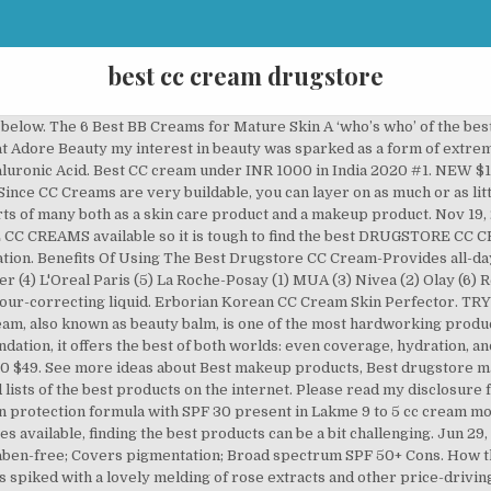
best cc cream drugstore
 a skincare-makeup hybrid that make your skin look flawless … Are you looking for the best BB & CC Creams to buy? For those on a budget, drugstore brands are an excellent alternative to pricier premium makeup products. View On Amazon. Here are my favorites at different price points from the drugstore to luxury and different coverage levels. For a more natural look use BB cream as a standalone product, or for more coverage, use it as a primer for foundation and other makeup. Best CC cream for dry skin - With SPF 30, Clinique Moisture Surge CC Cream delivers a welcome boost of hydration, while rebalancing tone. Pros. CC Creams (3) Dry, Hard & Cracked Skin (2) Anti-Ageing Face Cream (2) Redness Prone Skin Care (1) Baby Food Jars Stage 2 (1) Face Primer (1) Eye Creams (1) Day Creams (1) brand. You can use it as a day cream, a night cream, or if you pile it on extra thick—an overnight mask. The best CC creams prime and protect like BB creams, but the main difference is that they correct color. Our expert team did that job for you and made a list of top DRUGSTORE CC CREAMS which you can find below. Makeup. Best cc creams to buy in the UK 1. These BB and CC creams will save you money and mirror time. Check that options are non-comedogenic and perform a skin-patch test prior to application. Ahead, the best 12 CC creams that will brighten your dull skin, even out your skin tone, and hide your acne scars. Price: £10.99 (30ml) | Buy now from Boots. The bottle blends serum, moisturiser and sheer foundation together to create a healthy, even complexion. 7 Best Drugstore CC Cream of 2020 For Any Skin Type [Review & Guide] This post may contain affiliate links which means I will get a commission if you make a purchase at no additional cost to you. Best CC cream for mature skin - If you're keen on added anti-ageing benefits, give Olay Regenerist CC Cream a go. CC creams boast the all-in-one foundation, moisturizer, primer, and SPF power of the BB cream, but with an added perk to treat uneven skin tone. The best drugstore tinted moisturizers multitask like you do, Mama! IMAGE PRODUCT RATING PRICE; 1. Lakme was the first to launch CC creams in India and the product Lakme 9 to 5 complexion carefree cream has won the bestseller tag in Amazon India.. You’ve come to the right place! READ MORE. 10 Best Drugstore Night Creams 2020 Purchasing a decent night cream doesn’t have to drain ; 10 Best Exfoliators for Sensitive Skins 2020 Exfoliating is an important part of the skincare routine. L'Oreal Paris Visible Lift CC Cream, Medium/Deep, … Cosmetics, we couldn't believe it was the same price as our morning coffee habit. The 9 Best Drugstore BB Creams Money Can Buy Though we’ll be the first to admit we’d happily fork over our paychecks for brighter, clearer skin, we also love a beauty steal. The first time we tried this drugstore BB cream from e.l.f. The 6 Best BB Creams for Mature Skin. Always be sure to verify that drugstore products are sealed and haven’t been opened by another shopper. Erborian Korean CC Cream Skin Perfector . If you're looking for more natural coverage, Juice Beauty Stem Cellular CC cream is one of the best options. > # 10. Extremely blendable, this best-of-the-best formula promises light, even coverage in addition to a helpful dose of SPF 20. Not available in a wide range of shades ; Buy Now From Amazon. 100+ Gift Ideas For Everyone On Your Holiday List . Many of these are best-selling and top rated products at popular cosmetic stores such as Sephora, Bergdorf Goodman, Nordstrom, C.O. Shutterstock. Best drugstore CC creams Bourjois 123 Perfect CC Cream SPF 15, £9.99, Lookfantastic. The 14 CC Creams That Do Way More Than Color Correct These Are Hands Down the Best BB Creams for Oily Skin Found: Oil-Free Foundations That Won't Clog Your Pores The Best Pressed Powders for a Next-Level Airbrushed Finish The 12 Best Drugstore … 10 BEST DRUGSTORE CC CREAMS . Compare prices & reviews to find the best product for you on MIRA today. When to go for foundation. Apr 2, 2020 - Explore Kyle Orn's board "BB Cream & CC Cream", followed by 525 people on Pinterest. It is easily one of the best CC creams out there as it works to improve the overall skin texture. Jun 29, 2017 - Refinery29 rounds up the best inexpensive foundations. Lakme 