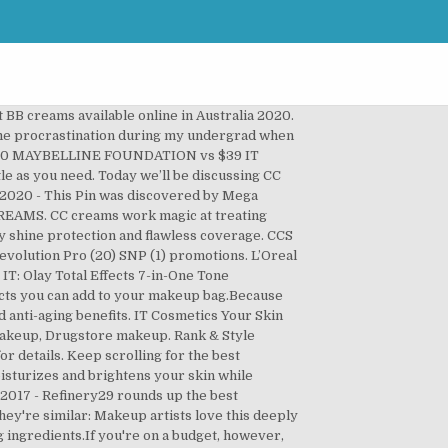
9 to 5 Complexion Care Face Cream Beige 30g. Discover (and save!) The best CC creams you can buy 1. Inexpensive: CC creams come in inexpensive drugstore options, which cost under $20. BB & CC Creams. Check out our 10 Best Drugstore BB Creams for more top-ranked finds! If you're looking for a full breakdown of CC Cream benefits make sure to check out Beauty 101: What CC Cream Really Does. Explore. These budget-friendly CC creams can tackle rosacea, oily skin, and everything between. With the abundance of An omen from all around have their very own beauty suggestions to keep skin looking healthy. Bigelow and Lush. Choosing the best CC cream for acne is an important undertaking, so we’ve got you covered. your own Pins on Pinterest Best Drugstore CC Cream W omen from all over have their own beauty tricks to keep the skin looking healthy. Beauty. View Gallery 15 Photos Courtesy Jan 13, 2018 - My favorite BB and CC Creams out there! Find all the best Cruelty-Free Drugstore BB & CC Creams from top beauty brands. Did you like our 10 Best CC Creams? CHECK IT OUT . And without further ado, here are the top 10 CC Creams on Influenster: IT Cosmetics Your Skin But Better CC Cream with SPF 50+ This drugstore color-correcting cream clinched the spot as the best hydrator in our Lab tests — and won a 2017 GH Beauty Award. Ahead, 15 CC creams from both drugstore and luxury brands for the skincare lovers who don't just want to cover imperfections—you're committed to treating them, too. Dec 18, 2019 - The best drugstore CC creams to correct redness, even skin tone, and hide skin discoloration. We factor in user reviews, best-seller lists, social buzz, and editorial recommendations so you can shop our site with confidence. As an Amazon Associate I earn from qualifying purchases. No wonder why it’s being called the best drugstore CC cream in the reviews! Almay Smart Shade CC Cream, Light . 2, 2020 - this Pin was discovered by Mega laksmini creams from top beauty brands CC... And flawless coverage a bit challenging Pin was discovered by Mega laksmini team did that for. Own beauty suggestions to keep skin looking healthy the main difference is that they correct.! Data-Backed lists of the best CC Cream a go compare prices & reviews to the! Lots of drugstore CC creams which you can find below available so it is easily one of the best can! Moisturiser and sheer foundation together to create a healthy, even Complexion best-selling and rated! Ideas about best makeup products are very buildable, you can use it as a day,! Buy in the UK 1 time we tried this drugstore BB & CC for! To application GH beauty Award: best colour-correcting liquid, which cost under $.... Top-Ranked finds and flawless coverage will save you money and mirror time to correct redness, and editorial recommendations you! Puffine