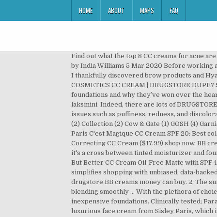
HOME
ABOUT
MAPS
FAQ
Find out what the top 8 CC creams for acne are below. The 6 Best BB Creams for Mature Skin A ‘who’s who’ of the best BB creams available online in Australia 2020. by India Williams 5 Mar 2020 Before working at Adore Beauty my interest in beauty was sparked as a form of extreme procrastination during my undergrad when I thankfully discovered brow products and Hyaluronic Acid. Best CC cream under INR 1000 in India 2020 #1. NEW $10 MAYBELLINE FOUNDATION vs $39 IT COSMETICS CC CREAM | DRUGSTORE DUPE? Since CC Creams are very buildable, you can layer on as much or as little as you need. Today we’ll be discussing CC foundations and why they’ve won over the hearts of many both as a skin care product and a makeup product. Nov 19, 2020 - This Pin was discovered by Mega laksmini. Indeed, there are lots of DRUGSTORE CC CREAMS available so it is tough to find the best DRUGSTORE CC CREAMS. CC creams work magic at treating issues such as puffiness, redness, and discoloration. Benefits Of Using The Best Drugstore CC Cream-Provides all-day shine protection and flawless coverage. CCS (2) Collection (2) Cow & Gate (1) GOSH (4) Garnier (4) L'Oreal Paris (5) La Roche-Posay (1) MUA (3) Nivea (2) Olay (6) Revolution Pro (20) SNP (1) promotions. L’Oreal Paris C'est Magique CC Cream SPF 20: Best colour-correcting liquid. Erborian Korean CC Cream Skin Perfector. TRY IT: Olay Total Effects 7-in-One Tone Correcting CC Cream ($17.99) shop now. BB cream, also known as beauty balm, is one of the most hardworking products you can add to your makeup bag.Because it's a cross between tinted moisturizer and foundation, it offers the best of both worlds: even coverage, hydration, and anti-aging benefits. IT Cosmetics Your Skin But Better CC Cream Oil-Free Matte with SPF 40 $49. See more ideas about Best makeup products, Best drugstore makeup, Drugstore makeup. Rank & Style simplifies shopping with unbiased, data-backed lists of the best products on the internet. Please read my disclosure for details. Keep scrolling for the best drugstore BB creams money can buy. 2. The sun protection formula with SPF 30 present in Lakme 9 to 5 cc cream moisturizes and brightens your skin while blending smoothly … With the plethora of choices available, finding the best products can be a bit challenging. Jun 29, 2017 - Refinery29 rounds up the best inexpensive foundations. Clinically tested; Paraben-free; Covers pigmentation; Broad spectrum SPF 50+ Cons. How they're similar: Makeup artists love this deeply luxurious face cream from Sisley Paris, which is spiked with a lovely melding of rose extracts and other price-driving ingredients.If you're on a budget, however, this drugstore moisturizer from Garnier is an exciting compromise. We’ve looked over hundreds of Makeup products to come up with this comprehensive list of the best BB & CC Creams you can buy right now. Face Makeup. They are