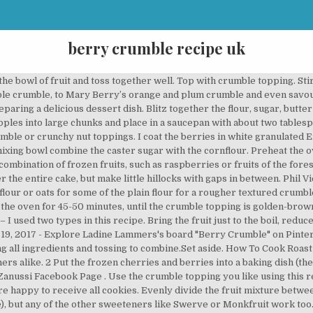
berry crumble recipe uk
tly spreading out evenly to the corners. You should receive a text message shortly. This easy layered traybake is inspired by American coffee cakes – which contain no actual coffee, but are meant to be eaten with your morning cuppa. Up first: Berry Crumble Bars! Stir through the rest of the sugar, the cinnamon and the almonds. Preheat the oven to 190°C/170°C fan/Gas 5 Hull the strawberries and cut into chunks. The crumble topping takes this blackberry tray bake cake to the next level. Preheat the oven to gas 5, 190°C, fan 170°C. Rub the butter into the … In a large bowl, mix all of the ingredients together apart from the butter/spread. Obviously any sort of fruit can be used here. https://www.greatbritishchefs.com/recipes/pear-crumble-recipe These easy crumble recipes allow you to bake a delicious crumble in just five simple steps or less. Add the sugar, cinnamon, lemon juice and water and mix together gently to combine. Stir in … In the swinging '60s she became the cookery editor of Housewife magazine, followed by Ideal Home magazine. See more ideas about Delicious desserts, Recipes, Berry crumble. In a saucepan combine the fruit with 50ml/2fl oz water. Delia's The Best Ever Apple Crumble recipe. In a large bowl, gently toss the blackberries, raspberries, blueberries and sugar; set aside. See more ideas about crumble recipe, crumble, recipes. For the crumble topping, add the flour to a mixing bowl and rub in the butter until the mixture resembles fine breadcrumbs and no large lumps of butter are left. While the berries are baking, cut the solid coconut oil into small pieces. Place in the fridge to chill. When the berries are done, remove from oven and … Put the berries into a bowl, sprinkle over half the sugar and mix. In a mixing bowl, rub the butter into the … Divide them and the other berries between 4 cups Line a 21cm square tin with baking parchment. Whiz the flour and butter in a food processor until the mixture resembles fine fresh breadcrumbs. https://www.redonline.co.uk/food/recipes/a502034/date-crumble-slice Sprinkle the crumble mixture over the top, filling in all the gaps to cover the fruit. Bake for 20 minutes, until lightly browned on the surface. Add the sugar and ground almonds. Step 1: Heat the oven to 180 degrees for a fan oven or 160 for gas Our crumble recipes make a comforting dessert and can be made with all kinds of fruit; try blackberries, plums, rhubarb or a classic apple recipe. Set aside to cool. It's a luxuriously moist and fruity apple crumble cake that's delicious served hot or cold! I am stopping in to make a few suggestions for your 4th of July menu. Preheat the oven to gas 4, 180°C, fan 160°C. In a separate mixing bowl, make the oat crumble … Next > About Us For the crumble topping, add the flour to a mixing bowl and rub in the butter until the mixture resembles fine breadcrumbs and no large lumps of butter are left. I love it with berries or apricots in summer, in spring it’s good with rhubarb, and in autumn I use half blackberries and half apples. Serve it with whipped cream and it looks … It’s sticky b Put into an ovenproof dish. Gently stir through the lemon zest, 15g sugar and the blackberries. Preheat the oven to gas 5, 190°C, fan 170°C. Jul 30, 2017 - The combination of fruit and crumble is culinary history!. Destiny 2 Blueberry Crumble Recipe. Preheat the oven to 200C (400F), Gas Mark 6. Allow to cool for ten minutes in the tin, then transfer the cake in its paper to a cooling rack. https://www.theguardian.com/.../how-to-make-perfect-crumble Set aside 160g/1 cup of the crumble for the topping and press the rest of the crumble mix into the baking tin. In a mixing bowl, rub the butter into the flour, squashing it together to form a few clumps. Heat oven to 200C/180C fan/gas 6. https://blog.lakeland.co.uk/recipe/mary-berrys-delicious-plum-crumble Using a teaspoon, dot the remaining cake batter evenly on top of the fruit. Sift the flour into a large bowl, add the demerara sugar and mix well. This guide to cooking roast beef will help you create a flavorful, moist, and tender roast. In a large bowl combine berries, 1/2 cup sugar, and cornstarch; toss to coat. Place the apples, raspberries and blueberries in a deep, heavy-based saucepan. Put the apples in a 20-22cm round baking dish, drizzle over the