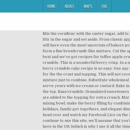
HOME
ABOUT
MAPS
FAQ
Mix the cornflour with the caster sugar, add to the bowl of fruit and toss together well. Top with crumble topping. Stir in the … See method, of the reference intake Stir in the sugar and set aside. From classic apple crumble, to Mary Berry’s orange and plum crumble and even savoury fish crumble, these easy crumble recipes will have even the most uncertain of bakers preparing a delicious dessert dish. Blitz together the flour, sugar, butter and half the almonds in a food processor to form a fine breadcrumb-like mixture. Cut the apples into large chunks and place in a saucepan with about two tablespoons of water. Classic apple crumble is hard to beat and we’ve got recipes for toffee apple crumble or crunchy nut toppings. I coat the berries in white granulated Erythritol and I mix in brown Erythritol for the crumble. This is a wonderful berry crisp. In a mixing bowl combine the caster sugar with the cornflour. Preheat the oven to gas 4, 180°C, fan 160°C. Our apple and berry crumble cake recipe is so easy. Use any combination of frozen fruits, such as raspberries or fruits of the forest. This simple recipe uses the same mixture for the the crust and topping. This will not cover the entire cake, but make little hillocks with gaps in between. Phil Vickery's apple crumble. Stir into the flour mixture just to combine. Substitute wholemeal flour or oats for some of the plain flour for a rougher textured crumble All you need to decide next, is whether to serve yours with ice cream or custard. Bake in the oven for 45-50 minutes, until the crumble topping is golden-brown. Spoon the cooled fruit mixture evenly over the top. Base/crumble. Granulated sweeteners – I used two types in this recipe. Bring the fruit just to the boil, reduce the heat and simmer for 2-3 minutes. Almonds are added to the topping for extra crunch. Mar 19, 2017 - Explore Ladine Lammers's board "Berry Crumble" on Pinterest. See Apple and Blackberry Crumble. In a mixing bowl, make the berry filling by combining all ingredients and tossing to combine.Set aside. How To Cook Roast Beef Roast beef is a classic main dish for holidays, family get-togethers, and elegant dinners alike. 2 Put the frozen cherries and berries into a baking dish (there’s no need to thaw them). Also don’t forget to head over and watch my Facebook Live on the Zanussi Facebook Page . Use the crumble topping you like using this recipe as a base. Carbohydrate 40.1g If you continue to use this site, we’ll assume that you’re happy to receive all cookies. Evenly divide the fruit mixture between the 6 ramekins. I can easily find Erythritol here in the UK (which is why I use it all the time), but any of the other sweeteners like Swerve or Monkfruit work too. Mix until it resembles breadcrumbs, then stir in vanilla and shredded coconut. Preheat the oven to 180C/350F/Gas 4. Spoon two-thirds of the mixture into the lined tin, gen