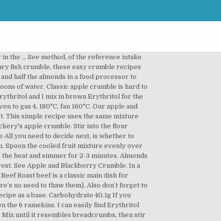
 lemon juice and toss to coat. Method. Read about our approach to external linking. If you were really pushed for time, you could use a very good quality soft jam for the filling, but it will be much sweeter. Adjust the amount of sugar based on the berries you are using and what you want the finished product to be served with. In another bowl beat together the sugar with the melted butter, eggs, yoghurt and milk mixture until thoroughly mixed. Don’t overmix it, but watch out for big lumps of unmixed flour. Divide them and the other berries between 4 cups Mix the rest of the ingredients together and spoon on top of the berries Bake for 25 mins until the topping is golden We use cookies and similar technologies (“cookies”) to help give you the best experience on our site and to show you relevant advertising. Stir in the sugar, then sprinkle the mixture evenly over the fruit. Destiny 2 Blue Berry Crumble is one of the many delicious baked goods the players will be cooking up in the latest Destiny 2 Update. Try combining your apples with blackberries or pears for a delicious twist. To make the crumble, put the flour and salt into a mixing bowl and rub in the low fat spread with your fingertips until the mixture looks like fine breadcrumbs. T his classic British pud uses seasonal fruit for a delicious and comforting dessert. Please enter a valid UK or Ireland mobile phone number. Latest Stories. Gently stir through the lemon zest, 15g sugar and the blackberries. Put the apples in a 20-22cm round baking dish, drizzle over the lemon juice and toss to coat. Before you comment please read our community guidelines. Apple, elderflower and cinnamon crumble. Line a 21cm square tin with baking parchment. Grate in … For the cake, in a large mixing bowl, sift together the flour, baking powder and cinnamon. Preheat the oven to 190℃/fan 170℃/Gas 5 Place the apples in a saucepan with a splash of water and the white sugar, adding more if needed Heat gently for 10 mins Add the raspberries, and cook for a further couple of mins … Preheat the oven to 190°C/170°C fan/Gas 5 Hull the strawberries and cut into chunks. Classic apple crumble is hard to beat and we’ve got recipes for toffee apple crumble or crunchy nut toppings. All you need to decide next, is whether to serve yours with ice cream or custard. Preheat the oven to 180ºC/160ºC fan/gas mark 4. In a separate large bowl, combine flour, … There’s still time to enter the competition to win one of two Zanussi Electric Ovens. Set aside for … Fibre 4.2g. If you don’t have enough blackberries just add some apples or other berries instead. Method. Mary Berry trained at The Cordon Bleu in Paris and Bath School of Home Economics. Preheat oven to 350 degrees with the oven in the middle positio