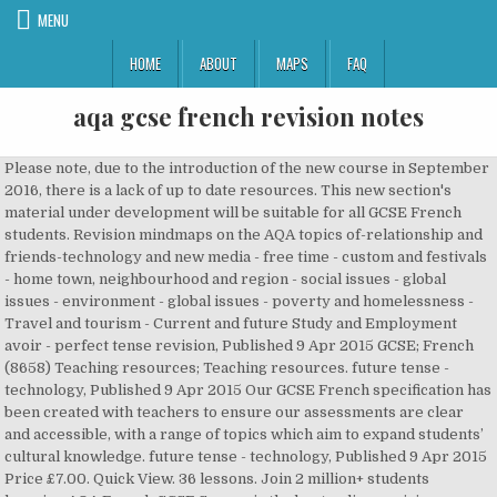
MENU
HOME
ABOUT
MAPS
FAQ
aqa gcse french revision notes
Please note, due to the introduction of the new course in September 2016, there is a lack of up to date resources. This new section's material under development will be suitable for all GCSE French students. Revision mindmaps on the AQA topics of-relationship and friends-technology and new media - free time - custom and festivals - home town, neighbourhood and region - social issues - global issues - environment - global issues - poverty and homelessness - Travel and tourism - Current and future Study and Employment avoir - perfect tense revision, Published 9 Apr 2015 GCSE; French (8658) Teaching resources; Teaching resources. future tense - technology, Published 9 Apr 2015 Our GCSE French specification has been created with teachers to ensure our assessments are clear and accessible, with a range of topics which aim to expand students’ cultural knowledge. future tense - technology, Published 9 Apr 2015 Price £7.00. Quick View. 36 lessons. Join 2 million+ students learning AQA French GCSE Seneca is the best online revision app. PiXL Command Word Therapies. $17.94 Membership; Resources; Login; History Revision Notes Browse our collection of detailed revision notes covering events used in many exam topics. Paper 3 Geographical skills checklist. Price £10.00. Paper 1 Physical Checklist. Quick View. Effective revision is the key to examinations success. Year 11 Revision Techniques. Well done for making it this far. See more ideas about gcse revision, aqa, science revision. Latest in: [27 Mar] Verbs: Regular and Irregular Tables [25 Mar] Speaking: Leisure Time You must be logged in to create new topics. | PDF | 208 KB, Teaching slides: KS3 - 2 years, Published 9 Apr 2015 GCSE Revision Aids StudyWise Metal Open & Closable Exam Revision Flash Cards Ring £ 6.99 £ 2.95 Blank White Easy Flip Study Revision Cards (90x50mm) (Pack of 2×50 cards) £ 11.99 £ 6.99 Refine. A Level Economics A Edexcel. Why study Science? Chemistry. Membership; Resources; Login; History Revision Notes Browse our collection of detailed revision notes covering events used in many exam topics. Revision resources ideas / letter . Please enable JavaScript. Chemistry. Quick View. | DOCX | 77 KB, Scheme of work: Please remember that the point of revision is to reinforce what you already know and to find out and then learn what you don’t know. This French Revision and Practice range contains clear and accessible explanations of all the GCSE content, with lots of practice opportunities for each topic throughout the book. 37 lessons. Revision resources ideas / letter . 32 lessons. Download them for free here. Blank revision timetable for weeks when students are at school. This page is a revision 'hub' for Year 11s to access at home. Equations. On Stuvia you will find the most extensive lecture summaries written by your fellow students. Students will be tested in listening, reading, speaking and writing and will develop transferable skills, relevant to further study and the world of work. GCSE SCIENCE REVISION. PapaCambridge provides French (8658) A Level Notes and Resources that includes topical notes, unit wise notes, quick revision notes, detailed notes and a lot more. Quick View. 63 lessons. EDEXCEL A LEVEL COMPLETE NOTES (Year 1 AS Content Micro and Macro) Useful resources. This new section's material under development will be suitable for all GCSE French students. | PDF | 151 KB, Teaching slides: AQA specification. All rights reserved. It is intended for the less motivated, although my quite able Year 11 group have found it a useful back-up to what they're doing. PiXL Command Word Therapies. GEOGRAPHY GCSE AQA COMPLETE REVISION NOTES (papers 1,2,3 + practice questions) Price £22.00. Biology. ), Choosing A Levels: Tips for GCSE Students, This forum has 1 topic, 1 reply, and was last updated. GCSE English Language AQA. Important information regarding your subjects with subject specific revision techniques. 23 lessons. KS3 - 3 years, Published 9 Apr 2015 Select your exam board to find relevant past papers. GCSE French AQA. Avoid resits and get better grades with material written specifically for your studies. être - perfect tense revision, Published 9 Apr 2015 Biology. This revise aqa gcse 9 1 french revision cards with free online revision guide revise aqa gcse mfl 16, as one of the most keen sellers here will extremely be along with the best options to review. Menu. A Level Business Studies AQA. Teaching guide: maximising mixed ability classes, Teachit: professionally edited resources for teaching and learning May 4, 2018 - Revision resources for GCSE Maths , science, physics, chemistry, biology, french, english, RE., etc. GCSE Biology (Triple) AQA. - Grade 9 standard - Includes content pages - Digital pages - not printed - I used these notes for my own exams and achieved a 9! A Level Geography Edexcel. GCSE Maths 9-1 revision notes, videos and more for AQA. 45 lessons. FRENCH GCSE + IGCSE COMPLETE WRITING AND GRAMMAR NOTES. Revision Guide: Revision pamphlets available from class teacher, CGP GCSE Religious Studies Revision Guide (available in Finance) and Hodder: My Revision Notes OCR GCSE (9-1) Religious Studies Core knowledge revision topics: Religious Studies Unit Revision topic Fact revision Exam prep revision Student choice s The nature of God SPANISH A LEVEL COMPLETE VERB FORMATION GUIDE. GCSE Revision Aids StudyWise Metal Open & Closable Exam Revision Flash Cards Ring £ 6.99 £ 2.95 Blank White Easy Flip Study Revision Cards (90x50mm) (Pack of 2×50 cards) £ 11.99 £ 6.99 The #1 Free Religious Studies Revision Tool used by 2,500,000 GCSE Students. See more ideas about geography revision, gcse geography revision, gcse geography. It is intended for the less motivated, although my quite able Year 11 group have found it a useful back-up to what they're doing. revision guide to the 2009 specification for the EDEXCEL French GCSE. It’s the guarantee of PapaCambridge that you will find the latest notes and other resources of French like nowhere else. Ancient World. Paper 1 Physical Checklist. They are grouped into 3 categories: A. GCSE Mathematics Edexcel. Mar 28, 2017 - Explore tes Science's board "AQA GCSE Revision", followed by 1737 people on Pinterest. The Revision Cycle. Revision Tips: GCSE French Welcome to gcse.com—your first stop for GCSE French help. Past papers from older courses may differ from what you’ll be examined on. role play practice - notes, Published 9 Apr 2015 AQA A-level French Paper 1 2019 Unofficial Markscheme French Edexcel gcse mock 2019 Short spanish essay. We cover a wide range of revision strategies in lessons and expect pupils to revise thoroughly at home in the weeks and months before GCSE examinations. Blank revision timetable for weeks when students are at school. Exam Board: AQA Level: GCSE 9-1 Subject: French First Teaching: September 2016, First Exams: June 2018 Suitable for the 2021 exams. 63 lessons. Please either accept the cookies, or find out how to remove them. | DOCX | 57 KB, AQA is not responsible for the content of external sites. Also offering past papers and more for AQA, Edexcel and OCR. | PDF | 399 KB, Student worksheet: The GCSE French revision section of Revision World. pour + infinitive/pour que + subjunctive - technology, Published 9 Apr 2015 Download them for free here. Prepare for your Religious Studies exam by revising 2x faster than using revision guides. AQA A level spanish, independent research project AQA A-Level French 7652 Paper 2 17th June 2019. AQA GCSE (9-1) combined science revision notes - 48 pages of detailed, colourful and informative notes! Important information regarding your subjects with subject specific revision techniques. If you are buying a new course revision guide, make sure it is dated no earlier than 2016. 3 . Exam Tips - … Home About GCSE A-Level AS Past Papers Contact. Every man has two countries, his own and France. GCSE French AQA – Revision Content. This revise aqa gcse 9 1 french revision cards with free online revision guide revise aqa gcse mfl 16, as one of the most keen sellers here will extremely be along with the best options to review. CGP’s GCSE French Range Please note, due to the introduction of the new course in September 2016, there is a lack of up to date resources. GCSE Geography Bitesize. 26 lessons. SPANISH A LEVEL COMPLETE VERB FORMATION GUIDE. The Revision Cycle. Example of a good revision timetable. See more ideas about geography revision, gcse geography revision, gcse geography. GCSE French learning resources for adults, children, parents and teachers organised by topic. French (8658) Notes. This page is a revision 'hub' for Year 11s to access at home. A Level Geography Edexcel. Physics. Required Practical List. GCSE SCIENCE REVISION. ASK ADVICE Combined science to triple science differences? Revision Booklet French GCSE Reading & Listening Name _____ 2 . Ancient World. GCSE Study and Revision Groups 2020 All 7s 8s and 9s at GCSE. Feel free to get in touch with us using our contact form. | PDF | 83 KB, Teaching slides: Students will be tested in listening, reading, speaking and writing and will develop transferable skills, relevant to further study and the world of work. Revision mindmaps on the AQA topics of-relationship and friends-technology and new media - free time - custom and festivals - home town, neighbourhood and region - social issues - global issues - environment - global issues - poverty and homelessness - Travel and tourism - Current and future Study and Employment Revision. Also offering pa