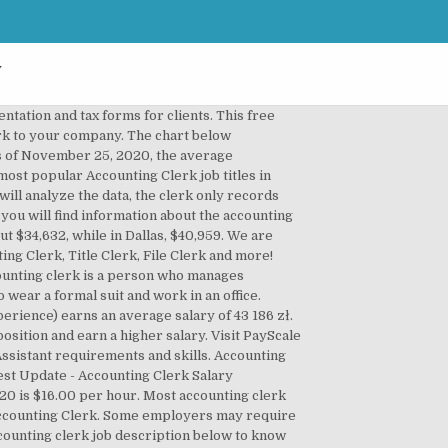
y
e they can make good money. Works under the close direction of senior personnel in the functional area. An entry level accounting clerk (1-3 years of experience) earns an average salary of $31,964. See examples of Accounting Clerk job descriptions from real companies. An Accounting Clerk in your area makes on average $34,862 per year, or $1,915 (5%) less than the national average annual salary of $36,777. Reports to: Accountant III. Accountants and auditors can even work for the government at different levels. Besides, this position is a wonderful way to enter the field of accounting. The typical tenure for this position is 1-3 years. Accounting Clerk Job Description Example. Posts journal entries and verifies billings, invoices and checks. Normally, after you are hired, you will receive some on-the-job training. Accounting Clerk requirements and skills. Entry-level accounting clerks may post details of transactions (including date, type, and amount), add up accounts, and determine interest charges. Steer your way into a growing career path with short-term training. Including requirements, responsibilities, statistics, industries, similar jobs and job openings for Accounting Clerk I. Many companies use accounting clerk and bookkeeper interchangeably. Accounting clerks can also receive bonuses, commissions, and profit-sharing paid by some employers. Employers: Job Description Management Tool, Accounting Assistant, Entry, Accounting Support Specialist I, Bookkeeping Clerk I, Entry Accounting Clerk, Most Popular Cities for Accounting Clerk I, Accounting Clerk I Salaries with a High School Diploma or Technical Certificate, Accounting Clerk I Salaries with an Associate's Degree, Accounting Clerk I Salaries with a Bachelor's Degree, Accounting Clerk I Salaries with a Master's Degree or MBA, Accounting Clerk I Salaries with a JD, MD, PhD or Equivalent, San Diego, CA Accounting Clerk I Salaries, Washington, DC Accounting Clerk I Salaries, Minneapolis, MN Accounting Clerk I Salaries, Los Angeles, CA Accounting Clerk I Salaries. Some clerks are hired as temporary employees during the busiest time of the year to help the staffed accountants. In many ways an accounting clerkâs job description is the same as a bookkeeperâs job description. Description I am looking for a Debtors Clerk for an Accounting firm in Claremont, Cape Town. Employers usually expect their clerks to start working from the first day. For some employers, only a high school diploma with some accounting background may be enough. With it, you can file reports with the Securities and Exchange Commission. 8,770 Accounting Clerk jobs available on Indeed.com. List Of Bookkeeper Duti