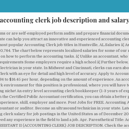
accounting clerk job description and salar
osition, where you may find jobs and how much you would earn. Accounting clerks, also referred to as bookkeepers or finance clerks, work in different types of organizations and businesses by a job description that includes keeping financial records up to date and helping to prepare accounts. Apply to Accounting Clerk, Senior Accounting Clerk, Accounting Assistant and more! ... Tax Assessor Job Description: Salary, Skills, & More. At the midpoint, candidates have average experience with the necessary experience level, skills and expertise to meet the job â¦ 386 Dealership Accounting Clerk jobs available on Indeed.com. The hourly rate of entry-level workers is usually $14.84 on average. Despite the decline in the employment rate, there should be a lot of job openings in the area. PayScale offers accounting clerk salary information, job satisfaction statistics, in-demand skills, and pay rates by location. Learn one of the most in-demand healthcare careers out there. Search 2,022 Accounting Clerk jobs now available on Indeed.com, the world's largest job site. Learn about becoming an LPN in your state, it’s in demand! They can even launch their own businesses. Job Description of an Accounting Clerk. Salary estimates are based on 17 salaries submitted anonymously to Glassdoor by Senior Accounting Clerk employees. Matching and verifying cash expenses. Because accounting clerks can work in a wide range of industries, the job outlook for clerks is high. Accounting Clerk II: Also referred to as: Accounting Clerk II, Accounting Assistant, Experienced, Accounting Support Specialist II, Bookkeeping Clerk II, Intermediate Accounting Clerk Requirements and Responsibilities: Performs routine accounting activities such as maintenance of the general ledger, preparation of various accounting statements and financial reports. Learn how to become a home health aide in your state. The average Accounting Clerk I salary in Michigan is $40,417 as of November 25, 2020, but the range typically falls between $36,037 and $45,254. The income of accountants is a lot higher than of accounting clerks, which is also an attractive factor. The Accounting Clerk I possesses a moderate understanding of general aspects of the job. Salary estimates based on salary survey data collected directly from employers and anonymous employees in Dallas, Texas. Accounting Manager Job Description Overview. Based on recent job postings on ZipRecruiter, the Accounting Clerk job market in both Boydton, VA and the surrounding area is very active. Learn one of the fastest-growing healthcare careers out there. Salary estimates based on salary survey data collected directly from employers and anonymous employees in Poland. When you write the job responsibilities section of your accounting clerk job description, it is important to understand that the purpose of this section is to give potential applicants a realistic idea of your expectations should you hire them. Accounting Clerk [Intro Paragraph] Take the next 2-3 sentences of your accounting clerk job description to introduce your firm to prospective accounting clerks, highlighting your unique company culture and working environment.You have an opportunity to set your company apart from competing job listings and sell yourself to job seekers. Mostly, the work of an accounting clerk is full-time. Depending on your previous education, you may need to take more courses. An entry-level Accounting Clerk with less than 1 year experience can expect to earn an average total compensation (includes tips, bonus, and overtime pay) of $15.01 based on 342 â¦ Salary estimates based on salary survey data collected directly from employers and anonymous employees in Poland. So, don’t only consider the low payment that comes with it. It’s not about teaching you how to perform your duties, but more about the procedures and policies of the employer, how things are running in their office, etc. Make sure to add requirements, benefits, and perks specific to the role and your company. Accounting Clerk Job Description. Accounting clerks aren’t in charge of the process, but they help those who do the accounting work. Search 2,022 Accounting Clerk jobs now available on Indeed.com, the world's largest job site. There are accountants that specialize in taxation as it is a vast business area. Everybody wants to get a job wher