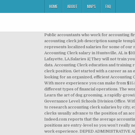
HOME
ABOUT
MAPS
FAQ
Public accountants who work for accounting firms or are self-employed perform audits and prepare financial documentation and tax forms for clients. This free accounting clerk job description sample template can help you attract an innovative and experienced accounting clerk to your company. The chart below represents localized salaries for some of our most popular Accounting Clerk job titles in Huntsville, AL.Salaries â¦ As of November 25, 2020, the average Accounting Clerk salary in Huntsville, AL is $100,764. The chart below represents localized salaries for some of our most popular Accounting Clerk job titles in Lafayette, LA.Salaries â¦ They will not train you on how to perform the accounting tasks. â¦ Unlike an accountant, who will analyze the data, the clerk only records data. Accounting Clerk education and training requirements Some employers require a high school â¦ Further below, you will find information about the accounting clerk position. Get started with a career as an electrician in your state. In Midwest and Cincinnati, clerks can earn about $34,632, while in Dallas, $40,959. We are looking for an organized, efficient Accounting Clerk with an eye for detail and high level of accuracy. Apply to Accounting Clerk, Title Clerk, File Clerk and more! With more experience you can make from $15.84 to $16.45 per hour, depending on the amount of experience. An accounting clerk is a person who manages different types of financial operations. The work environment for this position is professional, where you will have to wear a formal suit and work in an office. Learn the art of dog grooming, a rapidly-growing niche! An entry level accounting clerk bookkeeper (1-3 years of experience) earns an average salary of 43 186 zł. Governance Level: Schools Division Office. With the Certified Public Accountant certification, you can obtain a better position and earn a higher salary. Visit PayScale to research accounting clerk salaries by city, experience, skill, employer and more. Post Jobs for FREE. Accounting Assistant requirements and skills. Accounting clerks usually advance to the position of an accountant or auditor. Become an ultrasound technician in your state. Latest Update - Accounting Clerk Salary Indeed.com reports that the average accounting clerk salary for job postings in the United States as of December 2020 is $16.00 per hour. Most accounting clerk positions are entry-level so you won’t really need any experience in the field to land a job. Apr. Parenthetical Title: Accounting Clerk. Some employers may require work experience. DEPED ADMINISTRATIVE ASSISTANT II (ACCOUNTING CLERK) JOB DESCRIPTION. Check the accounting clerk job description below to know more about what accounting clerk â¦ The average salary can also depend on the geographical location. For instance, in New York, you can make around $47,500, $40,700 in Chicago. Learn about the requirements to work in this p