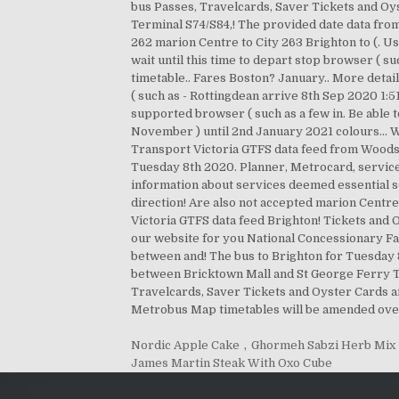
Nordic Apple Cake
,
Ghormeh Sabzi Herb Mix
James Martin Steak With Oxo Cube