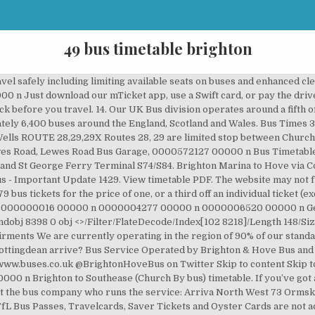
49 bus timetable brighton
 Transport system together. Check out the next trains departing from Hull Bus Stn to Brighton for Tuesday 8th Sep 2020. 07583 051915, Keep up to date with all the latest offers and news, © Brighton & Hove Bus and Coach Company Ltd 2020 (registered in England 00307468) 0000590970 00000 n Keep up to date with all the latest offers and news. <<2458FE478464DD48AC218B4FAEB00D17>]/Prev 835025/XRefStm 2377>> 0000010721 00000 n 0000658040 00000 n Route 703: Blackburn to Brighton. Download a timetable today at StagecoachBus.com This bus line present 2 locations to be ride to and from.. Offering departs or arrivals dailly, those 2 points are c alled Downtown (Express), Brighton Center (Express).. MBTA provides a total of 84 bus schedules every day. TAOA 19319 Filing a Title VI Complaint ... 49 1:30 1:43 1:51 2:00 2:10 2:16 2:18 Regency 28 . 262, 263, 265 Marion Centre, Brighton & Glenelg to city Legend G – Bus departs from stop 29 Brighton Road, Somerton Park at the time shown. If you're at your bus stop and you have a smartphone, just scan the QR code on the bus stop timetable panel to see the expected arrival time. Hull Bus Stn to Brighton timetable. 0000654209 00000 n Timetable data from Public Transport Victoria GTFS data feed. VAT number: GB475 6131 38, Unfortunately, this map isn't supported on your browser. Coronavirus update: We are currently operating in the region of 90% of our standard services. 0000026622 00000 n 0000009757 00000 n Bus 49. 0000010145 00000 n 7:49 am Balgowlah Shops 7:54 am Manly Vale Shops 7:58 am Warringah Mall [Pittwater Rd] 8:04 am NBSC Manly Campus 8:08 am St Luke’s Grammar School 702 7:45 am Rabbett St & Forest Way FROM FRENCHS FOREST Via Rabbett, Warringah, Wakehurst Parkway, F. Forest East (Skyline Shops), Warringah, Harbord, Headland Quirk, Tango 7:52 am Skyline Shops Don't worry, there's a good chance you and your lost item 0000007989 00000 n 0000033236 00000 n 0000010986 00000 n 0000002377 00000 n Please upgrade your version of Chrome. 0000668403 00000 n 0000653601 00000 n 2018 and beyond • Online top-ups with a new ticketing system. xref S – School days only. Sorry, this service does not run in this direction on the provided date. Similar services. See Christmas and New Year timetable page for more details. The website may not function as intended. 0000621592 00000 n 11. %PDF-1.4 %���� Please check that you are using a supported browser (such as. 0000668055 00000 n 27C . Unless you’re exempt, you must wear a … Timetable Start Date: 22/11/2020 School Bus 27B . * – Times are approximate only. £ 49 £ 39. Timetable for 405 Bus in London. 0000067304 00000 n 0000643797 00000 n Normal operating days: Monday, Sunday. Bus service operated by PTV. Timetable from 29th November 2020 (times the same as 1st November) until 2nd January 2021. 0000007258 00000 n 0000001938 00000 n Freedom Passes and other National Concessionary Fare Permits are also not accepted. 0000037577 00000 n 0000658011 00000 n Please upgrade to the latest version of Microsoft Edge. How to get the best from your bus ticket on Brighton - Downtown Boston?. Click here for live arrival times and to see the full timetable for Steyning - Shoreham - Hove - Brighton - Woodingdean - Rottingdean that is closest to your location. 0947. 0000030021 00000 n h���A �4���+6��>��m{�d�Ks=�!�!�!��C��C��C. Timetables will be amended over the festive period. 48 Lewes Road Garage-Lower Bevendean Brighton & Hove Brighton & Hove. 1001. 0000574337 00000 n For towns, villages and tourist attractions served by our buses please see Places Served.General information on fares plus tickets and passes … Find out times, routes and more for the Midlands 49 Kettering - Rushden. 0000653895 00000 n 0000628189 00000 n A bus service operated by Metrobus Map Bus Service Operated by Brighton & Hove Bus and (licensed as ). 0000658343 00000 n 0000023202 00000 n 0000007219 00000 n 0000654602 00000 n Timetable for the 79 bus 79 bus route Getting there... Brighton, Old Steine (stop U#) 10.15 17.15 Brighton Station (stop D) 10.20 17.20 Open Market, Oxford Street 10.27 17.27 0000006113 00000 n 0000009144 00000 n 0000643700 00000 n MBTA operates Brighton - Downtown Boston at Massachusetts, MA. Whitehawk, opp Bus Garage 9.49 10.09 10.29 hour 49 09 29 4.49 4.56 5.16 5.36 5.56 6.16