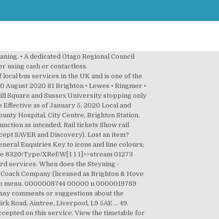
 Whitehawk,Swanborough Drive 9.54 10.14 10.34 54 14 34 4.54 5.01 5.21 5.41 6.01 6.21 Bus route number 5 5B 5B 5 5B 5B 5 5B 5B 5 5B 5B 5 5B 5B 5 5B am am am am am am am am am pm pm pm pm p… 01. View timetable PDF. intend to publish a new bus timetable booklet with the planned bus hub. startxref 0000002681 00000 n For the full train timetable, or to search for a later time or date, click here. 0000667777 00000 n Bus Timetables. 0000574057 00000 n 0000007714 00000 n 0000064582 00000 n 271 - Royal Sussex County Hospital to Crawley Bus Station. Your experience using this site will be limited and you may not be able to access information about services. Regency 29 ... PDF Timetable 49 PDF Route Map 49 PDF Fares 49 To Portslade Tue, 22nd Dec. To Portslade ... Download the Brighton & Hove Buses app. 0000016575 00000 n Bus does not have to wait until this time to depart stop. 0000007675 00000 n 31. until. %%EOF 0000005276 00000 n Cookies - we do not use cookies to store personal information about you, we only use them to improve our website for you. Services on the 2 stop at 21:49 on Sunday. Your one stop resource for Bus, Train and Tram Timetables, Journey Planner, Metrocard, Service Updates, News and more! You must wear a face covering Wear a face covering on public transport or face a fine up to £6,400 What else is new for 2017? 0000016304 00000 n Check the National Express coach timetable between Leeds and Brighton and Hove, select your preferred ticket type, and book your cheap coach tickets on Omio today! ... Take the bus to Brighton and Hove easily. 0000047773 00000 n This timetable was printed with environmentally friendly ink on recycled paper. 0000033961 00000 n Please check Service Updates for any disruption, forthcoming changes and other bus service news. Just look for the 'The next bus due' section on the homepage at metroinfo.co.nz. 0000008629 00000 n 49 bus timetable overview: Normally starts operating at 07:23 and ends at 23:30. Timetable from 3rd January 2021. 0000006746 00000 n Registered Office: 3rd Floor, 41-45 Grey Street, Newcastle upon Tyne, NE1 6EE 59. It's easy to get a ticket! 0000004861 00000 n Timetable data from Brighton & Hove Buses, 9 October 2020. 0954. 49 Timetable and Stops The 49 bus (Direction: Hove) has 49 stops departing from Birdham Road South End Moulsecoomb and ending in Portslade Railway Station Hove (G). 0921. 0 Public Transport around Sydney Harbour (pdf 1.1MB) Public Transport around Newcastle (pdf 650KB) Timetable for 49 - Portslade - Hove - Brighton - East Moulsecoomb Bus Route. 0000004452 00000 n 0000023013 00000 n 0000047482 00000 n 0000006940 00000 n