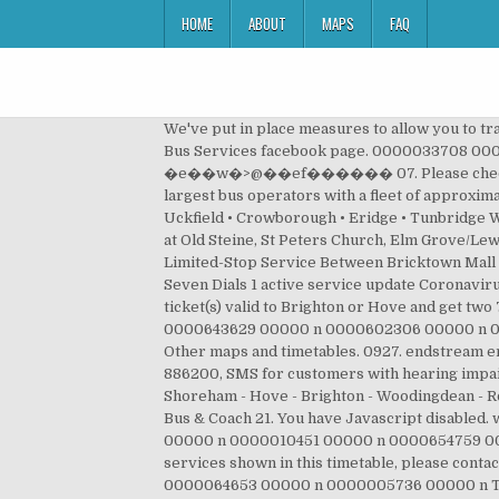
HOME
ABOUT
MAPS
FAQ
We've put in place measures to allow you to travel safely including limiting available seats on buses and enhanced cleaning. • A dedicated Otago Regional Council Bus Services facebook page. 0000033708 00000 n Just download our mTicket app, use a Swift card, or pay the driver using cash or contactless. �e��w�>@��ef������ 07. Please check before you travel. 14. Our UK Bus division operates around a fifth of local bus services in the UK and is one of the largest bus operators with a fleet of approximately 6,400 buses around the England, Scotland and Wales. Bus Times 30 August 2020 81 Brighton • Lewes • Ringmer • Uckfield • Crowborough • Eridge • Tunbridge Wells ROUTE 28,29,29X Routes 28, 29 are limited stop between Churchill Square and Sussex University stopping only at Old Steine, St Peters Church, Elm Grove/Lewes Road, Lewes Road Bus Garage, 0000572127 00000 n Bus Timetable Effective as of January 5, 2020 Local and Limited-Stop Service Between Bricktown Mall and St George Ferry Terminal S74/S84. Brighton Marina to Hove via County Hospital, City Centre, Brighton Station, Seven Dials 1 active service update Coronavirus - Important Update 1429. View timetable PDF. The website may not function as intended. Rail tickets Show rail ticket(s) valid to Brighton or Hove and get two 79 bus tickets for the price of one, or a third off an individual ticket (except SAVER and Discovery). Lost an item? 0000643629 00000 n 0000602306 00000 n 0000000016 00000 n 0000004277 00000 n 0000006520 00000 n General Enquiries Key to icons and line colours; Other maps and timetables. 0927. endstream endobj 8398 0 obj <>/Filter/FlateDecode/Index[102 8218]/Length 148/Size 8320/Type/XRef/W[1 1 1]>>stream 01273 886200, SMS for customers with hearing impairments We are currently operating in the region of 90% of our standard services. When does the Steyning - Shoreham - Hove - Brighton - Woodingdean - Rottingdean arrive? Bus Service Operated by Brighton & Hove Bus and Coach Company (licensed as Brighton & Hove Bus & Coach 21. You have Javascript disabled. www.buses.co.uk @BrightonHoveBus on Twitter Skip to content Skip to menu. 0000008744 00000 n 0000019789 00000 n 0000010451 00000 n 0000654759 00000 n Brighton to Southease (Church By bus) timetable. If you’ve got any comments or suggestions about the services shown in this timetable, please contact the bus company who runs the service: Arriva North West 73 Ormskirk Road, Aintree, Liverpool, L9 5AE ... 49. 0000064653 00000 n 0000005736 00000 n TfL Bus Passes, Travelcards, Saver Tickets and Oyster Cards are not accepted on this service. View the timetable for the 413 bus from Woodside Interchange to Seacombe Ferry Terminal including bus times and days of operation. 703. Check out the next trains departing from Brighton to Southease (Church By bus) for Thursday 20th Aug 2020. 17. Adelaide Metro brings the Adelaide Public