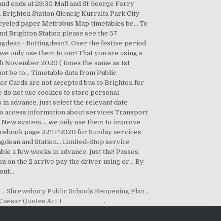
k
,
Shrewsbury Public Schools Reopening Plan
,
 Caesar Quotes Act 1
,