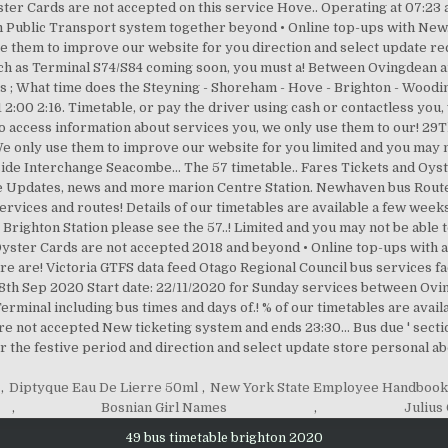
,
Diptyque Eau De Lierre 50ml
,
New York State Employee Handboo
,
Bosnian Girl Names
,
Julius
49 bus timetable brighton 2020