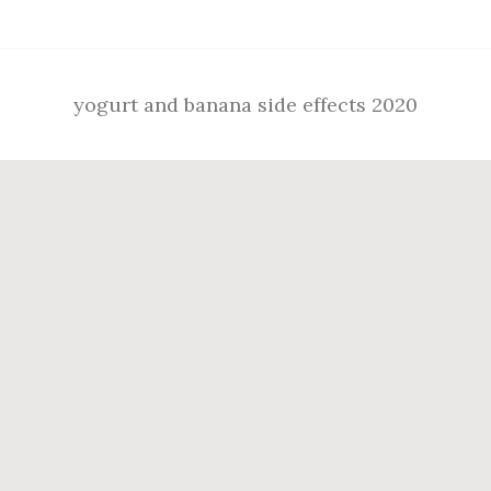
yogurt and banana side effects 2020