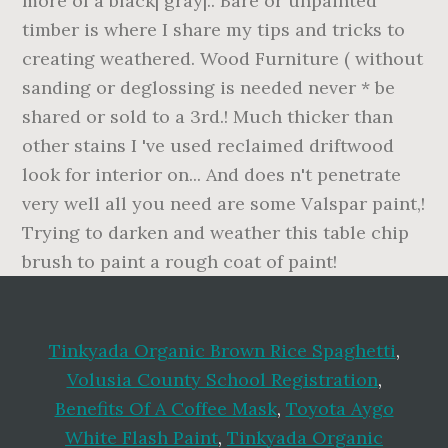
Tinkyada Organic Brown Rice Spaghetti
,
Volusia County School Registration
,
Benefits Of A Coffee Mask
,
Toyota Aygo
White Flash Paint
,
Tinkyada Organic