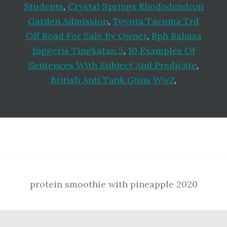
Students
,
Crystal Springs Rhododendron
Garden Admission
,
Toyota Tacoma Trd
Off Road For Sale By Owner
,
Rph Bahasa
Inggeris Tingkatan 5
,
10 Examples Of
Sentences With Subject And Predicate
,
British Anti Tank Guns Ww2
,
Footer
protein smoothie with pineapple 2020