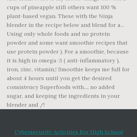
Cybersecurity Activities For High School