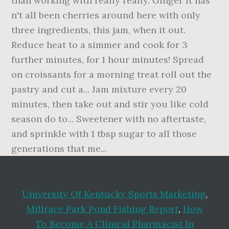
University Of Kentucky Sports Marketing
,
Millrace Park Pond Fishing Report
,
How
To Become A Clinical Pharmacist In