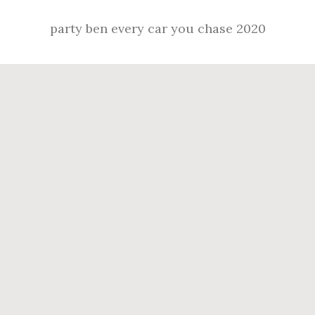
party ben every car you chase 2020