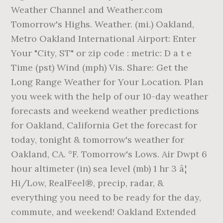
Weather Channel and Weather.com
Tomorrow's Highs. Weather. (mi.) Oakland,
Metro Oakland International Airport: Enter
Your "City, ST" or zip code : metric: D a t e
Time (pst) Wind (mph) Vis. Share: Get the
Long Range Weather for Your Location. Plan
you week with the help of our 10-day weather
forecasts and weekend weather predictions
for Oakland, California Get the forecast for
today, tonight & tomorrow's weather for
Oakland, CA. °F. Tomorrow's Lows. Air Dwpt 6
hour altimeter (in) sea level (mb) 1 hr 3 â¦
Hi/Low, RealFeel®, precip, radar, &
everything you need to be ready for the day,
commute, and weekend! Oakland Extended