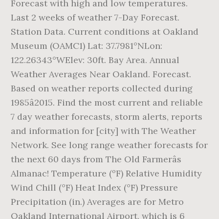
Forecast with high and low temperatures.
Last 2 weeks of weather 7-Day Forecast.
Station Data. Current conditions at Oakland
Museum (OAMC1) Lat: 37.7981°NLon:
122.26343°WElev: 30ft. Bay Area. Annual
Weather Averages Near Oakland. Forecast.
Based on weather reports collected during
1985â2015. Find the most current and reliable
7 day weather forecasts, storm alerts, reports
and information for [city] with The Weather
Network. See long range weather forecasts for
the next 60 days from The Old Farmerâs
Almanac! Temperature (ºF) Relative Humidity
Wind Chill (°F) Heat Index (°F) Pressure
Precipitation (in.) Averages are for Metro
Oakland International Airport, which is 6