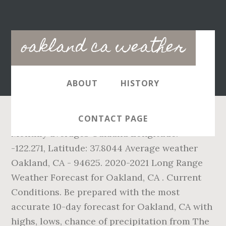
Main
oakland ca weather
navigation
ABOUT
HISTORY
CONTACT PAGE
Monthly averages Oakland Longitude:
-122.271, Latitude: 37.8044 Average weather
Oakland, CA - 94625. 2020-2021 Long Range
Weather Forecast for Oakland, CA . Current
Conditions. Be prepared with the most
accurate 10-day forecast for Oakland, CA with
highs, lows, chance of precipitation from The