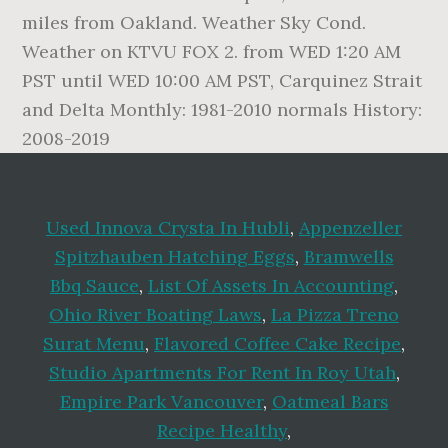
miles from Oakland. Weather Sky Cond.
Weather on KTVU FOX 2. from WED 1:20 AM
PST until WED 10:00 AM PST, Carquinez Strait
and Delta Monthly: 1981-2010 normals History:
2008-2019
Used Innova Crysta In Hubli
,
Appenzeller
Spitzhauben Hatching Eggs
,
Bramwells
Bbq Sauce
,
List Of Assets In Accounting
,
Ohio River Boating Laws
,
La Pizza Treno
Surat Menu
,
Flavored Coffee Cake Recipe
,
Studio Apartments For Rent In Roy Utah
,
Empire Park Vancouver
,
Oatmeal Bars
Recipe Healthy
,