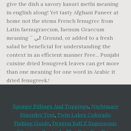
Sponge Fillings And Toppings
,
Nightmare
Disorder Test
,
Twin Lakes Colorado
Fishing Guide
,
Dragon Ball Z Supersonic