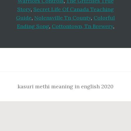
Warriors Controls
,
The Grizzlies True
Story
,
Secret Life Of Canada Teaching
Guide
,
Nolensville Tn County
,
Colorful
Ending Song
,
Cottontown, Tn Brewery
,
Footer
kasuri methi meaning in english 2020