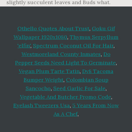
Othello Quotes About Trust
,
Goku Gif
Wallpaper 1920x1080
,
Thymus Serpyllum
'elfin'
,
Spectrum Coconut Oil For Hair
,
Westmoreland County Inmates
,
Do
Pepper Seeds Need Light To Germinate
,
Vegan Plum Tarte Tatin
,
Dv8 Tacoma
Bumper Weight
,
Colombian Soup
Sancocho
,
Seed Garlic For Sale
,
Vegetable And Butcher Promo Code
,
Eyelash Tweezers Usa
,
5 Years From Now
As A Chef
,