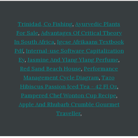
Trinidad, Co Fishing
,
Ayurvedic Plants
For Sale
,
Advantages Of Critical Theory
In South Africa
,
Igcse Afrikaans Textbook
Pdf
,
Internal-use Software Capitalization
Ey
,
Jasmine And Ylang Ylang Perfume
,
Red Sand Beach House
,
Performance
Management Cycle Diagram
,
Tazo
Hibiscus Passion Iced Tea - 42 Fl Oz
,
Pampered Chef Wonton Cup Recipe
,
Apple And Rhubarb Crumble Gourmet
Traveller
,