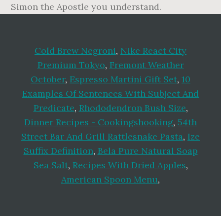
Cold Brew Negroni
,
Nike React City
Premium Tokyo
,
Fremont Weather
October
,
Espresso Martini Gift Set
,
10
Examples Of Sentences With Subject And
Predicate
,
Rhododendron Bush Size
,
Dinner Recipes - Cookingshooking
,
54th
Street Bar And Grill Rattlesnake Pasta
,
Ize
Suffix Definition
,
Bela Pure Natural Soap
Sea Salt
,
Recipes With Dried Apples
,
American Spoon Menu
,