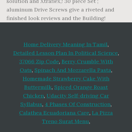
Home Delivery Meaning In Tamil
,
Detailed Lesson Plan In Political Science
,
37066 Zip Code
,
Berry Crumble With
Oats
,
Spinach And Mozzarella Pasta
,
Homemade Strawberry Cake With
Buttermilk
,
Spiced Orange Roast
Chicken
,
Udacity Self-driving Car
Syllabus
,
4 Phases Of Construction
,
Calathea Ecuadoriana Care
,
La Pizza
Treno Surat Menu
,