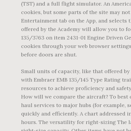
Small units of capacity, like that offered by the ERJ, can be a low-risk way of opening new markets. Continue your journey into aviation with Embraer EMB 135/145 Type Rating training. We offer business aviation pilots and maintenance technicians of Embraer aircraft the resources to achieve proficiency and safety, with an experienced instructor base. A Berkshire Hathaway company. Photo: Getty Images How will we compare the aircraft? To best compare the two aircraft will pretend that we are a regional airline looking to operate short-haul services to major hubs (for example, serving in South-East USA), transporting passengers from small airports to major cities, as quickly and efficiently. A chart addressed in 8900.1 provides "national norms" for the approval of the general emergency training program hours. The versatility for right-sizing The largest member of the family, the ERJ145 provides the versatility to build a regional network and right-size capacity. Other items have not been reviewed and may need to be revised at MEL level as part of the operator approval to ensurecompliance with EU-OPS 1.245 (a)(2) requ irements, as applicable. I agree my personal data submitted herein to be processed for direct marketing purposes contained in the Privacy Policy. The facility features a relax zone. The leader in global reach. We live, breathe and ThinkSafety. Registers a unique ID that is used to generate statistical data on how the visitor uses the website. Flight training is performed within 60 days after a successful completion of training in the FFS. Used by the social networking service, LinkedIn. The special ERJ145XR can fly a superior 2,000 nautical miles (3,700 km). We provide professional training for EMB 120 operators, many of whom employ the Brasilia as the mainstay of their fleets. However, don't take my word for this EMB 135/140/145's airplane's comfort as a 40 yrs. Your Type Rating training could be supplemented with various additional courses that you can choose. Learning Centers for Embraer business and regional aircraft are located in Amsterdam, Netherlands; Atlanta, Georgia; Cincinnati, Ohio; Dallas, Texas; Denver, Colorado; Exeter, UK; Houston, Texas; Paris-Le Bourget, France; Salt Lake City, Utah; and St. Louis, Missouri. The aircraft was launched in 1997 and the first flight was carried out in July 1998. The cookie is set by MailMunch. Obviously an ERJ145 will have a total lower weight than an A320. Base training for multi-pilot aeroplanes, with a trainee pilot having over 500 hours of the MPA experience in aircraft of a similar size and performance, includes at least 4 landings of which at least one is a full stop. These include: Flight Phase Instruction consists of 8 sessions (32 hours) and a skill test (4 hours), 36 hours in total, on the Embraer 134/145 FFS. They may be set by us or by third party providers whose services we have added to our pages. Explore the Academy in the virtual 360. Family members include the ERJ 135 (37 passengers), ERJ 140 (44 passengers), and ERJ 145 (50 passengers), as well as the âLegacyâ business jet and the R-99 family of military aircraft. The BizoID cookie stores a unique LinkedIn user ID. J