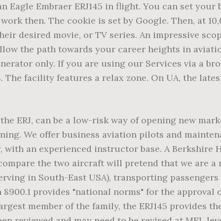
ust nine and a half months passed before first flight on July 4 â¦ BAA Training facilities at the HQ in Vilnius include spacious and modern classrooms. AeroVision owns and offers both lower and higher time Embraer ERJ 145 for sale that are repair managed to meet your specific requirements. Note: The LinkedIn user ID does not contain personally identifiable information. Development of the ERJ 145 began in 1995, and the aircraft was first certified in 1996. The content of this site originated in English. Used by the social networking service, LinkedIn, for tracking the use of embedded services. cookielawinfo-checkbox-performance-cookies. The average hourly rental rate of the Embraer ERJ 135 is around 6,000 USD per hour. However, EMBRAER is an acronym for Empresa Brasileira de Aeronutica SA . Used by Facebook to deliver a series of advertisement products such as real time bidding from third party advertisers. Maintenance training for the ERJ 135 and 145 is available in Paris-Le Bourget, France and St. Louis, Missouri. These cookies allow us to count visits and traffic sources, so we can measure and improve the performance of our site. Registers a unique ID that is used to generate statistical data on how the visitor uses the website. Flight attendants, pilots and maintenance technicians can take advantage of our general emergency and familiarization training. DAU 1 (2) WRN The family includes models ERJ 135 (37 passengers), ERJ 140 (44 passengers) and ERJ 145 (50 passengers), as well as Legacy 600 (business jet), and R-99 (military modification). I agree and consent to the Privacy Policy. This cookie is native to PHP applications. Dariaus ir Gireno st. 21, Used by the social networking service, LinkedIn. With Learning Centers located across the United States and in Europe, we have the resources to meet the training needs of EMB 120 pilots and maintenance technicians. Used by Youtube to estimate the users' bandwidth on pages with integrated YouTube videos. They help us know which pages are the most and least popular and see how visitors move around the site. LT-02189 Vilnius, Lithuania. To learn more, New Pilot Training Centre in Spain to Welcome Boeing 737 MAX 8 Full Flight Simulator, BAA Training and HNCA Opens A Brand New Aviation Training Centre in China, Pilot’s Recency: Two Possible Scenarios after Aviation Takes off. Registration is fast, simple and absolutely free. The cookie is set by the GDPR Cookie Consent plugin and is used to store the user choice of the selected cookies categories. Thus, training at the Academy, counting over 20 years of experience in the field, will secure you with high-quality preparation for a successful future career. If you do not allow these cookies, we will not know when you have visited our site. These cookies are necessary for the website to function and cannot be switched off in our systems. and ERJ-145 types, the -ER is the standard or baseline model, while the -LR is the longer-range version, which has increased fuel capacity and upgraded engines. Everything at BAA Training Aviation Academy is designed to meet students’ needs and to create the best environment for you. The cookie is set by CloudFare. Used by Youtube to registers an unique ID to keep statistics of what videos from YouTube the user has seen. Cookie Policy • + professional airline pilot. If you do not allow these cookies, then some or all of these functionalities may not function properly. Recurrent Training and Checks: What Do You Know About It? Your personal manager will answer all your questions within 24 hours. We serve business, commercial, general and military aviation with training for virtually all fixed-wing aircraft and helicopters. They work by uniquely identifying your browser and device. An air-conditioning system from Hamilton Su