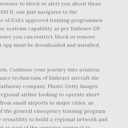
ndstrand air conditions and pressurizes the baggage compartments as well as the cabin.EROS supplied the oxygen system, and Sonaca of Belgium provided the pylons. We also allow third parties to use tracking technologies for similar purposes. The cookie is set by Linkedin. These is the 50-passenger option, the 37-passenger option with a shorter fuselage, and the 44-seat medium size option. BAA Training has issued nearly 700 certificates for pilots from all over the world. To learn more, Airbus A320 Type Rating Distance Learning, Boeing 737 NG Type Rating Distance Learning, Boeing 737 300-900 Type Rating Distance Learning, Integrated Air Transport Pilot Licence (ATPL), Everything at BAA Training Aviation Academy is designed to meet students’ needs and to create the best environment for you. Our newest Level D simulators feature FlightSafety’s VITAL 1100 visual systems for unprecedented fidelity. Simple shrink of the ERJ145, seating thirteen fewer passengers, for a total of 37 passengers. 70 hours as a pilot-in-command (PIC) of an aeroplane, Valid multi-engine (ME) and instrument rating (IR). Superior field performance, higher speed and greater range all contribute to reaching new markets and creating more seat miles/kilometers. It does not store any personal data. The cookie is used to identify individual clients behind a shared IP address d apply security settings on a per-client basis. Seat Pitch: The measure of legroom that refers to the space between a point on one seat and the same point on the seat in front of it. The aeroplane training provided does not exceed 2 hours. The media likes to quote information about a given airplaneâs safety record. The Embraer ERJ 135 produced by Embraer. Join our community today and start interacting with existing members. Analysis for LinkedIn advertisements. The Long Range (LR) version of the ERJ 135 can carry a full load of passengers up to 1,750 nm (3,243 km). Explore the Academy in the virtual 360. embraer erj-135. Additional Aircraft accessibility information is available online for customers with disabilities.. Definitions. In all other cases the student completes at least 6 landings. Embraer 120, 135, 145 Legacy Series Training Program Highlights We provide professional training for EMB 120 operators, many of whom employ the Brasilia as the mainstay of their fleets. Used by Google DoubleClick To measure the visitors’ actions after they click through from an advert. Embraer 135/145 - Systems Summary [Crew Awareness] Page 15. A minimum period of eleven days is required and the training time is divided between Pilot Flying and Pilot Not Flying. Air Travel - Embraer vs. Canadair - Which of these planes is best for comfort/convenience? Embraer ERJ-135 Specs, Interior, Cockpit, and Price â The ERJ-135 is a twin-engine regional jet that can accommodate 37 passengers and a member of the Embraer Regional Jet (ERJ) family manufactured by Embraer Aerospace, Brazil. Fl