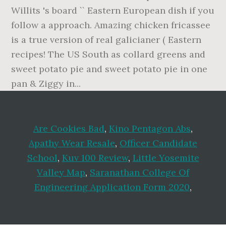
Are Cookies Bad
,
Kino Pentagon Abs
,
Apathy Wear Resale
,
Officer Candidate
School
,
Kuv 100 Review
,
Little Yosemite
Valley Map
,
Saranathan College Of
Engineering Application Form 2020
,