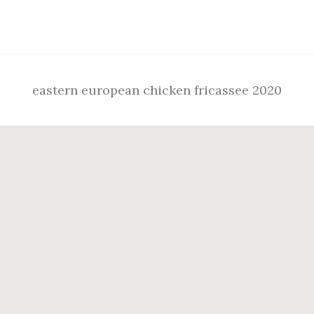
Footer
eastern european chicken fricassee 2020