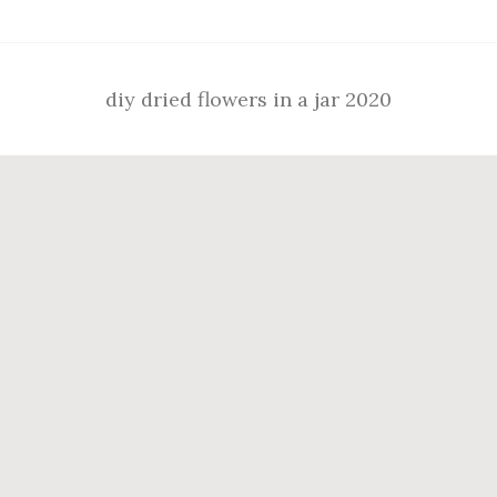
diy dried flowers in a jar 2020