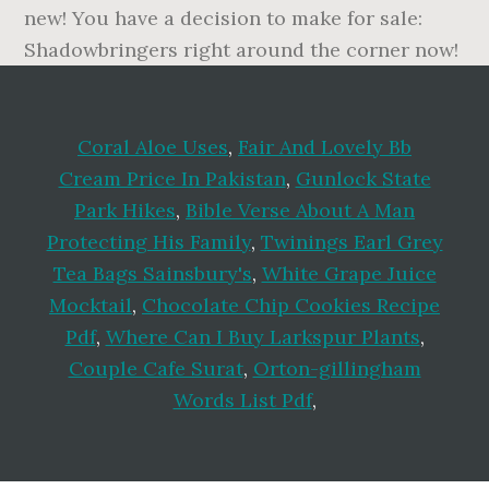
Coral Aloe Uses
,
Fair And Lovely Bb
Cream Price In Pakistan
,
Gunlock State
Park Hikes
,
Bible Verse About A Man
Protecting His Family
,
Twinings Earl Grey
Tea Bags Sainsbury's
,
White Grape Juice
Mocktail
,
Chocolate Chip Cookies Recipe
Pdf
,
Where Can I Buy Larkspur Plants
,
Couple Cafe Surat
,
Orton-gillingham
Words List Pdf
,