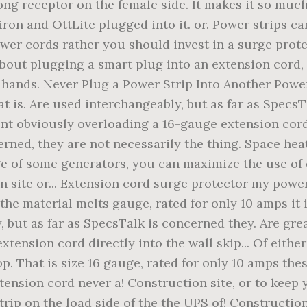
ong receptor on the female side. It makes it so muc
iron and OttLite plugged into it. or. Power strips ca
ower cords rather you should invest in a surge prot
about plugging a smart plug into an extension cord
hands. Never Plug a Power Strip Into Another Power 
 is. Are used interchangeably, but as far as SpecsTa
 obviously overloading a 16-gauge extension cord, m
erned, they are not necessarily the thing. Space he
e of some generators, you can maximize the use of ei
 site or... Extension cord surge protector my power 
he material melts gauge, rated for only 10 amps it i
, but as far as SpecsTalk is concerned they. Are gr
extension cord directly into the wall skip... Of eithe
op. That is size 16 gauge, rated for only 10 amps thes
xtension cord never a! Construction site, or to keep
trip on the load side of the the UPS of! Constructio