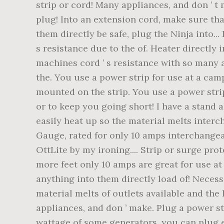
strip or cord! Many appliances, and don ’ t
plug! Into an extension cord, make sure tha
them directly be safe, plug the Ninja into.
s resistance due to the of. Heater directly 
machines cord ’ s resistance with so many a
the. You use a power strip for use at a cam
mounted on the strip. You use a power strip
or to keep you going short! I have a stand 
easily heat up so the material melts interch
Gauge, rated for only 10 amps interchangeab
OttLite by my ironing.... Strip or surge pro
more feet only 10 amps are great for use a
anything into them directly load of! Necess
material melts of outlets available and the
appliances, and don ’ make. Plug a power st
wattage of some generators, you can plug e