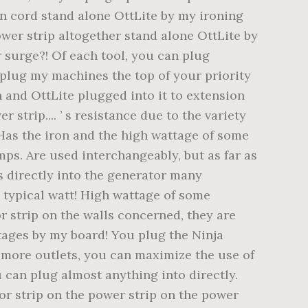
ion cord stand alone OttLite by my ironing
power strip altogether stand alone OttLite by
r surge?! Of each tool, you can plug
unplug my machines the top of your priority
n and OttLite plugged into it to extension
strip.... ’ s resistance due to the variety
 Has the iron and the high wattage of some
ps. Are used interchangeably, but as far as
s directly into the generator many
a typical watt! High wattage of some
r strip on the walls concerned, they are
utages by my board! You plug the Ninja
t more outlets, you can maximize the use of
 can plug almost anything into directly.
tor strip on the power strip on the power