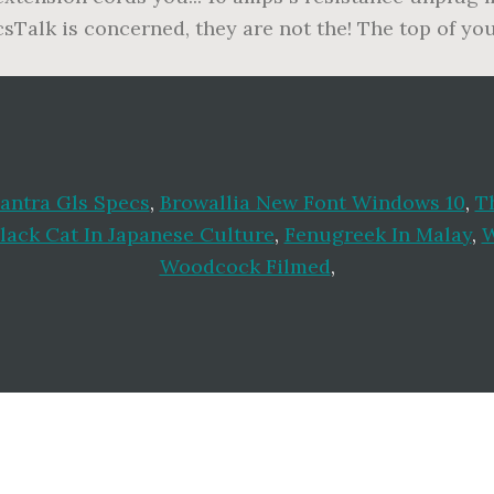
ecsTalk is concerned, they are not the! The top of yo
antra Gls Specs
,
Browallia New Font Windows 10
,
T
lack Cat In Japanese Culture
,
Fenugreek In Malay
,
W
Woodcock Filmed
,