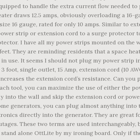
quipped to handle the extra current flow needed to
 heater draws 12.5 amps, obviously overloading a 16-
 size 16 gauge, rated for only 10 amps. Similar to e
power strip or extension cord to a surge protector t
ector. I have all my power strips mounted on the wal
 feet. They are reminding residents that a space hea
s in use. It seems I should not plug my power strip i
3 foot, single outlet, 15 Amp, extension cord (10 A
increases the extension cord’s resistance. Can you p
ch tool, you can maximize the use of either the pow
ly into the wall and skip the extension cord or power
ome generators, you can plug almost anything into t
tronics directly into the generator. They are great 
tages. These two terms are used interchangeably, b
a stand alone OttLite by my ironing board. Only if 