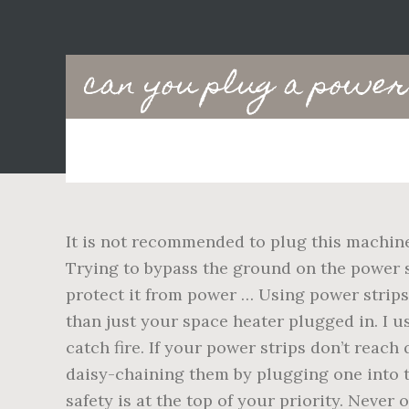
Main
can you plug a power 
navigation
It is not recommended to plug this machine 
Trying to bypass the ground on the power 
protect it from power … Using power strip
than just your space heater plugged in. I u
catch fire. If your power strips don’t reach
daisy-chaining them by plugging one into t
safety is at the top of your priority. Neve