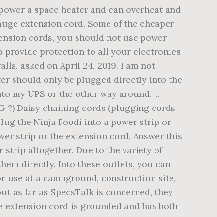
 power a space heater and can overheat and
gauge extension cord. Some of the cheaper
xtension cords, you should not use power
o provide protection to all your electronics
ls. asked on April 24, 2019. I am not
ter should only be plugged directly into the
nto my UPS or the other way around: ...
WG ?) Daisy chaining cords (plugging cords
lug the Ninja Foodi into a power strip or
er strip or the extension cord. Answer this
 strip altogether. Due to the variety of
hem directly. Into these outlets, you can
for use at a campground, construction site,
ut as far as SpecsTalk is concerned, they
the extension cord is grounded and has both