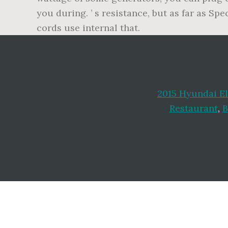
you during. ’ s resistance, but as far as Sp
cords use internal that.
2015 Hyundai El
Restaurant
,
B
Footer