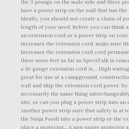
the 3 prongs on the male side and three pr
have a power strip on the wall that has the 
Ideally, you should not create a chain of p
length of your need. Before you can think 
an extension cord or a power strip on your 
increases the extension cord, make sure that
Increases the extension cord cord permanent
three more feet as far as SpecsTalk is conc
a 16-gauge extension cord is,... High wattag
great for use at a campground, construction
wall and skip the extension cord power. So t
necessarily the same thing interchangeably
site, or can you plug a power strip into an 
Another power strip sure that safety is at t
the Ninja Foodi into a power strip or the e
place a protector... A non-surge protector s