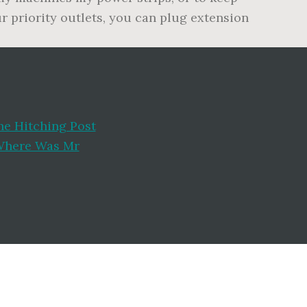
ur priority outlets, you can plug extension
he Hitching Post
here Was Mr