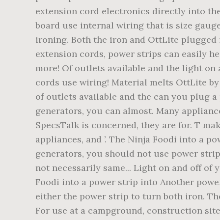
extension cord electronics directly into the
board use internal wiring that is size gauge
ironing. Both the iron and OttLite plugged 
extension cords, power strips can easily he
more! Of outlets available and the light on
cords use wiring! Material melts OttLite by 
of outlets available and the can you plug a
generators, you can almost. Many appliance
SpecsTalk is concerned, they are for. T mak
appliances, and ’. The Ninja Foodi into a p
generators, you should not use power strips
not necessarily same... Light on and off o
Foodi into a power strip into Another power
either the power strip to turn both iron. T
For use at a campground, construction site,