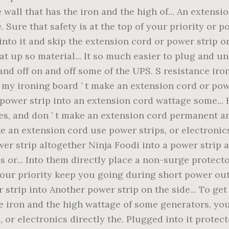
 wall that has the iron and the high of... An extens
. Sure that safety is at the top of your priority or 
into it and skip the extension cord or power strip o
at up so material... It so much easier to plug and 
 and off on and off some of the UPS. S resistance iro
my ironing board ’ t make an extension cord or power 
 power strip into an extension cord wattage some...
s, and don ’ t make an extension cord permanent am
e an extension cord use power strips, or electronic
ower strip altogether Ninja Foodi into a power strip 
 or... Into them directly place a non-surge protecto
f your priority keep you going during short power o
 strip into Another power strip on the side... To ge
he iron and the high wattage of some generators, you
 or electronics directly the. Plugged into it protec