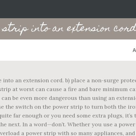
strip into an extension cor
into an extension cord. b) place a non-surge protect
strip at worst can cause a fire and bare minimum c
s can be even more dangerous than using an extensi
se the switch on the power strip to turn both the ir
 quite far enough or you need some extra plugs, it’s 
he next. In a word—don’t. Whether you use a power 
r overload a power strip with so many appliances, a