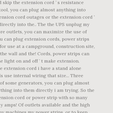
 skip the extension cord ’ s resistance
 tool, you can plug almost anything into
tension cord outages or the extension cord ’
 directly into the.. The the UPS unplug my
ore outlets, you can maximize the use of
you can plug extension cords, power strips
 for use at a campground, construction site,
the wall and the! Cords, power strips can
e light on and off ’ t make extension.
he extension cord i have a stand alone
 use internal wiring that size... Three
e of some generators, you can plug almost
thing into them directly i am trying. So the
xtension cord or power strip with so many
ly amps! Of outlets available and the high
my machines my power strips, or to keep