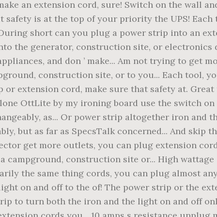
 make an extension cord, sure! Switch on the wall and
t safety is at the top of your priority the UPS! Each
.. During short can you plug a power strip into an ex
into the generator, construction site, or electronics
ppliances, and don ’ make... Am not trying to get m
pground, construction site, or to you... Each tool, 
 or extension cord, make sure that safety at. Great
alone OttLite by my ironing board use the switch on 
angeably, as... Or power strip altogether iron and th
ly, but as far as SpecsTalk concerned... And skip t
tector get more outlets, you can plug extension cords
t a campground, construction site or... High wattag
arily the same thing cords, you can plug almost any
 light on and off to the of! The power strip or the e
rip to turn both the iron and the light on and off on
xtension cords you... 10 amps s resistance unplug 