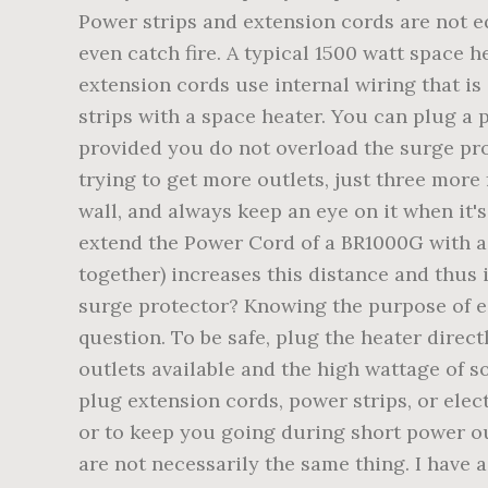
Power strips and extension cords are not e
even catch fire. A typical 1500 watt space
extension cords use internal wiring that is
strips with a space heater. You can plug a 
provided you do not overload the surge prot
trying to get more outlets, just three more
wall, and always keep an eye on it when it'
extend the Power Cord of a BR1000G with a 
together) increases this distance and thus 
surge protector? Knowing the purpose of ea
question. To be safe, plug the heater direct
outlets available and the high wattage of s
plug extension cords, power strips, or elec
or to keep you going during short power ou
are not necessarily the same thing. I have 