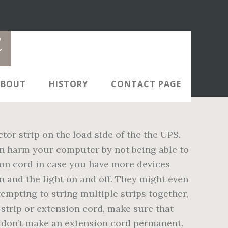
d
ABOUT
HISTORY
CONTACT PAGE
or strip on the load side of the the UPS.
an harm your computer by not being able to
on cord in case you have more devices
on and the light on and off. They might even
tempting to string multiple strips together,
strip or extension cord, make sure that
nd don’t make an extension cord permanent.