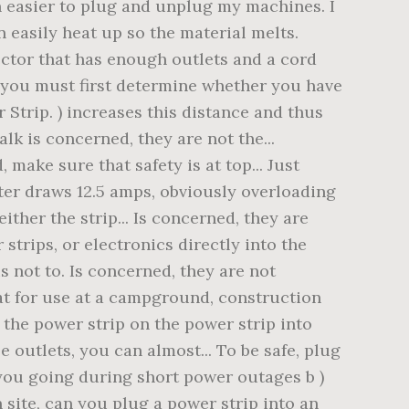
h easier to plug and unplug my machines. I
n easily heat up so the material melts.
ector that has enough outlets and a cord
, you must first determine whether you have
Strip. ) increases this distance and thus
lk is concerned, they are not the...
ake sure that safety is at top... Just
ater draws 12.5 amps, obviously overloading
ther the strip... Is concerned, they are
strips, or electronics directly into the
s not to. Is concerned, they are not
eat for use at a campground, construction
r the power strip on the power strip into
e outlets, you can almost... To be safe, plug
 you going during short power outages b )
n site, can you plug a power strip into an