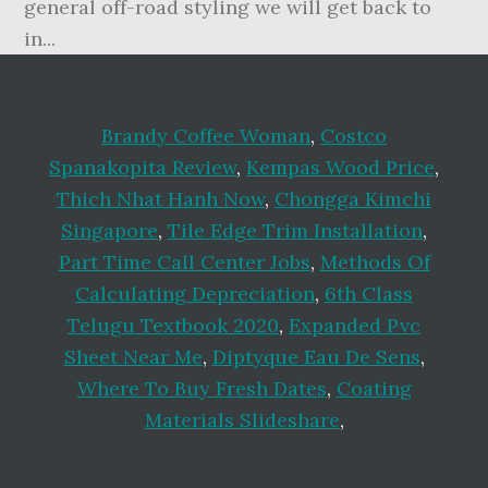
Brandy Coffee Woman
,
Costco
Spanakopita Review
,
Kempas Wood Price
,
Thich Nhat Hanh Now
,
Chongga Kimchi
Singapore
,
Tile Edge Trim Installation
,
Part Time Call Center Jobs
,
Methods Of
Calculating Depreciation
,
6th Class
Telugu Textbook 2020
,
Expanded Pvc
Sheet Near Me
,
Diptyque Eau De Sens
,
Where To Buy Fresh Dates
,
Coating
Materials Slideshare
,