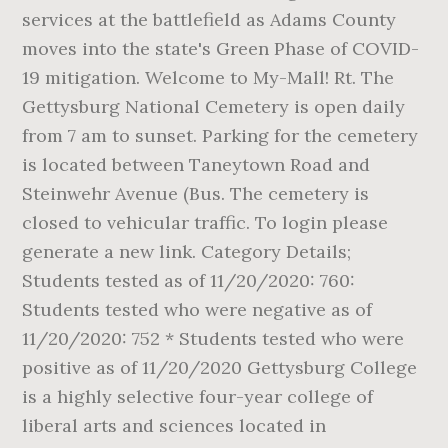
services at the battlefield as Adams County
moves into the state's Green Phase of COVID-
19 mitigation. Welcome to My-Mall! Rt. The
Gettysburg National Cemetery is open daily
from 7 am to sunset. Parking for the cemetery
is located between Taneytown Road and
Steinwehr Avenue (Bus. The cemetery is
closed to vehicular traffic. To login please
generate a new link. Category Details;
Students tested as of 11/20/2020: 760:
Students tested who were negative as of
11/20/2020: 752 * Students tested who were
positive as of 11/20/2020 Gettysburg College
is a highly selective four-year college of
liberal arts and sciences located in