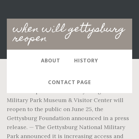
Main
when will gettysburg
navigation
reopen
ABOUT
HISTORY
Get Directions (717) 337-9705; Sorry Your login
CONTACT PAGE
link has expired. — The Gettysburg National
Military Park Museum & Visitor Center will
reopen to the public on June 25, the
Gettysburg Foundation announced in a press
release. — The Gettysburg National Military
Park announced it is increasing access and