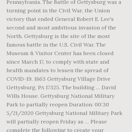
Pennsylvania. The Battle of Gettysburg was a
turning point in the Civil War, the Union
victory that ended General Robert E. Lee's
second and most ambitious invasion of the
North. Gettysburg is the site of the most
famous battle in the U.S. Civil War. The
Museum & Visitor Center has been closed
since March 17, to comply with state and
health mandates to lessen the spread of
COVID-19. 1863 Gettysburg Village Drive
Gettysburg, PA 17325. The building … David
Wills House. Gettysburg National Military
Park to partially reopen Duration: 00:30
5/21/2020 Gettysburg National Military Park
will partially reopen Friday as … Please
complete the following to create your