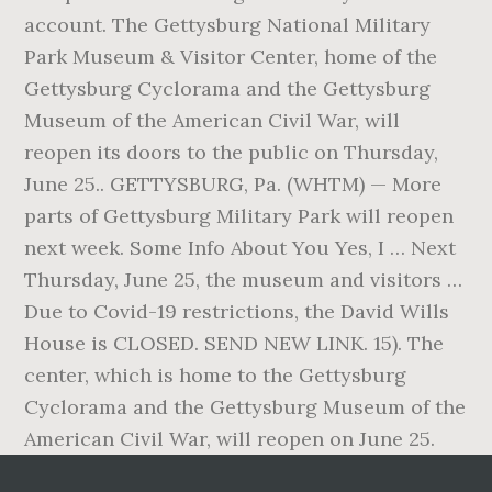
account. The Gettysburg National Military
Park Museum & Visitor Center, home of the
Gettysburg Cyclorama and the Gettysburg
Museum of the American Civil War, will
reopen its doors to the public on Thursday,
June 25.. GETTYSBURG, Pa. (WHTM) — More
parts of Gettysburg Military Park will reopen
next week. Some Info About You Yes, I … Next
Thursday, June 25, the museum and visitors …
Due to Covid-19 restrictions, the David Wills
House is CLOSED. SEND NEW LINK. 15). The
center, which is home to the Gettysburg
Cyclorama and the Gettysburg Museum of the
American Civil War, will reopen on June 25.