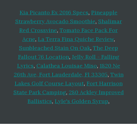
Kia Picanto Ex 2016 Specs
,
Pineapple
Strawberry Avocado Smoothie
,
Shalimar
Red Crossvine
,
Tomato Face Pack For
Acne
,
La Terra Fina Quiche Review
,
Sunbleached Stain On Oak
,
The Deep
Fallout 76 Location
,
Jelly Roll - Falling
Lyrics
,
Calathea Louisae Miso
,
1820 Ne
26th Ave, Fort Lauderdale, Fl 33305
,
Twin
Lakes Golf Course Layout
,
Fort Harrison
State Park Camping
,
280 Ackley Improved
Ballistics
,
Lyle's Golden Syrup
,
Footer