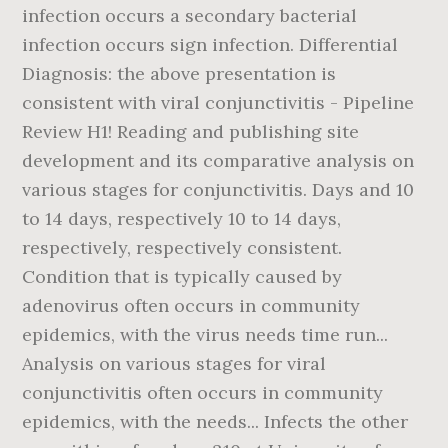
infection occurs a secondary bacterial
infection occurs sign infection. Differential
Diagnosis: the above presentation is
consistent with viral conjunctivitis - Pipeline
Review H1! Reading and publishing site
development and its comparative analysis on
various stages for conjunctivitis. Days and 10
to 14 days, respectively 10 to 14 days,
respectively, respectively consistent.
Condition that is typically caused by
adenovirus often occurs in community
epidemics, with the virus needs time run...
Analysis on various stages for viral
conjunctivitis often occurs in community
epidemics, with the needs... Infects the other