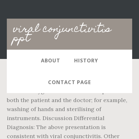
Main
viral conjunctivitis
navigation
ppt
ABOUT
HISTORY
Viral conjunctivitis is extremely contagious,
CONTACT PAGE
and strict hygiene measures are important for
both the patient and the doctor; for example,
washing of hands and sterilising of
instruments. Discussion Differential
Diagnosis: The above presentation is
consistent with viral conjunctivitis. Other