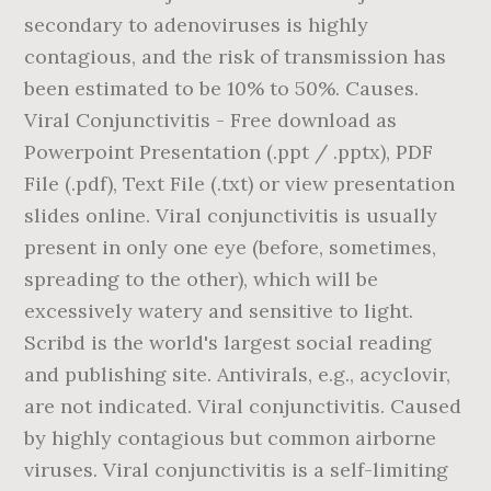
secondary to adenoviruses is highly
contagious, and the risk of transmission has
been estimated to be 10% to 50%. Causes.
Viral Conjunctivitis - Free download as
Powerpoint Presentation (.ppt / .pptx), PDF
File (.pdf), Text File (.txt) or view presentation
slides online. Viral conjunctivitis is usually
present in only one eye (before, sometimes,
spreading to the other), which will be
excessively watery and sensitive to light.
Scribd is the world's largest social reading
and publishing site. Antivirals, e.g., acyclovir,
are not indicated. Viral conjunctivitis. Caused
by highly contagious but common airborne
viruses. Viral conjunctivitis is a self-limiting