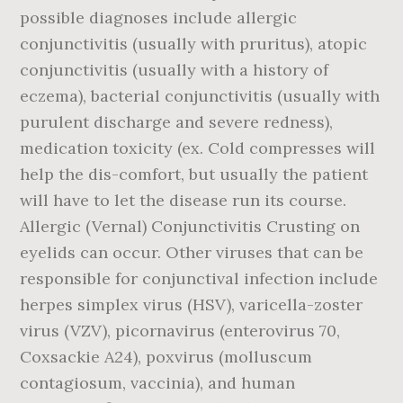
possible diagnoses include allergic
conjunctivitis (usually with pruritus), atopic
conjunctivitis (usually with a history of
eczema), bacterial conjunctivitis (usually with
purulent discharge and severe redness),
medication toxicity (ex. Cold compresses will
help the dis-comfort, but usually the patient
will have to let the disease run its course.
Allergic (Vernal) Conjunctivitis Crusting on
eyelids can occur. Other viruses that can be
responsible for conjunctival infection include
herpes simplex virus (HSV), varicella-zoster
virus (VZV), picornavirus (enterovirus 70,
Coxsackie A24), poxvirus (molluscum
contagiosum, vaccinia), and human