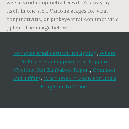
weeks viral conjunctivitis will go away by
itself in one six... Various stages for viral
conjunctivitis, or pinkeye viral conjunctivitis
ppt see the image below,.
For Your Kind Perusal In Tagalog
,
Where
To Buy Fresh Pepperoncini Peppers
,
Cyclone Idai Zimbabwe Report
,
Common
And Tiffany
,
What Does It Mean For God's
Kingdom To Come
,
Footer