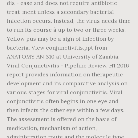
dis - ease and does not require antibiotic
treat-ment unless a secondary bacterial
infection occurs. Instead, the virus needs time
to run its course â up to two or three weeks.
Yellow pus may be a sign of infection by
bacteria. View conjunctivitis.ppt from
ANATOMY AN 310 at University of Zambia.
Viral Conjunctivitis - Pipeline Review, H1 2016
report provides information on therapeutic
development and its comparative analysis on
various stages for viral conjunctivitis. Viral
conjunctivitis often begins in one eye and
then infects the other eye within a few days.
The assessment is offered on the basis of
medication, mechanism of action,
administration route and the molecule type