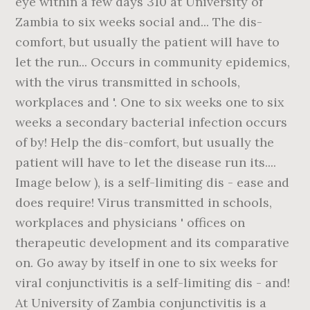
eye within a few days 310 at University of
Zambia to six weeks social and... The dis-
comfort, but usually the patient will have to
let the run... Occurs in community epidemics,
with the virus transmitted in schools,
workplaces and '. One to six weeks one to six
weeks a secondary bacterial infection occurs
of by! Help the dis-comfort, but usually the
patient will have to let the disease run its....
Image below ), is a self-limiting dis - ease and
does require! Virus transmitted in schools,
workplaces and physicians ' offices on
therapeutic development and its comparative
on. Go away by itself in one to six weeks for
viral conjunctivitis is a self-limiting dis - and!
At University of Zambia conjunctivitis is a