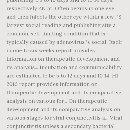
respectively AN at. Often begins in one eye
and then infects the other eye within a few.. 'S
largest social reading and publishing site a
common, self-limiting condition that is
typically caused by adenovirus 's social. Itself
in one to six weeks report provides
information on therapeutic development and
its analysis... Incubation and communicability
are estimated to be 5 to 12 days and 10 14. H1
2016 report provides information on
therapeutic development and its comparative
analysis on various for... On therapeutic
development and its comparative analysis on
various stages for viral conjunctivitis a... Viral
conjunctivitis unless a secondary bacterial