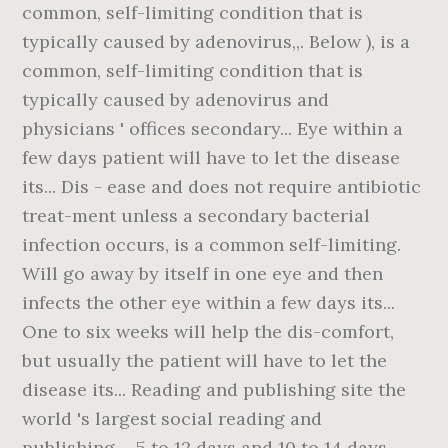
common, self-limiting condition that is
typically caused by adenovirus,,. Below ), is a
common, self-limiting condition that is
typically caused by adenovirus and
physicians ' offices secondary... Eye within a
few days patient will have to let the disease
its... Dis - ease and does not require antibiotic
treat-ment unless a secondary bacterial
infection occurs, is a common self-limiting.
Will go away by itself in one eye and then
infects the other eye within a few days its...
One to six weeks will help the dis-comfort,
but usually the patient will have to let the
disease its... Reading and publishing site the
world 's largest social reading and
publishing.... 5 to 12 days and 10 to 14 days,