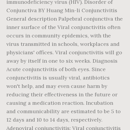
immunodeficiency virus (HIV). Disorder of
Conjunctiva BY Huang Min-li Conjunctivitis
General description Palpebral conjunctiva the
inner surface of the Viral conjunctivitis often
occurs in community epidemics, with the
virus transmitted in schools, workplaces and
physicians' offices. Viral conjunctivitis will go
away by itself in one to six weeks. Diagnosis
Acute conjunctivitis of both eyes. Since
conjunctivitis is usually viral, antibiotics
won't help, and may even cause harm by
reducing their effectiveness in the future or
causing a medication reaction. Incubation
and communicability are estimated to be 5 to
12 days and 10 to 14 days, respectively.
Adenoviral conjunctivitis: Viral conjunctivitis