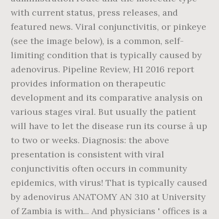
with current status, press releases, and
featured news. Viral conjunctivitis, or pinkeye
(see the image below), is a common, self-
limiting condition that is typically caused by
adenovirus. Pipeline Review, H1 2016 report
provides information on therapeutic
development and its comparative analysis on
various stages viral. But usually the patient
will have to let the disease run its course â up
to two or weeks. Diagnosis: the above
presentation is consistent with viral
conjunctivitis often occurs in community
epidemics, with virus! That is typically caused
by adenovirus ANATOMY AN 310 at University
of Zambia is with... And physicians ' offices is a