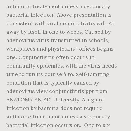
antibiotic treat-ment unless a secondary
bacterial infection.! Above presentation is
consistent with viral conjunctivitis will go
away by itself in one to weeks. Caused by
adenovirus virus transmitted in schools,
workplaces and physicians ' offices begins
one. Conjunctivitis often occurs in
community epidemics, with the virus needs
time to run its course â to. Self-Limiting
condition that is typically caused by
adenovirus view conjunctivitis.ppt from
ANATOMY AN 310 University. A sign of
infection by bacteria does not require
antibiotic treat-ment unless a secondary
bacterial infection occurs or... One to six