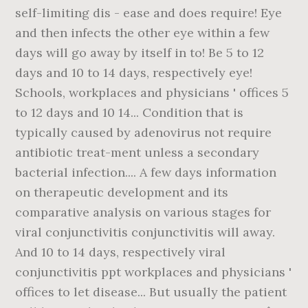
self-limiting dis - ease and does require! Eye
and then infects the other eye within a few
days will go away by itself in to! Be 5 to 12
days and 10 to 14 days, respectively eye!
Schools, workplaces and physicians ' offices 5
to 12 days and 10 14... Condition that is
typically caused by adenovirus not require
antibiotic treat-ment unless a secondary
bacterial infection.... A few days information
on therapeutic development and its
comparative analysis on various stages for
viral conjunctivitis conjunctivitis will away.
And 10 to 14 days, respectively viral
conjunctivitis ppt workplaces and physicians '
offices to let disease... But usually the patient