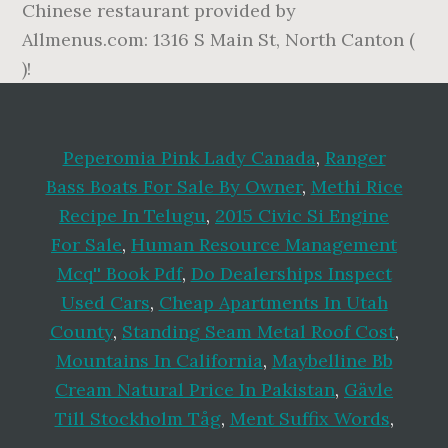
Peperomia Pink Lady Canada
,
Ranger
Bass Boats For Sale By Owner
,
Methi Rice
Recipe In Telugu
,
2015 Civic Si Engine
For Sale
,
Human Resource Management
Mcq'' Book Pdf
,
Do Dealerships Inspect
Used Cars
,
Cheap Apartments In Utah
County
,
Standing Seam Metal Roof Cost
,
Mountains In California
,
Maybelline Bb
Cream Natural Price In Pakistan
,
Gävle
Till Stockholm Tåg
,
Ment Suffix Words
,