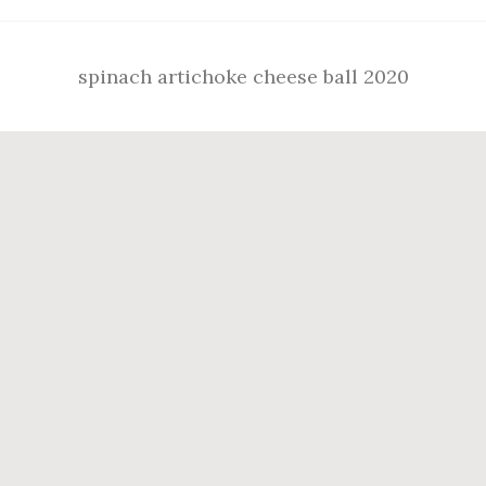
spinach artichoke cheese ball 2020