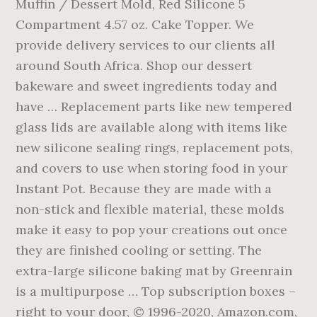
Muffin / Dessert Mold, Red Silicone 5
Compartment 4.57 oz. Cake Topper. We
provide delivery services to our clients all
around South Africa. Shop our dessert
bakeware and sweet ingredients today and
have … Replacement parts like new tempered
glass lids are available along with items like
new silicone sealing rings, replacement pots,
and covers to use when storing food in your
Instant Pot. Because they are made with a
non-stick and flexible material, these molds
make it easy to pop your creations out once
they are finished cooling or setting. The
extra-large silicone baking mat by Greenrain
is a multipurpose … Top subscription boxes –
right to your door, © 1996-2020, Amazon.com,