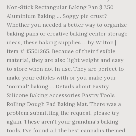
Non-Stick Rectangular Baking Pan $ 7.50
Aluminium Baking … Soggy pie crust?
Whether you needed a better way to organize
baking pans or creative baking center storage
ideas, these baking supplies … by Wilton |
Item # 15501265. Because of their flexible
material, they are also light weight and easy
to store when not in use. They are perfect to
make your edibles with or you make your
"normal" baking … Details about Pastry
Silicone Baking Accessories Pastry Tools
Rolling Dough Pad Baking Mat. There was a
problem submitting the request, please try
again. These aren't your grandma's baking
tools, I've found all the best cannabis themed