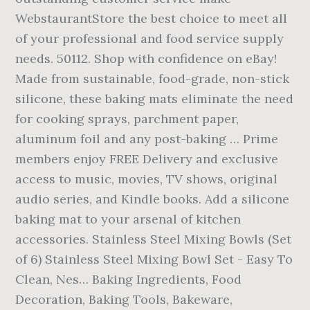
WebstaurantStore the best choice to meet all
of your professional and food service supply
needs. 50112. Shop with confidence on eBay!
Made from sustainable, food-grade, non-stick
silicone, these baking mats eliminate the need
for cooking sprays, parchment paper,
aluminum foil and any post-baking … Prime
members enjoy FREE Delivery and exclusive
access to music, movies, TV shows, original
audio series, and Kindle books. Add a silicone
baking mat to your arsenal of kitchen
accessories. Stainless Steel Mixing Bowls (Set
of 6) Stainless Steel Mixing Bowl Set - Easy To
Clean, Nes… Baking Ingredients, Food
Decoration, Baking Tools, Bakeware,