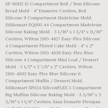
SF-00112 15 Compartment Roll / Bun Silicone
Bread Mold - 4" Diameter Cavities, Red
Silicone 9 Compartment Madeleine Mold,
Silikomart SQ005 44 Compartment Madeleine
Silicone Baking Mold - 3 1/16" x 1 3/4" x 11/16"
Cavities, Wilton 2105-4827 Easy-Flex Silicone
4 Compartment Fluted Cake Mold - 4" x 2"
Cavities, Wilton 2105-4826 Easy-Flex Blue
Silicone 4 Compartment Mini Loaf / Dessert
Mold - 5 1/2" x 2 7/8" x 2" Cavities, Wilton
2105-4802 Easy-Flex Blue Silicone 6
Compartment Muffin / Dessert Mold,
Silikomart SF024 SiliconFLEX 5 Compartment
Big Muffins Silicone Baking Mold - 3 3/16" x 3
3/16" x 1 1/4" Cavities, Sasa Demarle Flexipan