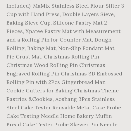
Included), MaMix Stainless Steel Flour Sifter 3
Cup with Hand Press, Double Layers Sieve,
Baking Sieve Cup, Silicone Pastry Mat 2
Pieces, Xpatee Pastry Mat with Measurement
and a Rolling Pin for Counter Mat, Dough
Rolling, Baking Mat, Non-Slip Fondant Mat,
Pie Crust Mat, Christmas Rolling Pin
Christmas Wood Rolling Pin Christmas
Engraved Rolling Pin Christmas 3D Embossed
Rolling Pin with 2Pcs Gingerbread Man
Cookie Cutters for Baking Christmas Theme
Pastries &Cookies, Aoshang 3Pcs Stainless
Steel Cake Tester Reusable Metal Cake Probe
Cake Testing Needle Home Bakery Muffin
Bread Cake Tester Probe Skewer Pin Needle