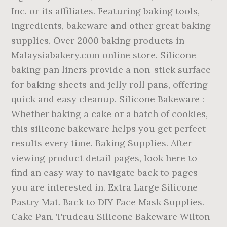
Inc. or its affiliates. Featuring baking tools,
ingredients, bakeware and other great baking
supplies. Over 2000 baking products in
Malaysiabakery.com online store. Silicone
baking pan liners provide a non-stick surface
for baking sheets and jelly roll pans, offering
quick and easy cleanup. Silicone Bakeware :
Whether baking a cake or a batch of cookies,
this silicone bakeware helps you get perfect
results every time. Baking Supplies. After
viewing product detail pages, look here to
find an easy way to navigate back to pages
you are interested in. Extra Large Silicone
Pastry Mat. Back to DIY Face Mask Supplies.
Cake Pan. Trudeau Silicone Bakeware Wilton