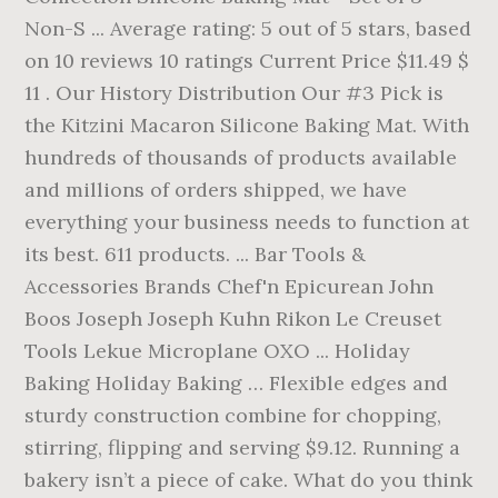
Non-S ... Average rating: 5 out of 5 stars, based
on 10 reviews 10 ratings Current Price $11.49 $
11 . Our History Distribution Our #3 Pick is
the Kitzini Macaron Silicone Baking Mat. With
hundreds of thousands of products available
and millions of orders shipped, we have
everything your business needs to function at
its best. 611 products. ... Bar Tools &
Accessories Brands Chef'n Epicurean John
Boos Joseph Joseph Kuhn Rikon Le Creuset
Tools Lekue Microplane OXO ... Holiday
Baking Holiday Baking … Flexible edges and
sturdy construction combine for chopping,
stirring, flipping and serving $9.12. Running a
bakery isn’t a piece of cake. What do you think