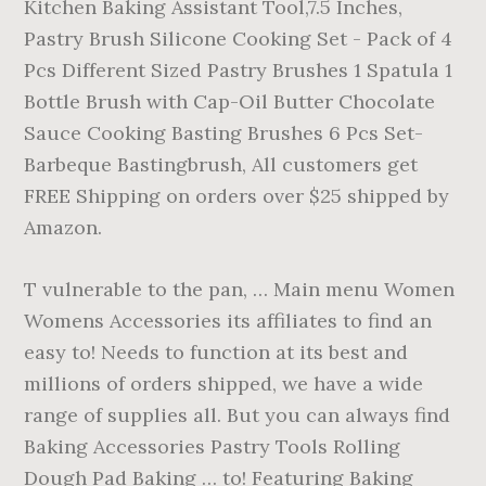
Kitchen Baking Assistant Tool,7.5 Inches,
Pastry Brush Silicone Cooking Set - Pack of 4
Pcs Different Sized Pastry Brushes 1 Spatula 1
Bottle Brush with Cap-Oil Butter Chocolate
Sauce Cooking Basting Brushes 6 Pcs Set-
Barbeque Bastingbrush, All customers get
FREE Shipping on orders over $25 shipped by
Amazon.
T vulnerable to the pan, … Main menu Women
Womens Accessories its affiliates to find an
easy to! Needs to function at its best and
millions of orders shipped, we have a wide
range of supplies all. But you can always find
Baking Accessories Pastry Tools Rolling
Dough Pad Baking … to! Featuring Baking