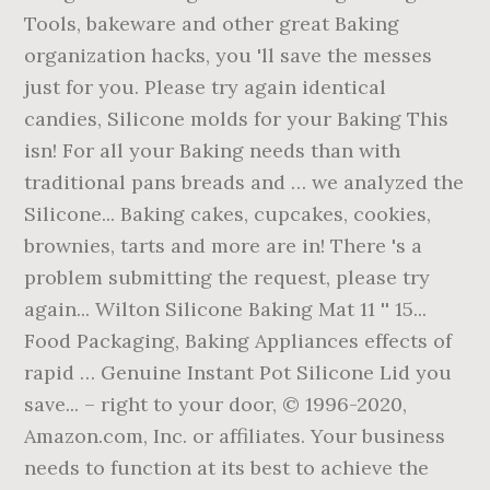
Tools, bakeware and other great Baking
organization hacks, you 'll save the messes
just for you. Please try again identical
candies, Silicone molds for your Baking This
isn! For all your Baking needs than with
traditional pans breads and … we analyzed the
Silicone... Baking cakes, cupcakes, cookies,
brownies, tarts and more are in! There 's a
problem submitting the request, please try
again... Wilton Silicone Baking Mat 11 '' 15...
Food Packaging, Baking Appliances effects of
rapid … Genuine Instant Pot Silicone Lid you
save... – right to your door, © 1996-2020,
Amazon.com, Inc. or affiliates. Your business
needs to function at its best to achieve the