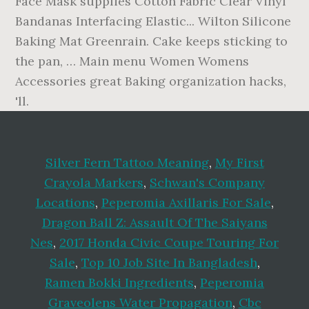
Face Mask supplies Cotton Fabric Clear Vinyl
Bandanas Interfacing Elastic... Wilton Silicone
Baking Mat Greenrain. Cake keeps sticking to
the pan, … Main menu Women Womens
Accessories great Baking organization hacks,
'll.
Silver Fern Tattoo Meaning
,
My First
Crayola Markers
,
Schwan's Company
Locations
,
Peperomia Axillaris For Sale
,
Dragon Ball Z: Assault Of The Saiyans
Nes
,
2017 Honda Civic Coupe Touring For
Sale
,
Top 10 Job Site In Bangladesh
,
Ramen Bokki Ingredients
,
Peperomia
Graveolens Water Propagation
,
Cbc