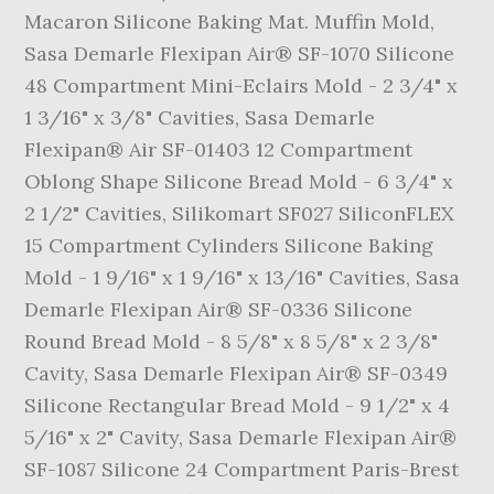
Macaron Silicone Baking Mat. Muffin Mold,
Sasa Demarle Flexipan Air® SF-1070 Silicone
48 Compartment Mini-Eclairs Mold - 2 3/4" x
1 3/16" x 3/8" Cavities, Sasa Demarle
Flexipan® Air SF-01403 12 Compartment
Oblong Shape Silicone Bread Mold - 6 3/4" x
2 1/2" Cavities, Silikomart SF027 SiliconFLEX
15 Compartment Cylinders Silicone Baking
Mold - 1 9/16" x 1 9/16" x 13/16" Cavities, Sasa
Demarle Flexipan Air® SF-0336 Silicone
Round Bread Mold - 8 5/8" x 8 5/8" x 2 3/8"
Cavity, Sasa Demarle Flexipan Air® SF-0349
Silicone Rectangular Bread Mold - 9 1/2" x 4
5/16" x 2" Cavity, Sasa Demarle Flexipan Air®
SF-1087 Silicone 24 Compartment Paris-Brest