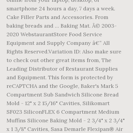
smartphone 24 hours a day, 7 days a week.
Cake Filler Parts and Accessories. From
baking breads and … Baking Mat. Â© 2003-
2020 WebstaurantStore Food Service
Equipment and Supply Company â€” All
Rights Reserved.Variation ID: Also make sure
to check out other great items from, The
Leading Distributor of Restaurant Supplies
and Equipment. This form is protected by
reCAPTCHA and the Google, Baker's Mark 5
Compartment Sub Sandwich Silicone Bread
Mold - 12" x 2 15/16" Cavities, Silikomart
SF023 SiliconFLEX 6 Compartment Medium
Muffins Silicone Baking Mold - 2 3/4" x 2 3/4"
x 1 3/8" Cavities, Sasa Demarle Flexipan® Air