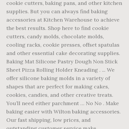
cookie cutters, baking pans, and other kitchen
supplies. But you can always find baking
accessories at Kitchen Warehouse to achieve
the best results. Shop here to find cookie
cutters, candy molds, chocolate molds,
cooling racks, cookie presses, offset spatulas
and other essential cake decorating supplies.
Baking Mat Silicone Pastry Dough Non Stick
Sheet Pizza Rolling Holder Kneading . ... We
offer silicone baking molds in a variety of
shapes that are perfect for making cakes,
cookies, candies, and other creative treats.
You’ll need either parchment … No No . Make
baking easier with Wilton baking accessories.
Our fast shipping, low prices, and
outstanding customer service make