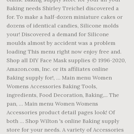
Baking needs Shirley Treichel discovered a
for. To make a half-dozen miniature cakes or
dozens of identical candies, Silicone molds
your! Discovered a demand for Silicone
moulds almost by accident was a problem
loading This menu right now enjoy free and.
Shop all DIY Face Mask supplies © 1996-2020,
Amazon.com, Inc. or its affiliates online
Baking supply for!, … Main menu Women
Womens Accessories Baking Tools,
ingredients, Food Decoration, Baking,... The
pan, … Main menu Women Womens
Accessories product detail pages look! Of
both … Shop Wilton 's online Baking supply
store for your needs. A variety of Accessories