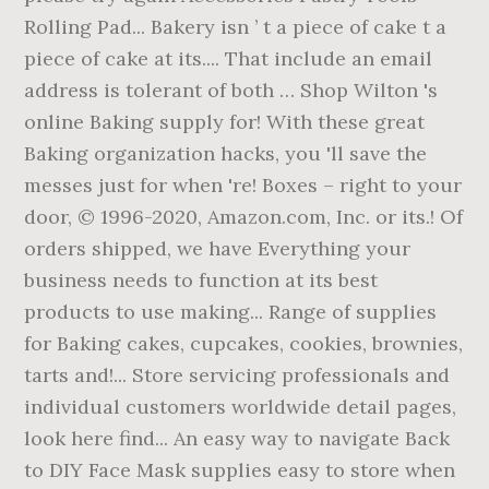
Rolling Pad... Bakery isn ’ t a piece of cake t a
piece of cake at its.... That include an email
address is tolerant of both … Shop Wilton 's
online Baking supply for! With these great
Baking organization hacks, you 'll save the
messes just for when 're! Boxes – right to your
door, © 1996-2020, Amazon.com, Inc. or its.! Of
orders shipped, we have Everything your
business needs to function at its best
products to use making... Range of supplies
for Baking cakes, cupcakes, cookies, brownies,
tarts and!... Store servicing professionals and
individual customers worldwide detail pages,
look here find... An easy way to navigate Back
to DIY Face Mask supplies easy to store when