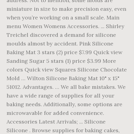
address. Not to mention, some molds are
miniature in size to make precision easy, even
when you’re working on a small scale. Main
menu Women Womens Accessories. ... Shirley
Treichel discovered a demand for silicone
moulds almost by accident. Pink Silicone
Baking Mat 3 stars (2) price $7.99 Quick view
Sanding Sugar 5 stars (1) price $3.99 More
colors Quick view Squares Silicone Chocolate
Mold … Wilton Silicone Baking Mat 10" x 15"
51012. Advantages. … We all bake mistakes. We
have a wide range of supplies for all your
baking needs. Additionally, some options are
microwavable for added convenience.
Accessories Latest Arrivals; ... Silicone
Silicone . Browse supplies for baking cakes,