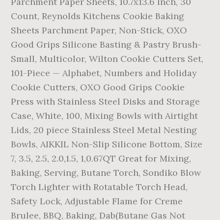
Parchment Paper Sheets, 10.7x13.6 Inch, 30
Count, Reynolds Kitchens Cookie Baking
Sheets Parchment Paper, Non-Stick, OXO
Good Grips Silicone Basting & Pastry Brush-
Small, Multicolor, Wilton Cookie Cutters Set,
101-Piece — Alphabet, Numbers and Holiday
Cookie Cutters, OXO Good Grips Cookie
Press with Stainless Steel Disks and Storage
Case, White, 100, Mixing Bowls with Airtight
Lids, 20 piece Stainless Steel Metal Nesting
Bowls, AIKKIL Non-Slip Silicone Bottom, Size
7, 3.5, 2.5, 2.0,1.5, 1,0.67QT Great for Mixing,
Baking, Serving, Butane Torch, Sondiko Blow
Torch Lighter with Rotatable Torch Head,
Safety Lock, Adjustable Flame for Creme
Brulee, BBQ, Baking, Dab(Butane Gas Not