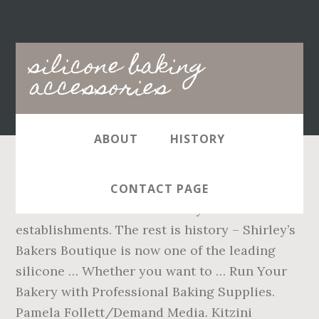
Main
silicone baking
navigation
accessories
ABOUT
HISTORY
Not just for making baked goods, silicone
CONTACT PAGE
molds can be used in a variety of foodservice
establishments. The rest is history – Shirley’s
Bakers Boutique is now one of the leading
silicone … Whether you want to … Run Your
Bakery with Professional Baking Supplies.
Pamela Follett/Demand Media. Kitzini