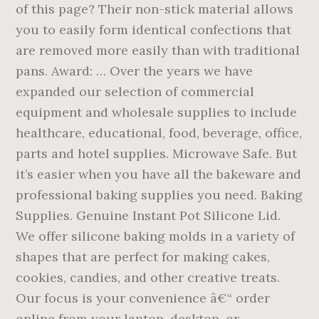
of this page? Their non-stick material allows
you to easily form identical confections that
are removed more easily than with traditional
pans. Award: … Over the years we have
expanded our selection of commercial
equipment and wholesale supplies to include
healthcare, educational, food, beverage, office,
parts and hotel supplies. Microwave Safe. But
it’s easier when you have all the bakeware and
professional baking supplies you need. Baking
Supplies. Genuine Instant Pot Silicone Lid.
We offer silicone baking molds in a variety of
shapes that are perfect for making cakes,
cookies, candies, and other creative treats.
Our focus is your convenience â€“ order
online from your laptop, desktop, or