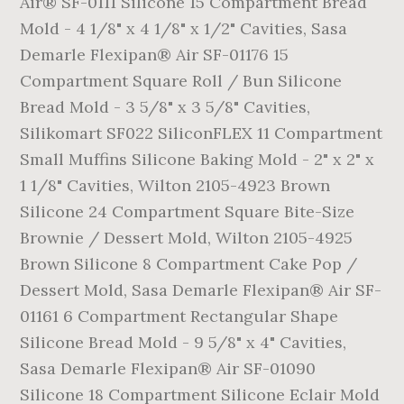
Air® SF-0111 Silicone 15 Compartment Bread
Mold - 4 1/8" x 4 1/8" x 1/2" Cavities, Sasa
Demarle Flexipan® Air SF-01176 15
Compartment Square Roll / Bun Silicone
Bread Mold - 3 5/8" x 3 5/8" Cavities,
Silikomart SF022 SiliconFLEX 11 Compartment
Small Muffins Silicone Baking Mold - 2" x 2" x
1 1/8" Cavities, Wilton 2105-4923 Brown
Silicone 24 Compartment Square Bite-Size
Brownie / Dessert Mold, Wilton 2105-4925
Brown Silicone 8 Compartment Cake Pop /
Dessert Mold, Sasa Demarle Flexipan® Air SF-
01161 6 Compartment Rectangular Shape
Silicone Bread Mold - 9 5/8" x 4" Cavities,
Sasa Demarle Flexipan® Air SF-01090
Silicone 18 Compartment Silicone Eclair Mold