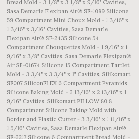
Bread Mold - 3 1/8" x 3 1/8" x 9/16" Cavities,
Sasa Demarle Flexipan Air® SF-1089 Silicone
59 Compartment Mini Choux Mold - 1 3/16" x
1 3/16" x 3/16" Cavities, Sasa Demarle
Flexipan Air® SF-2435 Silicone 54
Compartment Chouquettes Mold - 1 9/16" x 1
9/16" x 3/8" Cavities, Sasa Demarle Flexipan®
Air SF-01674 Silicone 15 Compartment Tartlet
Mold - 3 3/4" x 3 3/4" x 1" Cavities, Silikomart
SF007 SiliconFLEX 6 Compartment Pyramids
Silicone Baking Mold - 2 13/16" x 2 13/16" x 1
9/16" Cavities, Silikomart PILLOW 80 8
Compartment Silicone Baking Mold with
Border and Plastic Cutter - 3 3/16" x 1 11/16" x
1 5/16" Cavities, Sasa Demarle Flexipan Air®
SF-2217 Silicone 6 Compartment Bread Mold -