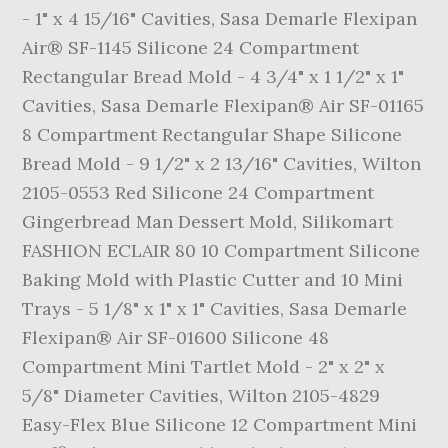
- 1" x 4 15/16" Cavities, Sasa Demarle Flexipan
Air® SF-1145 Silicone 24 Compartment
Rectangular Bread Mold - 4 3/4" x 1 1/2" x 1"
Cavities, Sasa Demarle Flexipan® Air SF-01165
8 Compartment Rectangular Shape Silicone
Bread Mold - 9 1/2" x 2 13/16" Cavities, Wilton
2105-0553 Red Silicone 24 Compartment
Gingerbread Man Dessert Mold, Silikomart
FASHION ECLAIR 80 10 Compartment Silicone
Baking Mold with Plastic Cutter and 10 Mini
Trays - 5 1/8" x 1" x 1" Cavities, Sasa Demarle
Flexipan® Air SF-01600 Silicone 48
Compartment Mini Tartlet Mold - 2" x 2" x
5/8" Diameter Cavities, Wilton 2105-4829
Easy-Flex Blue Silicone 12 Compartment Mini