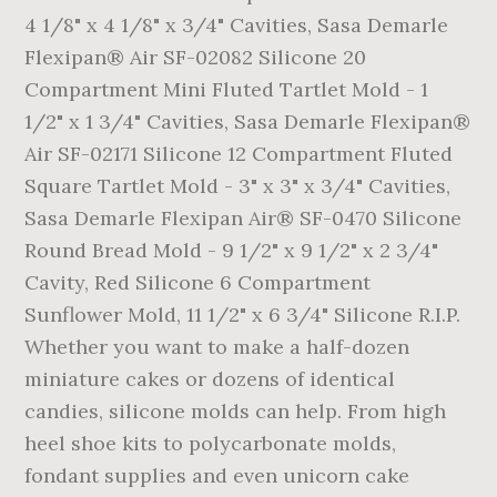
4 1/8" x 4 1/8" x 3/4" Cavities, Sasa Demarle
Flexipan® Air SF-02082 Silicone 20
Compartment Mini Fluted Tartlet Mold - 1
1/2" x 1 3/4" Cavities, Sasa Demarle Flexipan®
Air SF-02171 Silicone 12 Compartment Fluted
Square Tartlet Mold - 3" x 3" x 3/4" Cavities,
Sasa Demarle Flexipan Air® SF-0470 Silicone
Round Bread Mold - 9 1/2" x 9 1/2" x 2 3/4"
Cavity, Red Silicone 6 Compartment
Sunflower Mold, 11 1/2" x 6 3/4" Silicone R.I.P.
Whether you want to make a half-dozen
miniature cakes or dozens of identical
candies, silicone molds can help. From high
heel shoe kits to polycarbonate molds,
fondant supplies and even unicorn cake