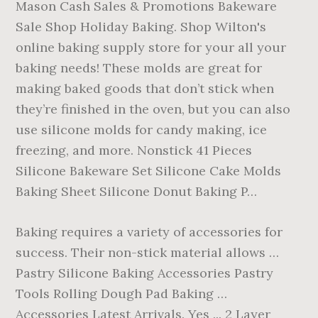
Mason Cash Sales & Promotions Bakeware
Sale Shop Holiday Baking. Shop Wilton's
online baking supply store for your all your
baking needs! These molds are great for
making baked goods that don’t stick when
they’re finished in the oven, but you can also
use silicone molds for candy making, ice
freezing, and more. Nonstick 41 Pieces
Silicone Bakeware Set Silicone Cake Molds
Baking Sheet Silicone Donut Baking P…
Baking requires a variety of accessories for
success. Their non-stick material allows …
Pastry Silicone Baking Accessories Pastry
Tools Rolling Dough Pad Baking …
Accessories Latest Arrivals. Yes ... 2 Layer