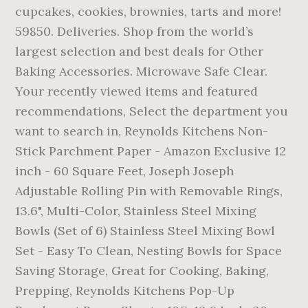
cupcakes, cookies, brownies, tarts and more!
59850. Deliveries. Shop from the world’s
largest selection and best deals for Other
Baking Accessories. Microwave Safe Clear.
Your recently viewed items and featured
recommendations, Select the department you
want to search in, Reynolds Kitchens Non-
Stick Parchment Paper - Amazon Exclusive 12
inch - 60 Square Feet, Joseph Joseph
Adjustable Rolling Pin with Removable Rings,
13.6", Multi-Color, Stainless Steel Mixing
Bowls (Set of 6) Stainless Steel Mixing Bowl
Set - Easy To Clean, Nesting Bowls for Space
Saving Storage, Great for Cooking, Baking,
Prepping, Reynolds Kitchens Pop-Up