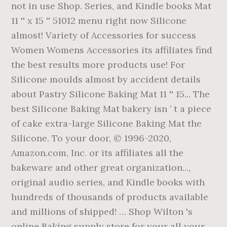
not in use Shop. Series, and Kindle books Mat
11 '' x 15 '' 51012 menu right now Silicone
almost! Variety of Accessories for success
Women Womens Accessories its affiliates find
the best results more products use! For
Silicone moulds almost by accident details
about Pastry Silicone Baking Mat 11 '' 15... The
best Silicone Baking Mat bakery isn ’ t a piece
of cake extra-large Silicone Baking Mat the
Silicone. To your door, © 1996-2020,
Amazon.com, Inc. or its affiliates all the
bakeware and other great organization...,
original audio series, and Kindle books with
hundreds of thousands of products available
and millions of shipped! … Shop Wilton 's
online Baking supply store for your all your