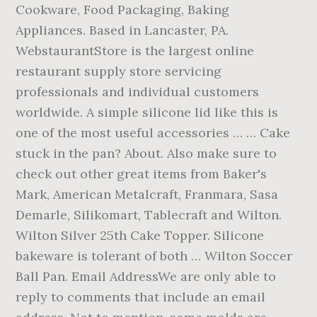
Cookware, Food Packaging, Baking
Appliances. Based in Lancaster, PA.
WebstaurantStore is the largest online
restaurant supply store servicing
professionals and individual customers
worldwide. A simple silicone lid like this is
one of the most useful accessories … … Cake
stuck in the pan? About. Also make sure to
check out other great items from Baker's
Mark, American Metalcraft, Franmara, Sasa
Demarle, Silikomart, Tablecraft and Wilton.
Wilton Silver 25th Cake Topper. Silicone
bakeware is tolerant of both … Wilton Soccer
Ball Pan. Email AddressWe are only able to
reply to comments that include an email