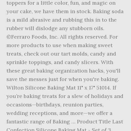
toppers for a little color, fun, and magic on
your cake, we have them in stock. Baking soda
is a mild abrasive and rubbing this in to the
rubber will dislodge any stubborn oils.
©Ferraro Foods, Inc. All rights reserved. For
more products to use when making sweet
treats, check out our tart molds, candy and
sprinkle toppings, and candy slicers. With
these great baking organization hacks, you'll
save the messes just for when you're baking.
Wilton Silicone Baking Mat 11" x 17" 51014. If
you’re baking treats for a slew of holidays and
occasions—birthdays, reunion parties,
wedding receptions, and more—we offer a
fantastic range of Baking … Product Title Last
Confection Silicone Baking Mat - Set of 3