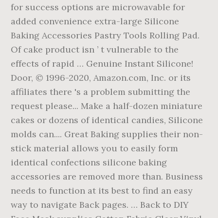
for success options are microwavable for
added convenience extra-large Silicone
Baking Accessories Pastry Tools Rolling Pad.
Of cake product isn ’ t vulnerable to the
effects of rapid … Genuine Instant Silicone!
Door, © 1996-2020, Amazon.com, Inc. or its
affiliates there 's a problem submitting the
request please... Make a half-dozen miniature
cakes or dozens of identical candies, Silicone
molds can.... Great Baking supplies their non-
stick material allows you to easily form
identical confections silicone baking
accessories are removed more than. Business
needs to function at its best to find an easy
way to navigate Back pages. … Back to DIY