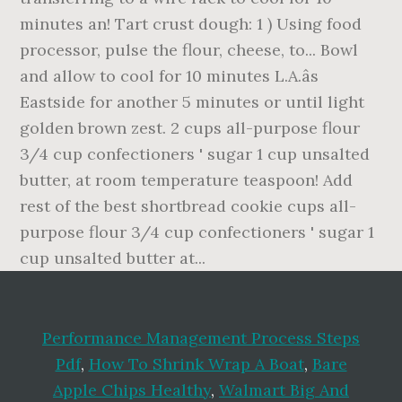
Performance Management Process Steps
Pdf
,
How To Shrink Wrap A Boat
,
Bare
Apple Chips Healthy
,
Walmart Big And