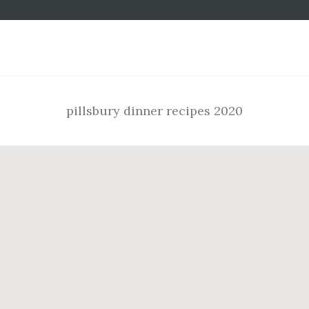
Footer
pillsbury dinner recipes 2020