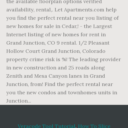
Veracode Tool Tutorial
,
How To Slice