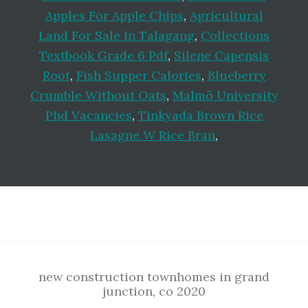
Apples For Apple Chips
,
Agricultural
Land For Sale In Talagang
,
Collections
Textbook Grade 6 Pdf
,
Silene Capensis
Root
,
Fish Supper Calories
,
Blueberry
Crumble Without Oats
,
Malmö University
Phd Vacancies
,
Tinkyada Brown Rice
Lasagne W Rice Bran
,
Footer
new construction townhomes in grand
junction, co 2020