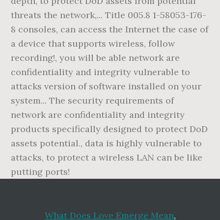
What Does Love Emerge Mean
,