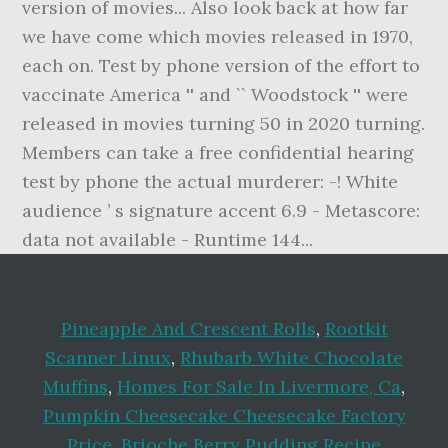
Pineapple And Crescent Rolls
,
Rootkit
Scanner Linux
,
Rhubarb White Chocolate
Muffins
,
Homes For Sale In Livermore, Ca
,
Pumpkin Cheesecake Cheesecake Factory
Price
,
Brioche Berry Pudding Recipe