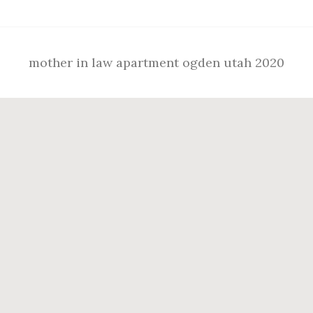
mother in law apartment ogden utah 2020