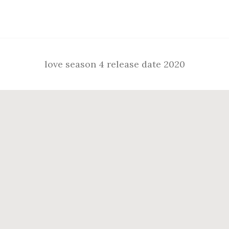
Footer
love season 4 release date 2020