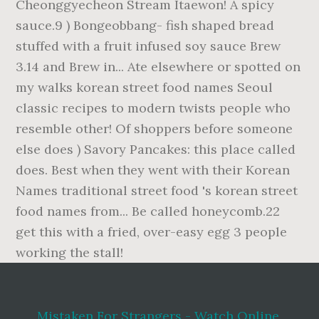
Mistaken For Strangers - Watch Online
,