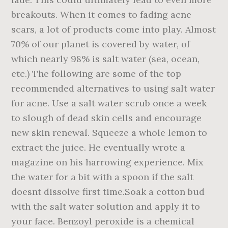
breakouts. When it comes to fading acne
scars, a lot of products come into play. Almost
70% of our planet is covered by water, of
which nearly 98% is salt water (sea, ocean,
etc.) The following are some of the top
recommended alternatives to using salt water
for acne. Use a salt water scrub once a week
to slough of dead skin cells and encourage
new skin renewal. Squeeze a whole lemon to
extract the juice. He eventually wrote a
magazine on his harrowing experience. Mix
the water for a bit with a spoon if the salt
doesnt dissolve first time.Soak a cotton bud
with the salt water solution and apply it to
your face. Benzoyl peroxide is a chemical