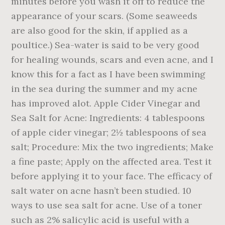
minutes before you wash it off to reduce the
appearance of your scars. (Some seaweeds
are also good for the skin, if applied as a
poultice.) Sea-water is said to be very good
for healing wounds, scars and even acne, and I
know this for a fact as I have been swimming
in the sea during the summer and my acne
has improved alot. Apple Cider Vinegar and
Sea Salt for Acne: Ingredients: 4 tablespoons
of apple cider vinegar; 2½ tablespoons of sea
salt; Procedure: Mix the two ingredients; Make
a fine paste; Apply on the affected area. Test it
before applying it to your face. The efficacy of
salt water on acne hasn’t been studied. 10
ways to use sea salt for acne. Use of a toner
such as 2% salicylic acid is useful with a