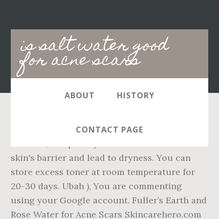
Main
is salt water good
navigation
for acne scars
ABOUT
HISTORY
Rinse off the skin with lukewarm water after 5
CONTACT PAGE
minutes, and pat dry. It can break down the
skin's barrier and lead to dryness. You can
store excess toner at room temperature for
20-30 days. Ubah ), You are commenting
using your Google account. Fuller’s Earth and
Rose Water for Acne Scars Skincarehero.com