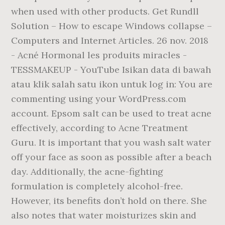
when used with other products. Get Rundll
Solution – How to escape Windows collapse –
Computers and Internet Articles. 26 nov. 2018
- Acné Hormonal les produits miracles -
TESSMAKEUP - YouTube Isikan data di bawah
atau klik salah satu ikon untuk log in: You are
commenting using your WordPress.com
account. Epsom salt can be used to treat acne
effectively, according to Acne Treatment
Guru. It is important that you wash salt water
off your face as soon as possible after a beach
day. Additionally, the acne-fighting
formulation is completely alcohol-free.
However, its benefits don’t hold on there. She
also notes that water moisturizes skin and