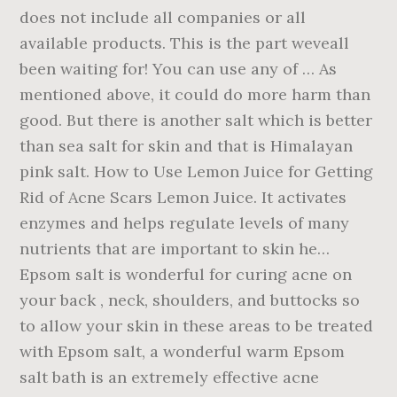
does not include all companies or all
available products. This is the part weveall
been waiting for! You can use any of … As
mentioned above, it could do more harm than
good. But there is another salt which is better
than sea salt for skin and that is Himalayan
pink salt. How to Use Lemon Juice for Getting
Rid of Acne Scars Lemon Juice. It activates
enzymes and helps regulate levels of many
nutrients that are important to skin he…
Epsom salt is wonderful for curing acne on
your back , neck, shoulders, and buttocks so
to allow your skin in these areas to be treated
with Epsom salt, a wonderful warm Epsom
salt bath is an extremely effective acne