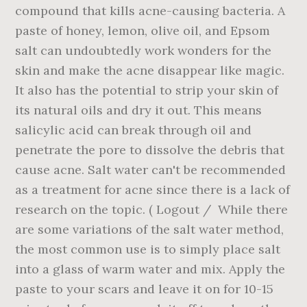
compound that kills acne-causing bacteria. A
paste of honey, lemon, olive oil, and Epsom
salt can undoubtedly work wonders for the
skin and make the acne disappear like magic.
It also has the potential to strip your skin of
its natural oils and dry it out. This means
salicylic acid can break through oil and
penetrate the pore to dissolve the debris that
cause acne. Salt water can't be recommended
as a treatment for acne since there is a lack of
research on the topic. ( Logout / While there
are some variations of the salt water method,
the most common use is to simply place salt
into a glass of warm water and mix. Apply the
paste to your scars and leave it on for 10-15