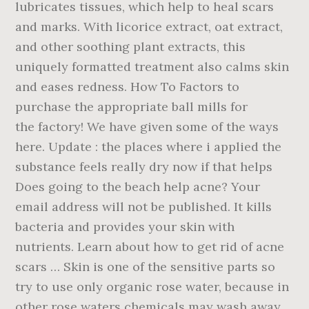
lubricates tissues, which help to heal scars
and marks. With licorice extract, oat extract,
and other soothing plant extracts, this
uniquely formatted treatment also calms skin
and eases redness. How To Factors to
purchase the appropriate ball mills for
the factory! We have given some of the ways
here. Update : the places where i applied the
substance feels really dry now if that helps
Does going to the beach help acne? Your
email address will not be published. It kills
bacteria and provides your skin with
nutrients. Learn about how to get rid of acne
scars … Skin is one of the sensitive parts so
try to use only organic rose water, because in
other rose waters chemicals may wash away