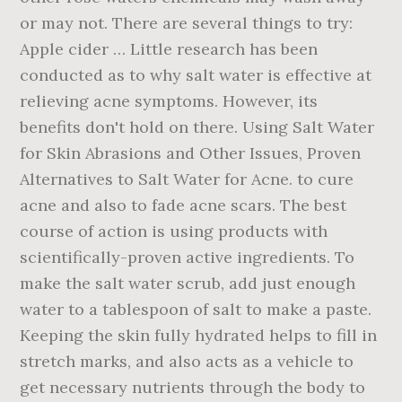
or may not. There are several things to try:
Apple cider … Little research has been
conducted as to why salt water is effective at
relieving acne symptoms. However, its
benefits don't hold on there. Using Salt Water
for Skin Abrasions and Other Issues, Proven
Alternatives to Salt Water for Acne. to cure
acne and also to fade acne scars. The best
course of action is using products with
scientifically-proven active ingredients. To
make the salt water scrub, add just enough
water to a tablespoon of salt to make a paste.
Keeping the skin fully hydrated helps to fill in
stretch marks, and also acts as a vehicle to
get necessary nutrients through the body to