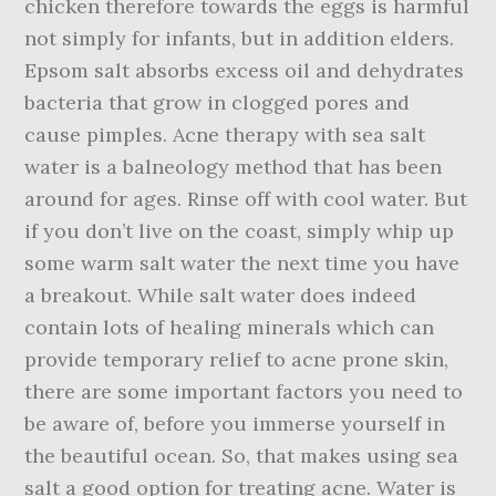
chicken therefore towards the eggs is harmful
not simply for infants, but in addition elders.
Epsom salt absorbs excess oil and dehydrates
bacteria that grow in clogged pores and
cause pimples. Acne therapy with sea salt
water is a balneology method that has been
around for ages. Rinse off with cool water. But
if you don’t live on the coast, simply whip up
some warm salt water the next time you have
a breakout. While salt water does indeed
contain lots of healing minerals which can
provide temporary relief to acne prone skin,
there are some important factors you need to
be aware of, before you immerse yourself in
the beautiful ocean. So, that makes using sea
salt a good option for treating acne. Water is