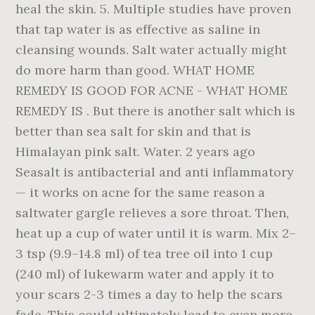
heal the skin. 5. Multiple studies have proven
that tap water is as effective as saline in
cleansing wounds. Salt water actually might
do more harm than good. WHAT HOME
REMEDY IS GOOD FOR ACNE - WHAT HOME
REMEDY IS . But there is another salt which is
better than sea salt for skin and that is
Himalayan pink salt. Water. 2 years ago
Seasalt is antibacterial and anti inflammatory
— it works on acne for the same reason a
saltwater gargle relieves a sore throat. Then,
heat up a cup of water until it is warm. Mix 2–
3 tsp (9.9–14.8 ml) of tea tree oil into 1 cup
(240 ml) of lukewarm water and apply it to
your scars 2-3 times a day to help the scars
fade. This could ultimately lead to even more