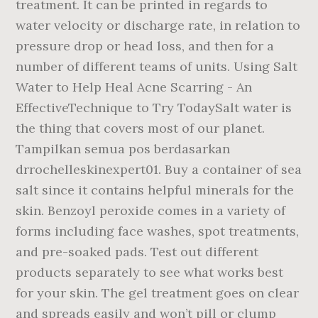
treatment. It can be printed in regards to
water velocity or discharge rate, in relation to
pressure drop or head loss, and then for a
number of different teams of units. Using Salt
Water to Help Heal Acne Scarring - An
EffectiveTechnique to Try TodaySalt water is
the thing that covers most of our planet.
Tampilkan semua pos berdasarkan
drrochelleskinexpert01. Buy a container of sea
salt since it contains helpful minerals for the
skin. Benzoyl peroxide comes in a variety of
forms including face washes, spot treatments,
and pre-soaked pads. Test out different
products separately to see what works best
for your skin. The gel treatment goes on clear
and spreads easily and won’t pill or clump