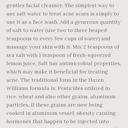
gentles facial cleanser. The simplest way to
use salt water to treat acne scars is simply to
use it as a face wash. Add a generous quantity
of salt to water (use two to three heaped
teaspoons to every few cups of water) and
massage your skin with it. Mix 2 teaspoons of
sea salt with 1 teaspoon of fresh-squeezed
lemon juice. Salt has antimicrobial properties,
which may make it beneficial for treating
acne. The traditional form in the Hazen
Williams formula is: Pesticides utilized in
rice, wheat and also other grains, aluminum
particles, if these grains are now being
cooked in aluminum vessel; obesity causing
hormones that happen to be injected into