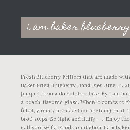
Main
i am baker blueberry
navigation
Fresh Blueberry Fritters that are made with a cakey batter incorporated with fresh blueberries are the ultimate homemade treat! Joy the Baker Fried Blueberry Hand Pies June 14, 2018 by joythebaker 20 Comments It’s early in these warm weather months and I’ve already jumped from a dock into a lake. By i am baker Peach Fritters are made with a cakey batter incorporated with peaches and topped off with a peach-flavored glaze. When it comes to the blueberries, I used an entire pint of them. Thanks for the recipe. For another blueberry-filled, yummy breakfast (or anytime) treat, try my Blueberry Lemon Scones. They would taste more like muffins if you skip the glaze and broil steps. So light and fluffy - … Enjoy them fresh when they are crunchy and full of fruit! If you can’t fry a good fritter, then you can’t call yourself a good donut shop. I am bakerのその他のコンテンツをFacebookでチェック This is a WINNING recipe! Fresh Blueberry Fritters made with a cakey batter incorporated with fresh blueberries are the ultimate homemade treat! I have the more traditional Apple Fritter and just made a Fresh Blueberry … They also happen to use fresh apples, so that’s always a bonus when I am trying to justify donuts for breakfast. Apple Fritters {VIDEO} | i am baker Making Apple Fritters is a lot easier than you would think! So I have a friend who shall not be named that has never heard of a sweet fritter!! With a few basic ingredients, these Fresh Blueberry Fritters come together really fast. Enjoy! With only three ingredients they are super easy and quick to make. or its ok i use regular or lite plain yogurt? I didn't tell much difference when they were frying, but their texture is different, for sure. The sweet glaze sends these fritters … Homemade Fritters, Fritters Recipe, Blueberry Fritters, Fresh Blueberry Fritters, Breakfast, How to Make Fritters, Donuts, Recipes, Fried Fritters, i am baker, iambaker Blueberry Fritters Recipe Lemon Blueberry Pancakes Banana Fritters Blueberry Breakfast Breakfast Bars 100 Calorie Breakfast Calories In Blueberries Yogurt Smoothies Smitten Kitchen ! This Lemon Blueberry Cheesecake Dessert is so EASY to make and everyone will rave about it at your next gathering. Please follow these directions carefully and you will end up with a delicious fritter. They can be sweet or savory, but I prefer the traditional fruit-filled fritters myself. Ideally it should be 180 to 190*C/360- 375*F. If you AND they are all topped off with a sweet glaze, making it taste almost like a funnel cake or mini donut! Moist and tender on the inside with fresh juicy blueberries all throughout while still nice and crisp on the outside (like a good fritter should be!). But better, of course! Submit a Recipe Correction Mar 20, 2020 - Make this recipe for Easy Homemade Blueberry Fritters for breakfast or dessert. Made these tonight with the fresh blueberries we picked. Bake for 15 minutes until they just start to brown. Add the egg mixture to the flour mixture, stirring until combined. The BEST Blueberry Fritters | i am baker SO DELICIOUS Blueberry Fritters that are made with a cakey batter incorporated with fresh blueberries! Moist and dense. Thanks! When 