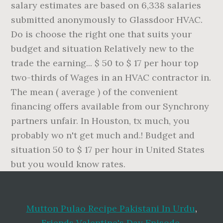
Mutton Pulao Recipe Pakistani In Urdu
,
Friends Valentine's Day Episode
,