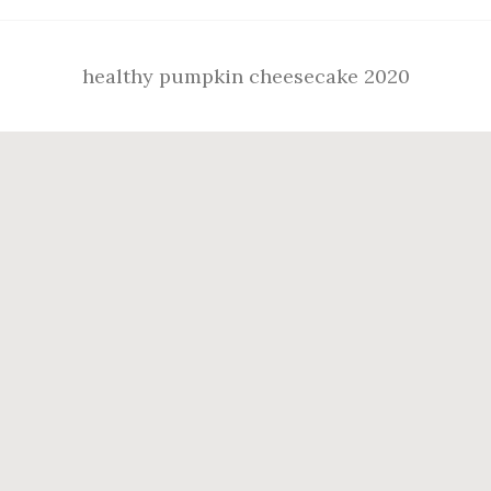
healthy pumpkin cheesecake 2020