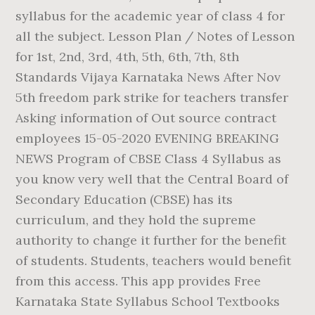
syllabus for the academic year of class 4 for
all the subject. Lesson Plan / Notes of Lesson
for 1st, 2nd, 3rd, 4th, 5th, 6th, 7th, 8th
Standards Vijaya Karnataka News After Nov
5th freedom park strike for teachers transfer
Asking information of Out source contract
employees 15-05-2020 EVENING BREAKING
NEWS Program of CBSE Class 4 Syllabus as
you know very well that the Central Board of
Secondary Education (CBSE) has its
curriculum, and they hold the supreme
authority to change it further for the benefit
of students. Students, teachers would benefit
from this access. This app provides Free
Karnataka State Syllabus School Textbooks