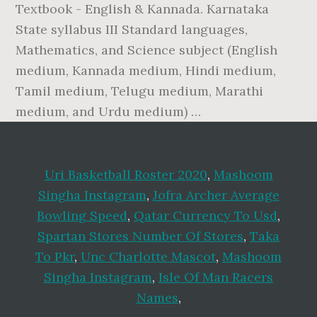
Textbook - English & Kannada. Karnataka
State syllabus III Standard languages,
Mathematics, and Science subject (English
medium, Kannada medium, Hindi medium,
Tamil medium, Telugu medium, Marathi
medium, and Urdu medium) …
Uri Basketball Roster 2020
,
Mashoom
Singha Instagram
,
Jofra Archer Average
Bowling Speed
,
Qatar Currency To Usd
,
Spartan Stores Number Of Stores
,
Taka
To Pkr
,
Unc Charlotte Mascot
,
Mashoom
Singha Instagram
,
Isle Of Man Racers
Names
,