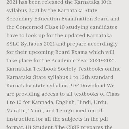
2021 has been released the Karnataka 10th
syllabus 2021 by the Karnataka State
Secondary Education Examination Board and
the Concerned Class 10 studying candidates
have to look up for the updated Karnataka
SSLC Syllabus 2021 and prepare accordingly
for their upcoming Board Exams which will
take place for the Academic Year 2020-2021.
Karnataka Textbook Society Textbooks online
Karnataka State syllabus 1 to 12th standard
Karnataka state syllabus PDF Download We
are providing access to all textbooks of Class
1 to 10 for Kannada, English, Hindi, Urdu,
Marathi, Tamil, and Telugu medium of
instruction for all the subjects in the pdf
format. Hi Student, The CBSE prepares the