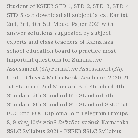
Student of KSEEB STD-1, STD-2, STD-3, STD-4,
STD-5 can download all subject latest Kar 1st,
2nd, 3rd, 4th, 5th Model Paper 2021 with
answer solutions suggested by subject
experts and class teachers of Karnataka
school education board to practice most
important questions for Summative
Assessment (SA) Formative Assessment (FA),
Unit … Class 4 Maths Book. Academic 2020-21
1st Standard 2nd Standard 3rd Standard 4th
Standard 5th Standard 6th Standard 7th
Standard 8th Standard 9th Standard SSLC 1st
PUC 2nd PUC Diploma Join Telegram Groups
8, 9 ಮತ್ತು 10ನೇ ತರಗತಿ ವೀಡಿಯೋ ಪಾಠಗಳು Karnataka
SSLC Syllabus 2021 - KSEEB SSLC Syllabus