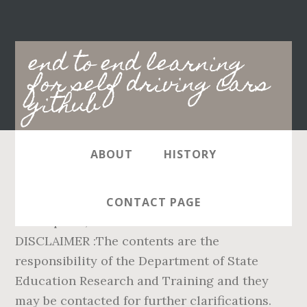
Main
end to end learning
navigation
for self driving cars
github
ABOUT
HISTORY
Syllabus / Curriculum. Karnataka
Curriculum Frame work - 2007 SL.NO
CONTACT PAGE
Description; 01: KCF 2007 Kannada Version ...
DISCLAIMER :The contents are the
responsibility of the Department of State
Education Research and Training and they
may be contacted for further clarifications.