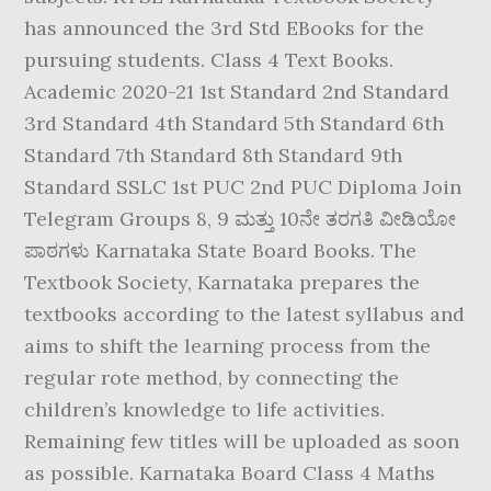
has announced the 3rd Std EBooks for the
pursuing students. Class 4 Text Books.
Academic 2020-21 1st Standard 2nd Standard
3rd Standard 4th Standard 5th Standard 6th
Standard 7th Standard 8th Standard 9th
Standard SSLC 1st PUC 2nd PUC Diploma Join
Telegram Groups 8, 9 ಮತ್ತು 10ನೇ ತರಗತಿ ವೀಡಿಯೋ
ಪಾಠಗಳು Karnataka State Board Books. The
Textbook Society, Karnataka prepares the
textbooks according to the latest syllabus and
aims to shift the learning process from the
regular rote method, by connecting the
children’s knowledge to life activities.
Remaining few titles will be uploaded as soon
as possible. Karnataka Board Class 4 Maths