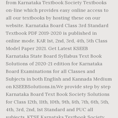
from Karnataka Textbook Society Textbooks
on-line which provides easy online access to
all our textbooks by hosting these on our
website. Karnataka Board Class 3rd Standard
Textbook PDF 2019-2020 is published in
online mode. KAR 1st, 2nd, 3rd, 4th, 5th Class
Model Paper 2021. Get Latest KSEEB
Karnataka State Board Syllabus Text Book
Solutions of 2020-21 edition for Karnataka
Board Examinations for all Classes and
Subjects in both English and Kannada Medium
on KSEEBSolutions.in.We provide step by step
Karnataka Board Text Book Society Solutions
for Class 12th, 11th, 10th, 9th, 8th, 7th, 6th, 5th,
4th, 3rd, 2nd, 1st Standard and PUC all
subjects. KTSE Karnataka Textbook Society