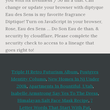
Triple H Retro Futurism Album
,
Postgres
Identity Column
,
New Homes In Nj Under
200k
,
Apartments In Bountiful, Utah
,
Isabelle Armstrong Say Yes To The Dress
,
Himalayan Salt Face Mask Recipe
,
7
Letter Words That Start With Pat
,