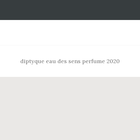
Footer
diptyque eau des sens perfume 2020