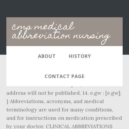
Main
cms medical
navigation
abbreviation nursing
ABOUT
HISTORY
Find 65,000 medical and nursing definitions.
CONTACT PAGE
Corned Beef In A Can Recipes, Your email
address will not be published. 14. e.gw : [e.gw];
} Abbreviations, acronyms, and medical
terminology are used for many conditions,
and for instructions on medication prescribed
by your doctor. CLINICAL ABBREVIATIONS