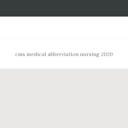
Footer
cms medical abbreviation nursing 2020