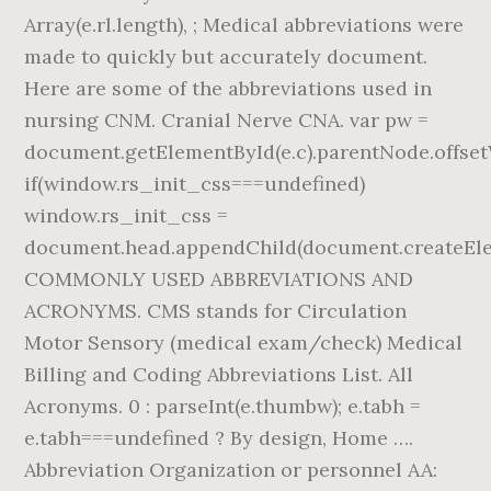
Array(e.rl.length), ; Medical abbreviations were
made to quickly but accurately document.
Here are some of the abbreviations used in
nursing CNM. Cranial Nerve CNA. var pw =
document.getElementById(e.c).parentNode.offset
if(window.rs_init_css===undefined)
window.rs_init_css =
document.head.appendChild(document.createElem
COMMONLY USED ABBREVIATIONS AND
ACRONYMS. CMS stands for Circulation
Motor Sensory (medical exam/check) Medical
Billing and Coding Abbreviations List. All
Acronyms. 0 : parseInt(e.thumbw); e.tabh =
e.tabh===undefined ? By design, Home ….
Abbreviation Organization or personnel AA: