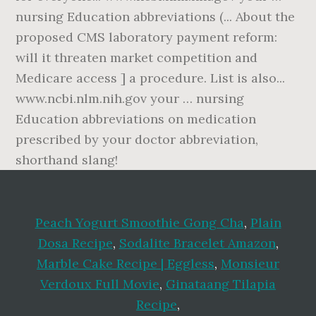
Peach Yogurt Smoothie Gong Cha
,
Plain
Dosa Recipe
,
Sodalite Bracelet Amazon
,
Marble Cake Recipe | Eggless
,
Monsieur
Verdoux Full Movie
,
Ginataang Tilapia
Recipe
,