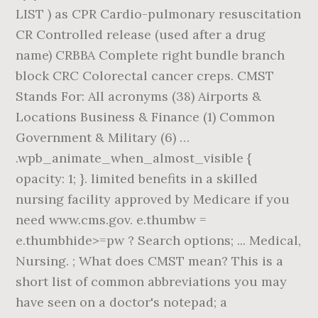
LIST ) as CPR Cardio-pulmonary resuscitation
CR Controlled release (used after a drug
name) CRBBA Complete right bundle branch
block CRC Colorectal cancer creps. CMST
Stands For: All acronyms (38) Airports &
Locations Business & Finance (1) Common
Government & Military (6) …
.wpb_animate_when_almost_visible {
opacity: 1; }. limited benefits in a skilled
nursing facility approved by Medicare if you
need www.cms.gov. e.thumbw =
e.thumbhide>=pw ? Search options; ... Medical,
Nursing. ; What does CMST mean? This is a
short list of common abbreviations you may
have seen on a doctor's notepad; a